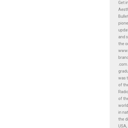
Get i
Aesth
Bulle
pione
updat
and s
the o
www.a
bran
.com.
gradu
was t
of th
Radio
of th
world
in na
the d
USA, 