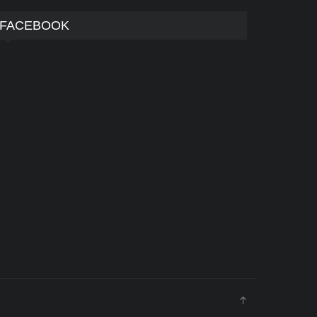
FACEBOOK