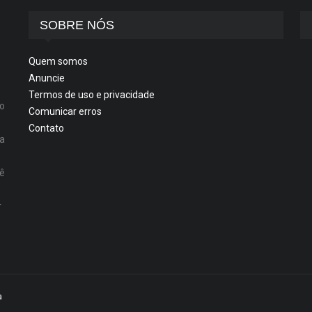
SOBRE NÓS
Quem somos
Anuncie
Termos de uso e privacidade
o
Comunicar erros
Contato
ta
cê
r
a