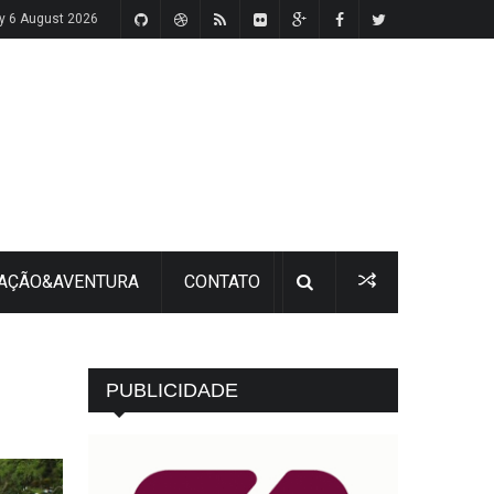
y 6 August 2026
 AÇÃO&AVENTURA
CONTATO
PUBLICIDADE