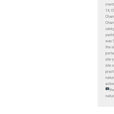
menti
14, C
Champ
Champ
cate
yacht
was 5
the s
porta
site 
site 
pract
natur
actio
th
natur