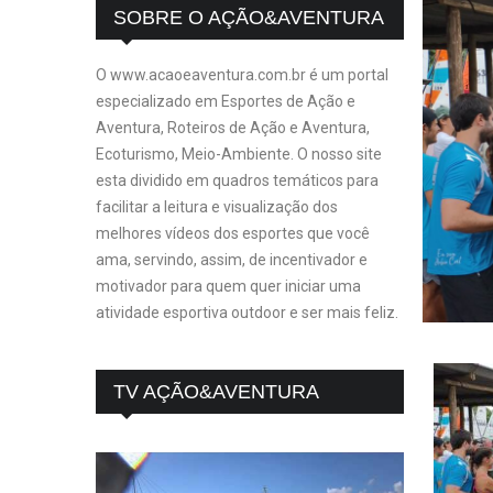
SOBRE O AÇÃO&AVENTURA
O www.acaoeaventura.com.br é um portal
especializado em Esportes de Ação e
Aventura, Roteiros de Ação e Aventura,
Ecoturismo, Meio-Ambiente. O nosso site
esta dividido em quadros temáticos para
facilitar a leitura e visualização dos
melhores vídeos dos esportes que você
ama, servindo, assim, de incentivador e
motivador para quem quer iniciar uma
atividade esportiva outdoor e ser mais feliz.
TV AÇÃO&AVENTURA