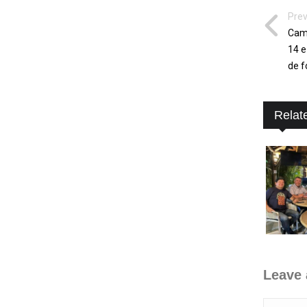
Prev
Camp
14 e
de f
Relat
Leave