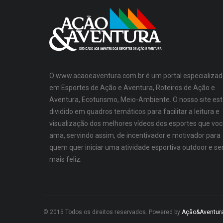
O www.acaoeaventura.com.br é um portal especializad
em Esportes de Ação e Aventura, Roteiros de Ação e
Aventura, Ecoturismo, Meio-Ambiente. O nosso site es
dividido em quadros temáticos para facilitar a leitura e
visualização dos melhores vídeos dos esportes que vo
ama, servindo assim, de incentivador e motivador para
quem quer iniciar uma atividade esportiva outdoor e se
mais feliz.
© 2015 Todos os direitos reservados. Powered by
Ação&Aventur