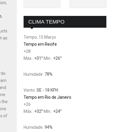
ion,
 A
CLIMA TEMPO
ucts
Tempo, 15 Março
h as
Tempo em Recife
+
28
Máx.:
+
31
°
Mín.:
+
26
°
ardo
Humidade:
78%
gram
 and
Vento:
SE - 18 KPH
one
Tempo em Rio de Janeiro
n the
+
26
ions
Máx.:
+
32
°
Mín.:
+
24
°
s of
,
Humidade:
94%
h