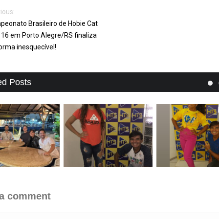
ious:
eonato Brasileiro de Hobie Cat
 16 em Porto Alegre/RS finaliza
orma inesquecível!
ed Posts
 a comment