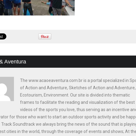
& Aventura
The www.acaoeaventura.com.br is a portal specialized in Sp
of Action and Adventure, Sketches of Action and Adventure,
Ecotourism, Environment. Our site is divided into thematic
frames to facilitate the reading and visualization of the best
videos of the sports you love, thus serving as an incentive an
ator for those who want to start an outdoor sports activity and be happi
e Track Soundtrack we always bring the news of the sound that is playin
est cities in the world, through the coverage of events and shows; At th