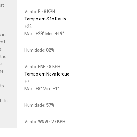
Cat
Vento:
E - 8 KPH
Tempo em São Paulo
+
22
Máx.:
+
28
°
Mín.:
+
19
°
 in
e I
s
Humidade:
82%
 the
he
Vento:
ENE - 8 KPH
he
Tempo em Nova Iorque
+
7
 to
Máx.:
+
8
°
Mín.:
+
1
°
y
th.
In
Humidade:
57%
Vento:
WNW - 27 KPH