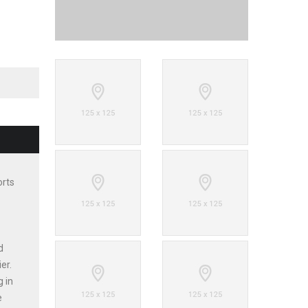
orts
d
er.
g in
e