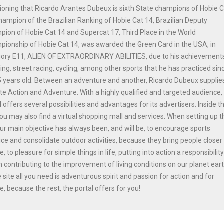
oning that Ricardo Arantes Dubeux is sixth State champions of Hobie 
hampion of the Brazilian Ranking of Hobie Cat 14, Brazilian Deputy
ion of Hobie Cat 14 and Supercat 17, Third Place in the World
ionship of Hobie Cat 14, was awarded the Green Card in the USA, in
gory E11, ALIEN OF EXTRAORDINARY ABILITIES, due to his achievements
ing, street racing, cycling, among other sports that he has practiced sinc
 years old. Between an adventure and another, Ricardo Dubeux supplie
ite Action and Adventure. With a highly qualified and targeted audience,
l offers several possibilities and advantages for its advertisers. Inside t
you may also find a virtual shopping mall and services. When setting up t
our main objective has always been, and will be, to encourage sports
ice and consolidate outdoor activities, because they bring people closer
e, to pleasure for simple things in life, putting into action a responsibilit
n contributing to the improvement of living conditions on our planet ear
e site all you need is adventurous spirit and passion for action and for
e, because the rest, the portal offers for you!