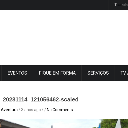
ucesso
Thursda
EVENTOS
FIQUE EM FORMA
SERVIÇOS
TV
_20231114_121056462-scaled
 Aventura
/ 3 anos ago / /
No Comments