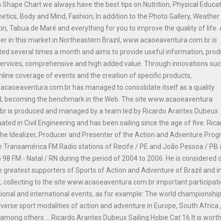
n Shape Chart we always have the best tips on Nutrition, Physical Educat
etics, Body and Mind, Fashion; In addition to the Photo Gallery, Weather
tin, Tabua de Maré and everything for you to improve the quality of life.
er in this market in Northeastern Brazil, www.acaoeaventura.com.br is
ed several times a month and aims to provide useful information, prod
ervices, comprehensive and high added value. Through innovations suc
nline coverage of events and the creation of specific products,
caoeaventura.com.br has managed to consolidate itself as a quality
d, becoming the benchmark in the Web. The site www.acaoeaventura
br is produced and managed by a team led by Ricardo Arantes Dubeux
ated in Civil Engineering and has been sailing since the age of five. Ric
he Idealizer, Producer and Presenter of the Action and Adventure Pro
e Transamérica FM Radio stations of Recife / PE and João Pessoa / PB
 98 FM - Natal / RN during the period of 2004 to 2006. He is considered 
e greatest supporters of Sports of Action and Adventure of Brazil and i
, collecting to the site www.acaoeaventura.com.br important participat
tional and international events, as for example: The world championship
iverse sport modalities of action and adventure in Europe, South Africa 
among others ... Ricardo Arantes Dubeux Sailing Hobie Cat 16 It is wort