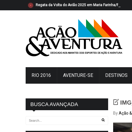
Regata da Volta do Avião 2025 em Maria Farinha/PE foi s
RIO 2016
AVENTURE-SE
DESTINOS
IMG
BUSCA AVANÇADA
By
Ação &