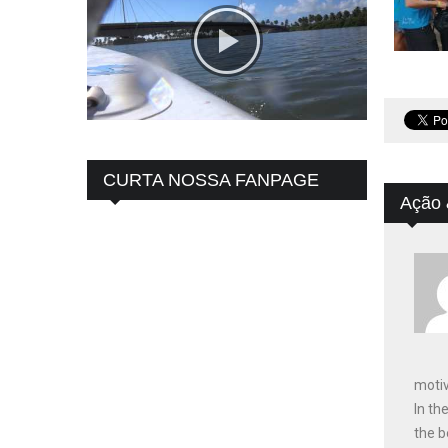
CURTA NOSSA FANPAGE
Ação 
motiv
In th
the b