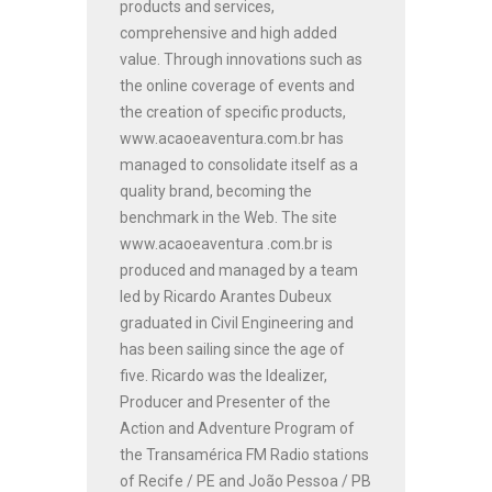
products and services,
comprehensive and high added
value. Through innovations such as
the online coverage of events and
the creation of specific products,
www.acaoeaventura.com.br has
managed to consolidate itself as a
quality brand, becoming the
benchmark in the Web. The site
www.acaoeaventura .com.br is
produced and managed by a team
led by Ricardo Arantes Dubeux
graduated in Civil Engineering and
has been sailing since the age of
five. Ricardo was the Idealizer,
Producer and Presenter of the
Action and Adventure Program of
the Transamérica FM Radio stations
of Recife / PE and João Pessoa / PB