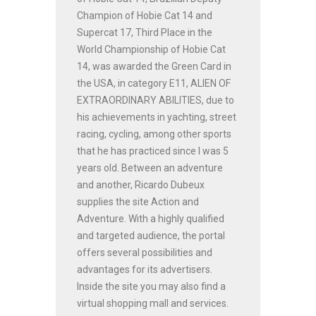
Champion of Hobie Cat 14 and
Supercat 17, Third Place in the
World Championship of Hobie Cat
14, was awarded the Green Card in
the USA, in category E11, ALIEN OF
EXTRAORDINARY ABILITIES, due to
his achievements in yachting, street
racing, cycling, among other sports
that he has practiced since I was 5
years old. Between an adventure
and another, Ricardo Dubeux
supplies the site Action and
Adventure. With a highly qualified
and targeted audience, the portal
offers several possibilities and
advantages for its advertisers.
Inside the site you may also find a
virtual shopping mall and services.