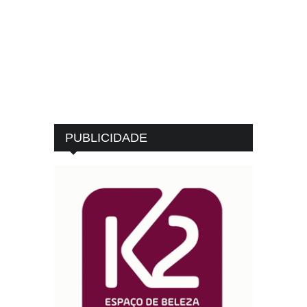
PUBLICIDADE