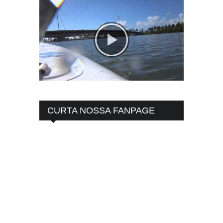
CURTA NOSSA FANPAGE