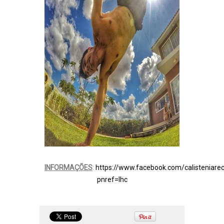
INFORMAÇÕES
:
https://www.facebook.com/calisteniarec
pnref=lhc