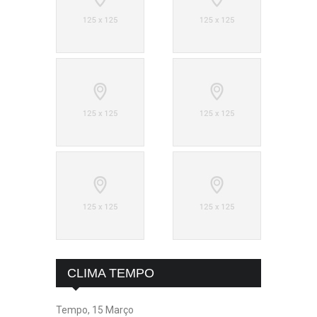
CLIMA TEMPO
Tempo, 15 Março