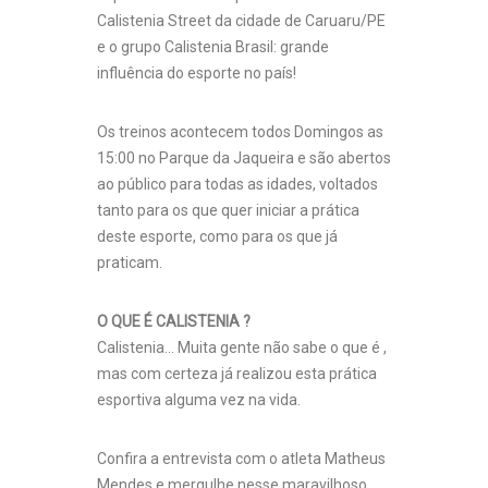
Calistenia Street da cidade de Caruaru/PE
e o grupo Calistenia Brasil: grande
influência do esporte no país!
Os treinos acontecem todos Domingo
s as
15:00 no Parque da Jaqueira e são abertos
ao público para todas as idades, voltados
tanto para os que quer iniciar a prática
deste esporte, como para os que já
praticam.
O QUE É CALISTENIA ?
Calistenia… Muita gente não sabe o que é ,
mas com certeza já realizou esta prática
esportiva alguma vez na vida.
Confira a entrevista com o atleta Matheus
Mendes e mergulhe nesse maravilhoso