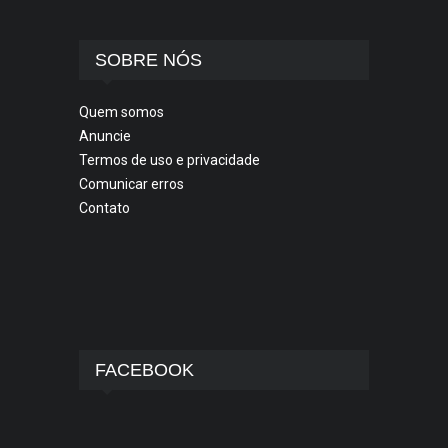
SOBRE NÓS
Quem somos
Anuncie
Termos de uso e privacidade
Comunicar erros
Contato
FACEBOOK