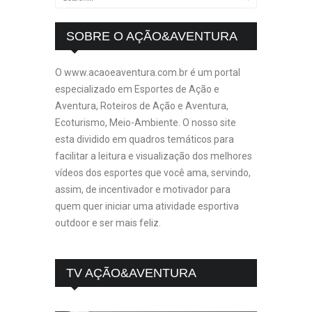
SOBRE O AÇÃO&AVENTURA
O www.acaoeaventura.com.br é um portal
especializado em Esportes de Ação e
Aventura, Roteiros de Ação e Aventura,
Ecoturismo, Meio-Ambiente. O nosso site
esta dividido em quadros temáticos para
facilitar a leitura e visualização dos melhores
vídeos dos esportes que você ama, servindo,
assim, de incentivador e motivador para
quem quer iniciar uma atividade esportiva
outdoor e ser mais feliz.
TV AÇÃO&AVENTURA