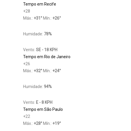
Tempo em Recife
+
28
Máx.:
+
31
°
Mín.:
+
26
°
Humidade:
78%
Vento:
SE - 18 KPH
Tempo em Rio de Janeiro
+
26
Máx.:
+
32
°
Mín.:
+
24
°
Humidade:
94%
Vento:
E - 8 KPH
Tempo em São Paulo
+
22
Máx.:
+
28
°
Mín.:
+
19
°