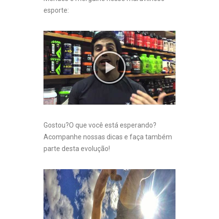
esporte:
Gostou?O que você está esperando?
Acompanhe nossas dicas e faça também
parte desta evolução!