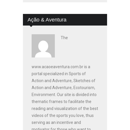
Ação & Aventura
The
www.acaoeaventura.com.br is a
portal specialized in Sports of
Action and Adventure, Sketches of
Action and Adventure, Ecotourism,
Environment. Our site is divided into
thematic frames to facilitate the
reading and visualization of the best
videos of the sports you love, thus
serving as an incentive and
motivator for those who want to