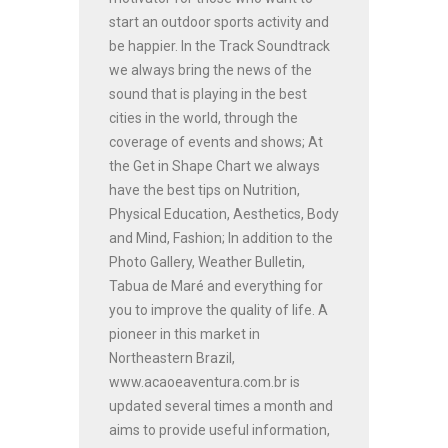
start an outdoor sports activity and
be happier. In the Track Soundtrack
we always bring the news of the
sound that is playing in the best
cities in the world, through the
coverage of events and shows; At
the Get in Shape Chart we always
have the best tips on Nutrition,
Physical Education, Aesthetics, Body
and Mind, Fashion; In addition to the
Photo Gallery, Weather Bulletin,
Tabua de Maré and everything for
you to improve the quality of life. A
pioneer in this market in
Northeastern Brazil,
www.acaoeaventura.com.br is
updated several times a month and
aims to provide useful information,