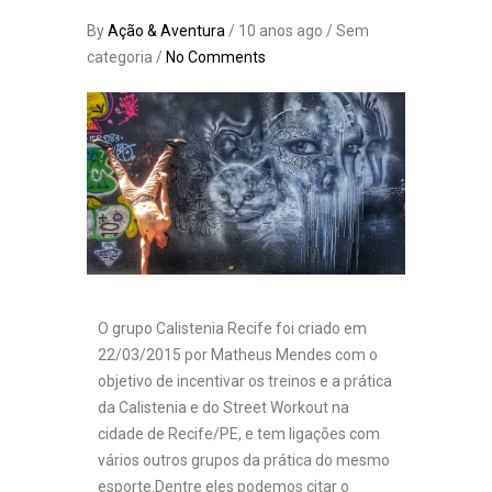
By
Ação & Aventura
/ 10 anos ago / Sem
categoria /
No Comments
O grupo Calistenia Recife foi criado em
22/03/2015 por Matheus Mendes com o
objetivo de incentivar os treinos e a prática
da Calistenia e do Street Workout na
cidade de Recife/PE, e tem ligações com
vários outros grupos da prática do mesmo
esporte.Dentre eles podemos citar o