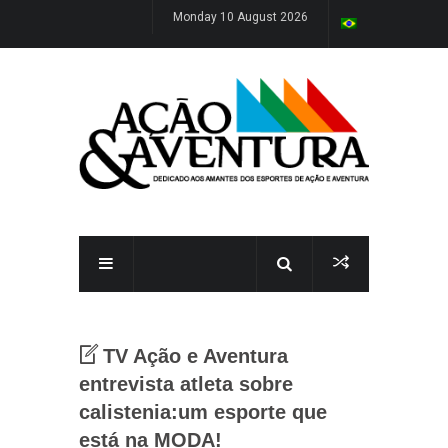
Monday 10 August 2026
TV Ação e Aventura
entrevista atleta sobre
calistenia:um esporte que
está na MODA!