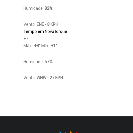
Humidade:
82%
Vento:
ENE - 8 KPH
Tempo em Nova Iorque
+
7
Máx.:
+
8
°
Mín.:
+
1
°
Humidade:
57%
Vento:
WNW - 27 KPH