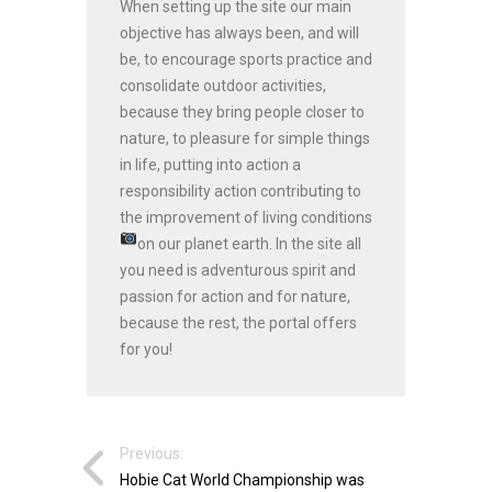
When setting up the site our main
objective has always been, and will
be, to encourage sports practice and
consolidate outdoor activities,
because they bring people closer to
nature, to pleasure for simple things
in life, putting into action a
responsibility action contributing to
the improvement of living conditions
on our planet earth.
In the site all
you need is adventurous spirit and
passion for action and for nature,
because the rest, the portal offers
for you!
Previous:
Hobie Cat World Championship was