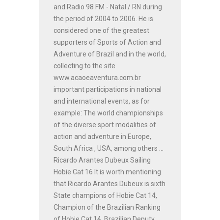
and Radio 98 FM - Natal / RN during
the period of 2004 to 2006. He is
considered one of the greatest
supporters of Sports of Action and
Adventure of Brazil and in the world,
collecting to the site
www.acaoeaventura.com.br
important participations in national
and international events, as for
example: The world championships
of the diverse sport modalities of
action and adventure in Europe,
South Africa , USA, among others ...
Ricardo Arantes Dubeux Sailing
Hobie Cat 16 It is worth mentioning
that Ricardo Arantes Dubeux is sixth
State champions of Hobie Cat 14,
Champion of the Brazilian Ranking
of Hobie Cat 14, Brazilian Deputy