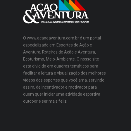
O www.acaoeaventura.com.br é um portal
especializado em Esportes de Ação e
Aventura, Roteiros de Ação e Aventura,
Ecoturismo, Meio-Ambiente. O nosso site
esta dividido em quadros temáticos para
facilitar a leitura e visualização dos melhores
vídeos dos esportes que você ama, servindo
assim, de incentivador e motivador para
quem quer iniciar uma atividade esportiva
outdoor e ser mais feliz.