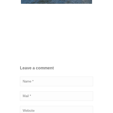
Leave a comment