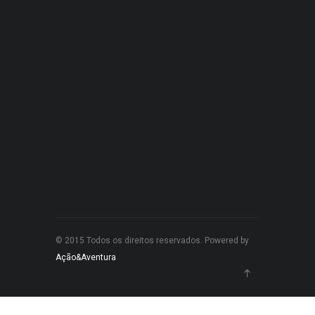
© 2015 Todos os direitos reservados. Powered by
Ação&Aventura