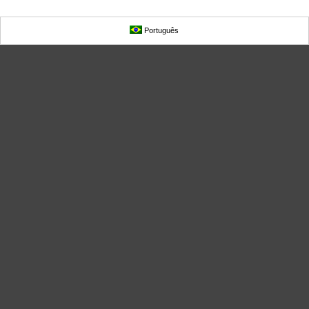
Português