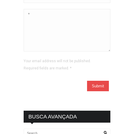
Your email address will not be published.
Required fields are marked.
*
BUSCA AVANÇADA