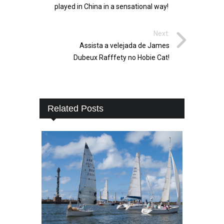
played in China in a sensational way!
Next:
Assista a velejada de James
Dubeux Rafffety no Hobie Cat!
Related Posts