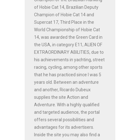
of Hobie Cat 14, Brazilian Deputy
Champion of Hobie Cat 14 and
Supercat 17, Third Place in the
World Championship of Hobie Cat
14, was awarded the Green Card in
the USA, in category E11, ALIEN OF
EXTRAORDINARY ABILITIES, due to
his achievements in yachting, street
racing, cycling, among other sports
that he has practiced since I was 5
years old. Between an adventure
and another, Ricardo Dubeux
supplies the site Action and
Adventure. With a highly qualified
and targeted audience, the portal
offers several possibilities and
advantages for its advertisers.
Inside the site you may also find a