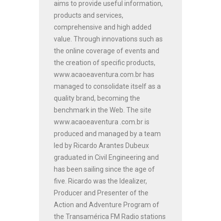
aims to provide useful information,
products and services,
comprehensive and high added
value. Through innovations such as
the online coverage of events and
the creation of specific products,
www.acaoeaventura.com.br has
managed to consolidate itself as a
quality brand, becoming the
benchmark in the Web. The site
www.acaoeaventura .com.br is
produced and managed by a team
led by Ricardo Arantes Dubeux
graduated in Civil Engineering and
has been sailing since the age of
five. Ricardo was the Idealizer,
Producer and Presenter of the
Action and Adventure Program of
the Transamérica FM Radio stations