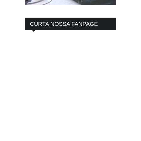
CURTA NOSSA FANPAGE