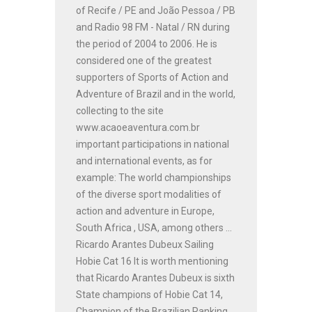
of Recife / PE and João Pessoa / PB
and Radio 98 FM - Natal / RN during
the period of 2004 to 2006. He is
considered one of the greatest
supporters of Sports of Action and
Adventure of Brazil and in the world,
collecting to the site
www.acaoeaventura.com.br
important participations in national
and international events, as for
example: The world championships
of the diverse sport modalities of
action and adventure in Europe,
South Africa , USA, among others ...
Ricardo Arantes Dubeux Sailing
Hobie Cat 16 It is worth mentioning
that Ricardo Arantes Dubeux is sixth
State champions of Hobie Cat 14,
Champion of the Brazilian Ranking