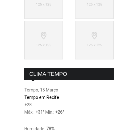
CLIMA TEMPO
Tempo, 15 Março
Tempo em Recife
+
28
Máx.:
+
31
°
Mín.:
+
26
°
Humidade:
78%