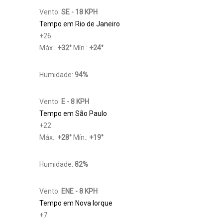
Vento:
SE - 18 KPH
Tempo em Rio de Janeiro
+
26
Máx.:
+
32
°
Mín.:
+
24
°
Humidade:
94%
Vento:
E - 8 KPH
Tempo em São Paulo
+
22
Máx.:
+
28
°
Mín.:
+
19
°
Humidade:
82%
Vento:
ENE - 8 KPH
Tempo em Nova Iorque
+
7