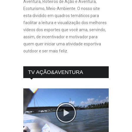
Aventura, Roteiros de Ação e Aventura,
Ecoturismo, Meio-Ambiente. O nosso site
esta dividido em quadros temáticos para
facilitar a leitura e visualização dos melhores
vídeos dos esportes que você ama, servindo,
assim, de incentivador e motivador para
quem quer iniciar uma atividade esportiva
outdoor e ser mais feliz.
TV AÇÃO&AVENTURA