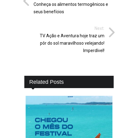
Conheça os alimentos termogênicos e
seus benefícios
Next:
TV Ação e Aventura hoje traz um
pôr do sol maravilhoso velejando!
Imperdível!
Related Posts