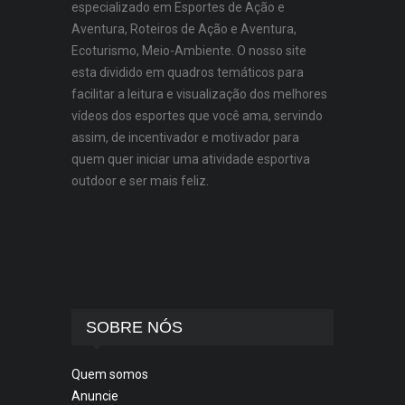
especializado em Esportes de Ação e
Aventura, Roteiros de Ação e Aventura,
Ecoturismo, Meio-Ambiente. O nosso site
esta dividido em quadros temáticos para
facilitar a leitura e visualização dos melhores
vídeos dos esportes que você ama, servindo
assim, de incentivador e motivador para
quem quer iniciar uma atividade esportiva
outdoor e ser mais feliz.
SOBRE NÓS
Quem somos
Anuncie