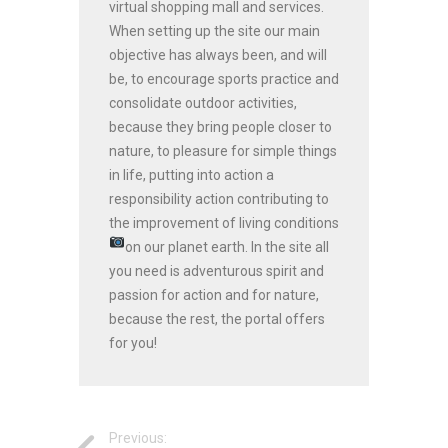
virtual shopping mall and services.
When setting up the site our main
objective has always been, and will
be, to encourage sports practice and
consolidate outdoor activities,
because they bring people closer to
nature, to pleasure for simple things
in life, putting into action a
responsibility action contributing to
the improvement of living conditions
on our planet earth.
In the site all
you need is adventurous spirit and
passion for action and for nature,
because the rest, the portal offers
for you!
Previous: