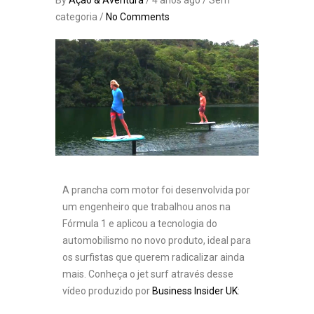
By
Ação & Aventura
/ 4 anos ago / Sem
categoria /
No Comments
A prancha com motor foi desenvolvida por
um engenheiro que trabalhou anos na
Fórmula 1 e aplicou a tecnologia do
automobilismo no novo produto, ideal para
os surfistas que querem radicalizar ainda
mais. Conheça o jet surf através desse
vídeo produzido por
Business Insider UK
: