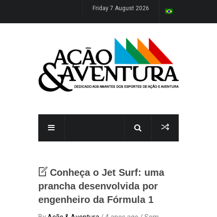
Friday 7 August 2026
Conheça o Jet Surf: uma
prancha desenvolvida por
engenheiro da Fórmula 1