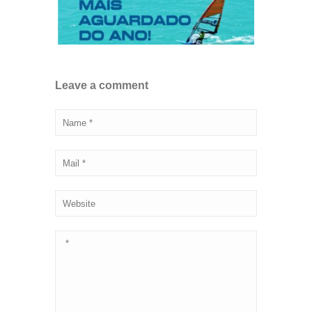
Leave a comment