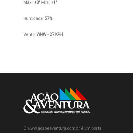
Máx.:
+
8
°
Mín.:
+
1
°
Humidade:
57%
Vento:
WNW - 27 KPH
O www.acaoeaventura.com.br é um portal