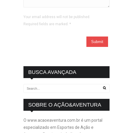
Your email address will not be published.
Required fields are marked.
*
BUSCA AVANÇADA
SOBRE O AÇÃO&AVENTURA
O www.acaoeaventura.com.br é um portal
especializado em Esportes de Ação e