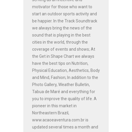
motivator for those who want to
start an outdoor sports activity and
be happier. In the Track Soundtrack
we always bring the news of the
sound that is playing in the best
cities in the world, through the
coverage of events and shows; At
the Get in Shape Chart we always
have the best tips on Nutrition,
Physical Education, Aesthetics, Body
and Mind, Fashion; In addition to the
Photo Gallery, Weather Bulletin,
Tabua de Maré and everything for
you to improve the quality of life. A
pioneer in this market in
Northeastern Brazil,
www.acaoeaventura.com.br is
updated several times a month and