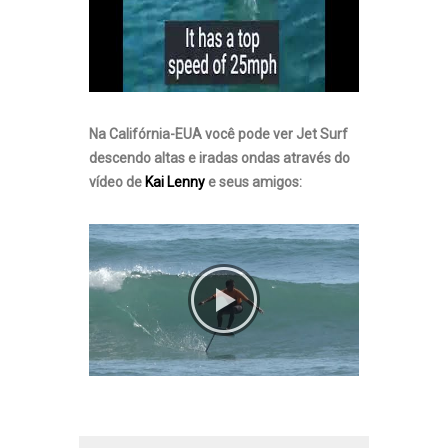
Na Califórnia-EUA você pode ver Jet Surf
descendo altas e iradas ondas através do
vídeo de
Kai Lenny
e seus amigos: