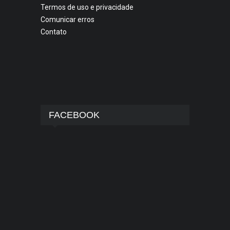
Termos de uso e privacidade
Comunicar erros
Contato
FACEBOOK