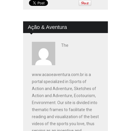
Ação & Aventura
The
www.acaoeaventura.com.br is a
portal specialized in Sports of
Action and Adventure, Sketches of
Action and Adventure, Ecotourism,
Environment. Our site is divided into
thematic frames to facilitate the
reading and visualization of the best
videos of the sports you love, thus
serving as an incentive and