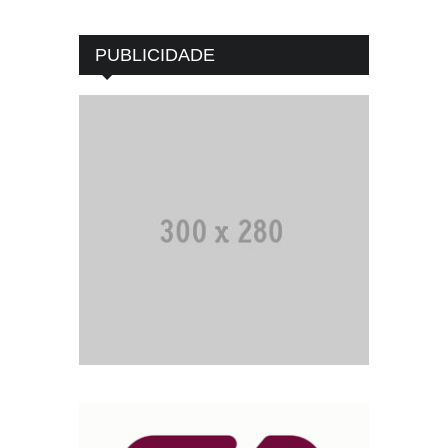
PUBLICIDADE