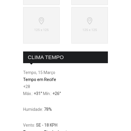
CLIMA TEMPO
Tempo, 15 Março
Tempo em Recife
+
28
Máx.:
+
31
°
Mín.:
+
26
°
Humidade:
78%
Vento:
SE - 18 KPH