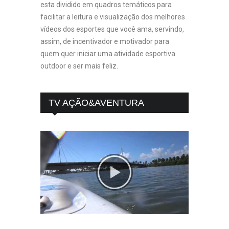
esta dividido em quadros temáticos para
facilitar a leitura e visualização dos melhores
vídeos dos esportes que você ama, servindo,
assim, de incentivador e motivador para
quem quer iniciar uma atividade esportiva
outdoor e ser mais feliz.
TV AÇÃO&AVENTURA