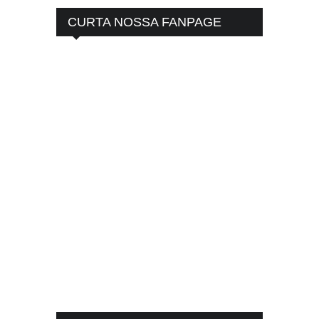
CURTA NOSSA FANPAGE