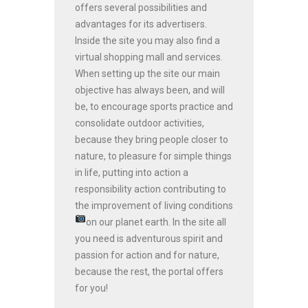
offers several possibilities and
advantages for its advertisers.
Inside the site you may also find a
virtual shopping mall and services.
When setting up the site our main
objective has always been, and will
be, to encourage sports practice and
consolidate outdoor activities,
because they bring people closer to
nature, to pleasure for simple things
in life, putting into action a
responsibility action contributing to
the improvement of living conditions
on our planet earth.
In the site all
you need is adventurous spirit and
passion for action and for nature,
because the rest, the portal offers
for you!