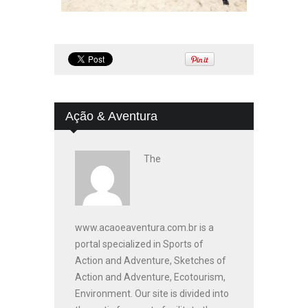
Ação & Aventura
The
www.acaoeaventura.com.br is a
portal specialized in Sports of
Action and Adventure, Sketches of
Action and Adventure, Ecotourism,
Environment. Our site is divided into