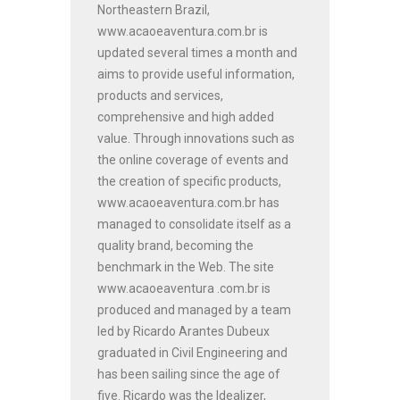
Northeastern Brazil,
www.acaoeaventura.com.br is
updated several times a month and
aims to provide useful information,
products and services,
comprehensive and high added
value. Through innovations such as
the online coverage of events and
the creation of specific products,
www.acaoeaventura.com.br has
managed to consolidate itself as a
quality brand, becoming the
benchmark in the Web. The site
www.acaoeaventura .com.br is
produced and managed by a team
led by Ricardo Arantes Dubeux
graduated in Civil Engineering and
has been sailing since the age of
five. Ricardo was the Idealizer,