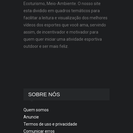
Ecoturismo, Meio-Ambiente. O nosso site
esta dividido em quadros temáticos para
facilitar a leitura e visualização dos melhores
vídeos dos esportes que você ama, servindo
assim, de incentivador e motivador para
quem quer iniciar uma atividade esportiva
outdoor e ser mais feliz.
SOBRE NÓS
Quem somos
Anuncie
Termos de uso e privacidade
Comunicar erros