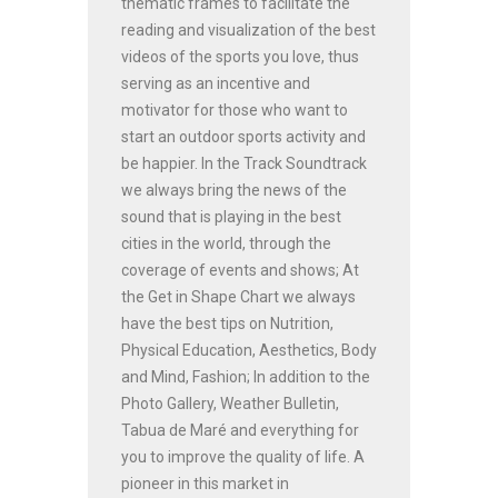
thematic frames to facilitate the
reading and visualization of the best
videos of the sports you love, thus
serving as an incentive and
motivator for those who want to
start an outdoor sports activity and
be happier. In the Track Soundtrack
we always bring the news of the
sound that is playing in the best
cities in the world, through the
coverage of events and shows; At
the Get in Shape Chart we always
have the best tips on Nutrition,
Physical Education, Aesthetics, Body
and Mind, Fashion; In addition to the
Photo Gallery, Weather Bulletin,
Tabua de Maré and everything for
you to improve the quality of life. A
pioneer in this market in