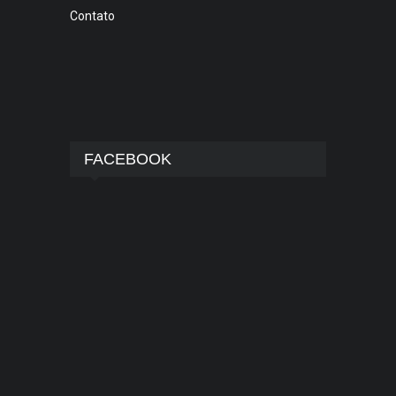
Contato
FACEBOOK