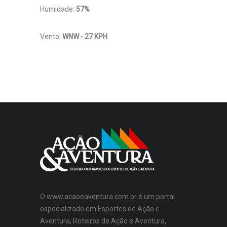
Humidade:
57%
Vento:
WNW - 27 KPH
O www.acaoeaventura.com.br é um portal
especializado em Esportes de Ação e
Aventura, Roteiros de Ação e Aventura,