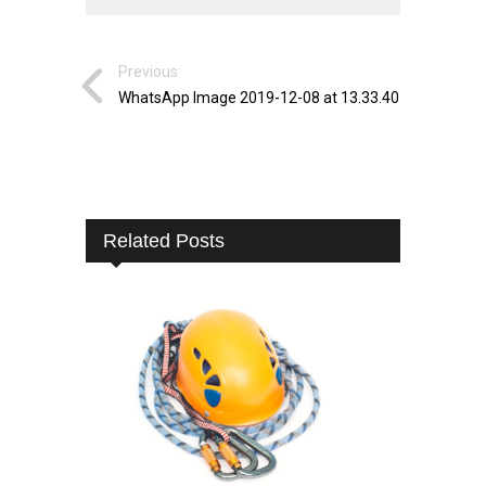
Previous:
WhatsApp Image 2019-12-08 at 13.33.40
Related Posts