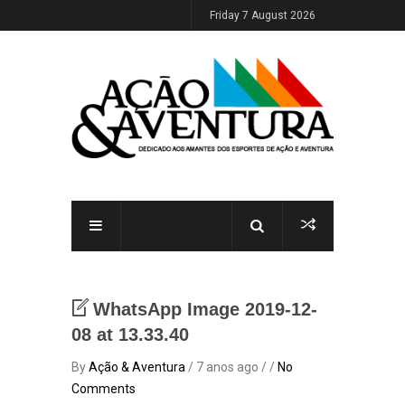
Friday 7 August 2026
WhatsApp Image 2019-12-
08 at 13.33.40
By
Ação & Aventura
/ 7 anos ago / /
No
Comments