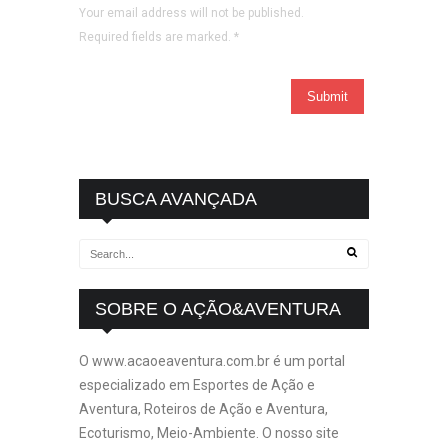
Your email address will not be published.
Required fields are marked.
*
BUSCA AVANÇADA
SOBRE O AÇÃO&AVENTURA
O www.acaoeaventura.com.br é um portal
especializado em Esportes de Ação e
Aventura, Roteiros de Ação e Aventura,
Ecoturismo, Meio-Ambiente. O nosso site