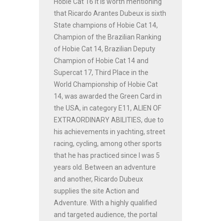
Hobie Cat 16 It is worth mentioning
that Ricardo Arantes Dubeux is sixth
State champions of Hobie Cat 14,
Champion of the Brazilian Ranking
of Hobie Cat 14, Brazilian Deputy
Champion of Hobie Cat 14 and
Supercat 17, Third Place in the
World Championship of Hobie Cat
14, was awarded the Green Card in
the USA, in category E11, ALIEN OF
EXTRAORDINARY ABILITIES, due to
his achievements in yachting, street
racing, cycling, among other sports
that he has practiced since I was 5
years old. Between an adventure
and another, Ricardo Dubeux
supplies the site Action and
Adventure. With a highly qualified
and targeted audience, the portal