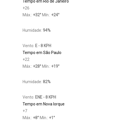
Tempo em Rio de Janeiro
+
26
Máx.:
+
32
°
Mín.:
+
24
°
Humidade:
94%
Vento:
E - 8 KPH
Tempo em São Paulo
+
22
Máx.:
+
28
°
Mín.:
+
19
°
Humidade:
82%
Vento:
ENE - 8 KPH
Tempo em Nova Iorque
+
7
Máx.:
+
8
°
Mín.:
+
1
°