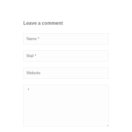
Leave a comment