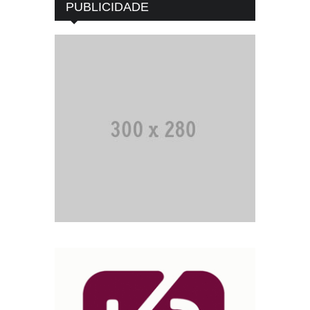
PUBLICIDADE