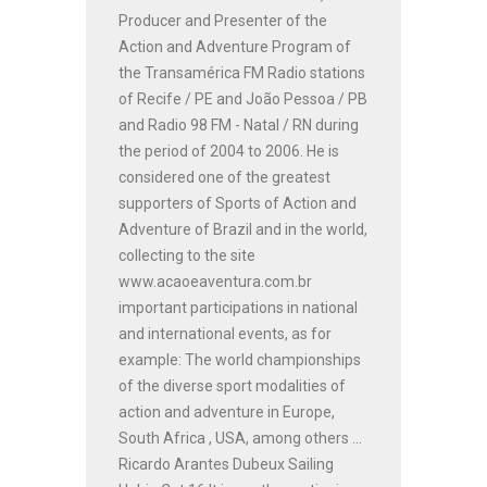
Producer and Presenter of the
Action and Adventure Program of
the Transamérica FM Radio stations
of Recife / PE and João Pessoa / PB
and Radio 98 FM - Natal / RN during
the period of 2004 to 2006. He is
considered one of the greatest
supporters of Sports of Action and
Adventure of Brazil and in the world,
collecting to the site
www.acaoeaventura.com.br
important participations in national
and international events, as for
example: The world championships
of the diverse sport modalities of
action and adventure in Europe,
South Africa , USA, among others ...
Ricardo Arantes Dubeux Sailing