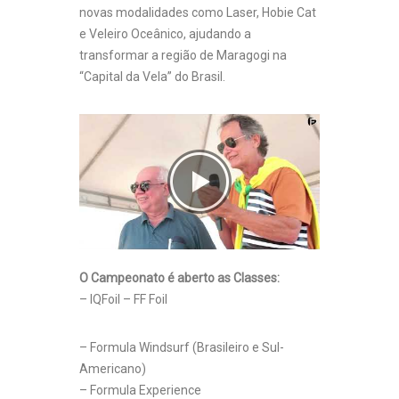
novas modalidades como Laser, Hobie Cat
e Veleiro Oceânico, ajudando a
transformar a região de Maragogi na
“Capital da Vela” do Brasil.
O Campeonato é aberto as Classes:
– IQFoil – FF Foil
– Formula Windsurf (Brasileiro e Sul-
Americano)
– Formula Experience