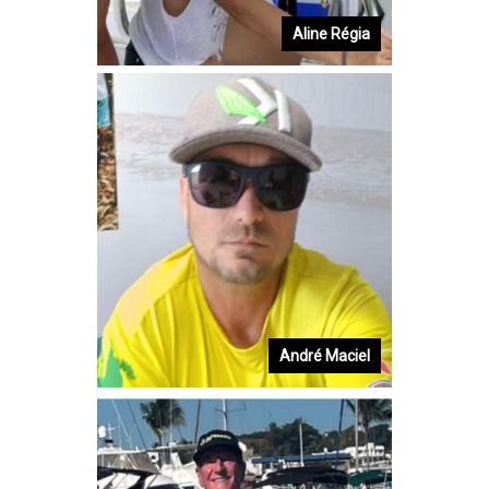
Aline Régia
André Maciel