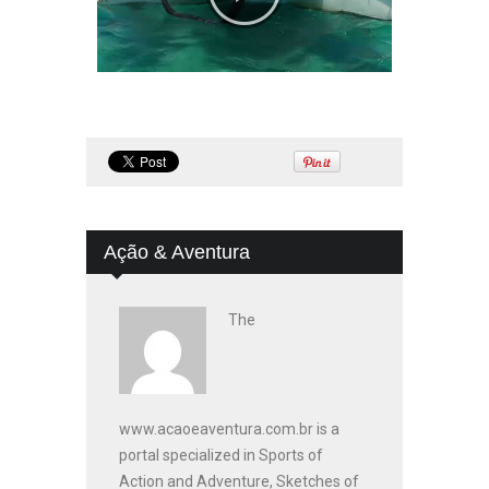
Ação & Aventura
The
www.acaoeaventura.com.br is a
portal specialized in Sports of
Action and Adventure, Sketches of