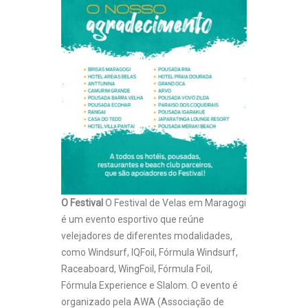
O Festival
O Festival de Velas em Maragogi
é um evento esportivo que reúne
velejadores de diferentes modalidades,
como Windsurf, IQFoil, Fórmula Windsurf,
Raceaboard, WingFoil, Fórmula Foil,
Fórmula Experience e Slalom. O evento é
organizado pela AWA (Associação de