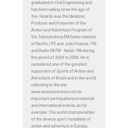
graduated in Civil Engineering and
has been sailing since the age of
five. Ricardo was the Idealizer,
Producer and Presenter of the
Action and Adventure Program of
the Transamérica FM Radio stations
of Recife / PE and João Pessoa / PB
and Radio 98 FM - Natal / RN during
the period of 2004 to 2006. He is
considered one of the greatest
supporters of Sports of Action and
Adventure of Brazil and in the world,
collecting to the site
www.acaoeaventura.com.br
important participations in national
and international events, as for
example: The world championships
of the diverse sport modalities of
action and adventure in Europe,