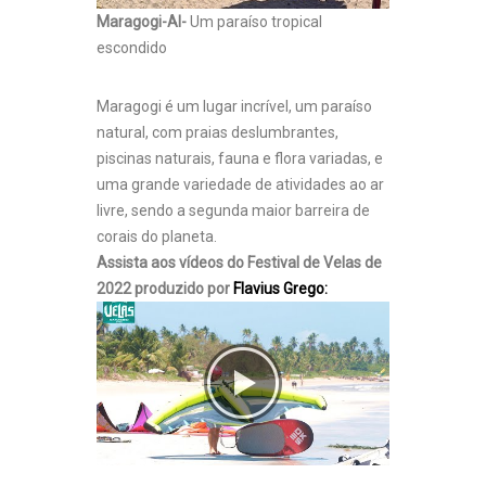
Maragogi-Al-
Um paraíso tropical
escondido
Maragogi é um lugar incrível, um paraíso
natural, com praias deslumbrantes,
piscinas naturais, fauna e flora variadas, e
uma grande variedade de atividades ao ar
livre, sendo a segunda maior barreira de
corais do planeta.
Assista aos vídeos do Festival de Velas de
2022 produzido por
Flavius Grego: