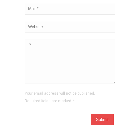
Your email address will not be published.
Required fields are marked.
*