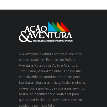
O www.acaoeaventura.com.br é um portal
especializado em Esportes de Ação e
Aventura, Roteiros de Ação e Aventura,
Ecoturismo, Meio-Ambiente. O nosso site
esta dividido em quadros temáticos para
facilitar a leitura e visualização dos melhores
vídeos dos esportes que você ama, servindo
assim, de incentivador e motivador para
quem quer iniciar uma atividade esportiva
outdoor e ser mais feliz.