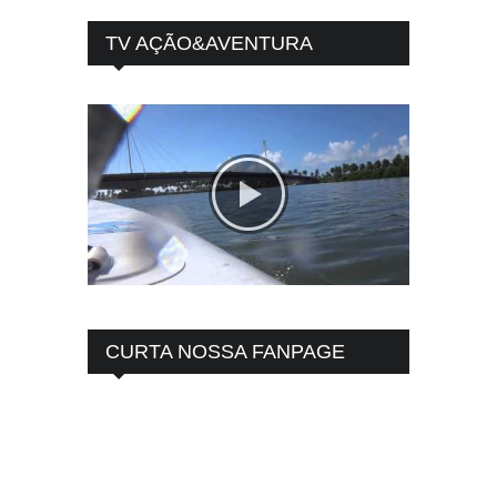
TV AÇÃO&AVENTURA
CURTA NOSSA FANPAGE