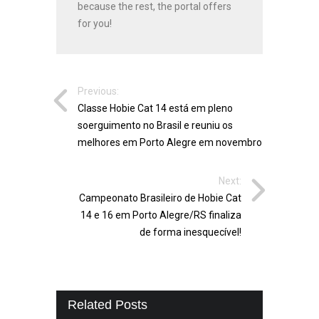
because the rest, the portal offers
for you!
Previous:
Classe Hobie Cat 14 está em pleno
soerguimento no Brasil e reuniu os
melhores em Porto Alegre em novembro
Next:
Campeonato Brasileiro de Hobie Cat
14 e 16 em Porto Alegre/RS finaliza
de forma inesquecível!
Related Posts