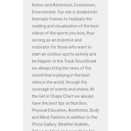
Action and Adventure, Ecotourism,
Environment. Our site is divided into
thematic frames to facilitate the
reading and visualization of the best
videos of the sports you love, thus
serving as an incentive and
motivator for those who want to
start an outdoor sports activity and
be happier. In the Track Soundtrack
we always bring the news of the
sound that is playing in the best
cities in the world, through the
coverage of events and shows; At
the Get in Shape Chart we always
have the best tips on Nutrition,
Physical Education, Aesthetics, Body
and Mind, Fashion; In addition to the
Photo Gallery, Weather Bulletin,