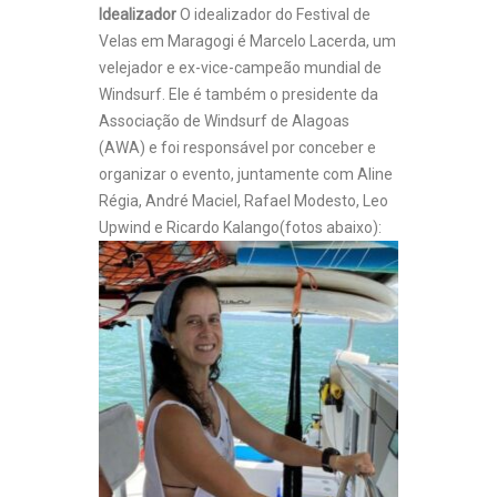
Idealizador
O idealizador do Festival de
Velas em Maragogi é Marcelo Lacerda, um
velejador e ex-vice-campeão mundial de
Windsurf. Ele é também o presidente da
Associação de Windsurf de Alagoas
(AWA) e foi responsável por conceber e
organizar o evento, juntamente com Aline
Régia, André Maciel, Rafael Modesto, Leo
Upwind e Ricardo Kalango(fotos abaixo):