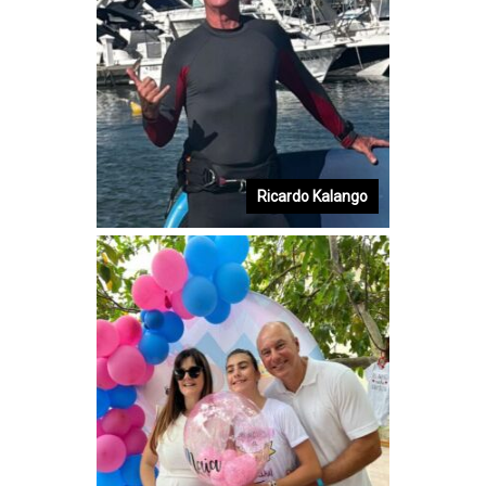
Ricardo Kalango