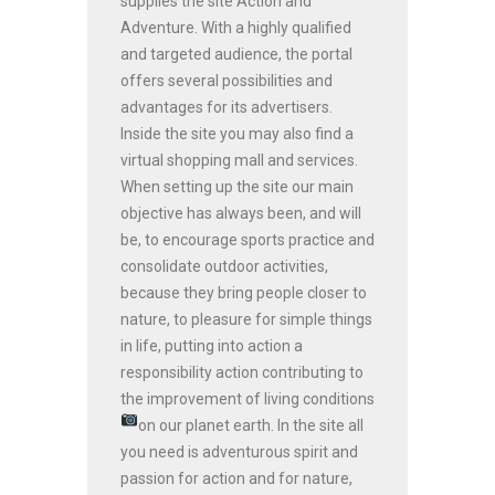
supplies the site Action and
Adventure. With a highly qualified
and targeted audience, the portal
offers several possibilities and
advantages for its advertisers.
Inside the site you may also find a
virtual shopping mall and services.
When setting up the site our main
objective has always been, and will
be, to encourage sports practice and
consolidate outdoor activities,
because they bring people closer to
nature, to pleasure for simple things
in life, putting into action a
responsibility action contributing to
the improvement of living conditions
on our planet earth.
In the site all
you need is adventurous spirit and
passion for action and for nature,