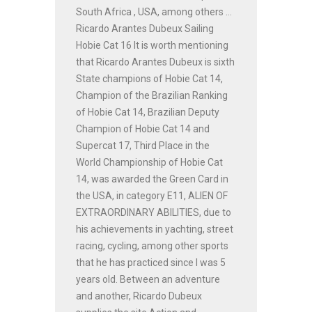
South Africa , USA, among others ...
Ricardo Arantes Dubeux Sailing
Hobie Cat 16 It is worth mentioning
that Ricardo Arantes Dubeux is sixth
State champions of Hobie Cat 14,
Champion of the Brazilian Ranking
of Hobie Cat 14, Brazilian Deputy
Champion of Hobie Cat 14 and
Supercat 17, Third Place in the
World Championship of Hobie Cat
14, was awarded the Green Card in
the USA, in category E11, ALIEN OF
EXTRAORDINARY ABILITIES, due to
his achievements in yachting, street
racing, cycling, among other sports
that he has practiced since I was 5
years old. Between an adventure
and another, Ricardo Dubeux