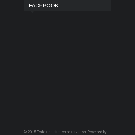
FACEBOOK
© 2015 Todos os direitos reservados. Powered by