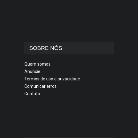
SOBRE NÓS
Quem somos
Anuncie
Termos de uso e privacidade
Comunicar erros
Contato