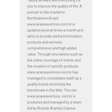
Tabua de Maré and everything for
you to improve the quality of life. A
pioneer in this market in
Northeastern Brazil,
www.acaoeaventura.com.br is
updated several times a month and
aims to provide useful information,
products and services,
comprehensive and high added
value. Through innovations such as
the online coverage of events and
the creation of specific products,
www.acaoeaventura.com.br has
managed to consolidate itself as a
quality brand, becoming the
benchmark in the Web. The site
www.acaoeaventura .com.br is
produced and managed by a team
led by Ricardo Arantes Dubeux