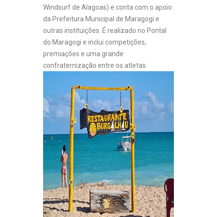
Windsurf de Alagoas) e conta com o apoio
da Prefeitura Municipal de Maragogi e
outras instituições. É realizado no Pontal
do Maragogi e inclui competições,
premiações e uma grande
confraternização entre os atletas.