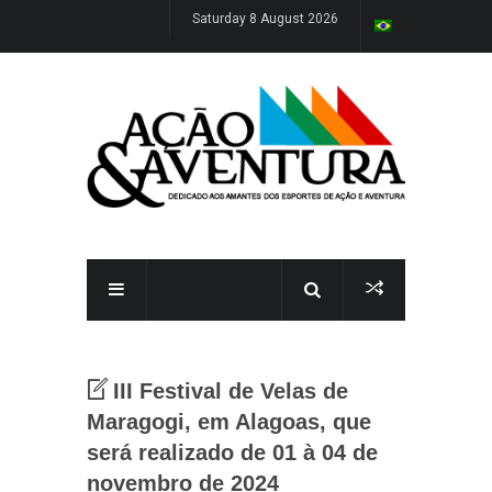
Saturday 8 August 2026
III Festival de Velas de
Maragogi, em Alagoas, que
será realizado de 01 à 04 de
novembro de 2024