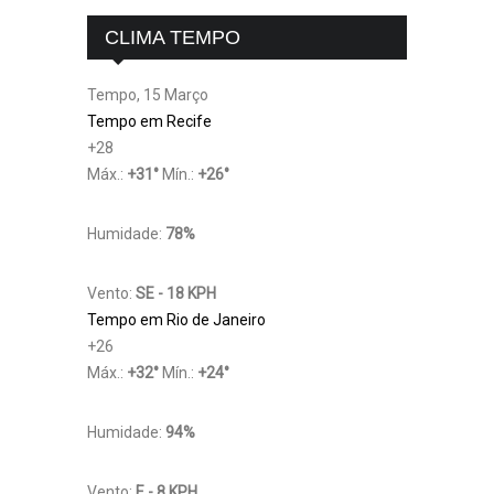
CLIMA TEMPO
Tempo, 15 Março
Tempo em Recife
+
28
Máx.:
+
31
°
Mín.:
+
26
°
Humidade:
78%
Vento:
SE - 18 KPH
Tempo em Rio de Janeiro
+
26
Máx.:
+
32
°
Mín.:
+
24
°
Humidade:
94%
Vento:
E - 8 KPH