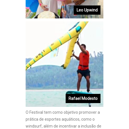
Leo Upwind
Rafael Modesto
O Festival tem como objetivo promover a
prática de esportes aquáticos, como o
windsurf, além de incentivar a inclusão de