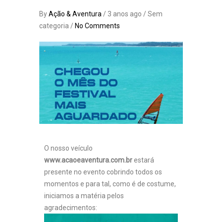
By
Ação & Aventura
/ 3 anos ago / Sem
categoria /
No Comments
O nosso veículo
www.acaoeaventura.com.br
estará
presente no evento cobrindo todos os
momentos e para tal, como é de costume,
iniciamos a matéria pelos
agradecimentos: