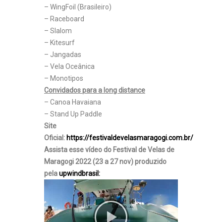
– WingFoil (Brasileiro)
– Raceboard
– Slalom
– Kitesurf
– Jangadas
– Vela Oceânica
– Monotipos
Convidados para a long distance
– Canoa Havaiana
– Stand Up Paddle
Site
Oficial:
https://festivaldevelasmaragogi.com.br/
Assista esse vídeo do Festival de Velas de
Maragogi 2022 (23 a 27 nov) produzido
pela
upwindbrasil: