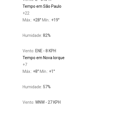
Tempo em São Paulo
+
22
Máx.:
+
28
°
Mín.:
+
19
°
Humidade:
82%
Vento:
ENE - 8 KPH
Tempo em Nova Iorque
+
7
Máx.:
+
8
°
Mín.:
+
1
°
Humidade:
57%
Vento:
WNW - 27 KPH