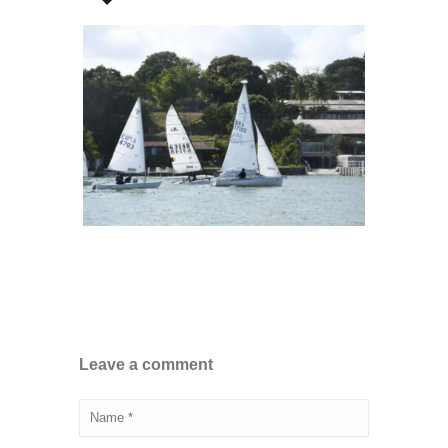
Leave a comment