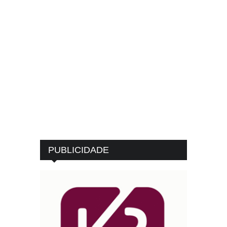
PUBLICIDADE