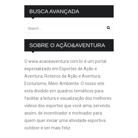
BUSCA AVANÇADA
SOBRE O AÇÃO&AVENTURA
O www.acaoeaventura.com.br é um portal
especializado em Esportes de Ação e
Aventura, Roteiros de Ação e Aventura,
Ecoturismo, Meio-Ambiente. O nosso site
esta dividido em quadros temáticos para
facilitar a leitura e visualização dos melhores
vídeos dos esportes que você ama, servindo,
assim, de incentivador e motivador para
quem quer iniciar uma atividade esportiva
outdoor e ser mais feliz.