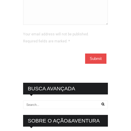
Your email address will not be published.
Required fields are marked.
*
BUSCA AVANÇADA
SOBRE O AÇÃO&AVENTURA