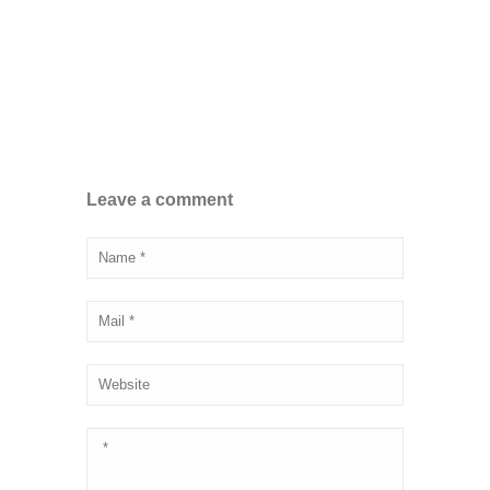
Leave a comment