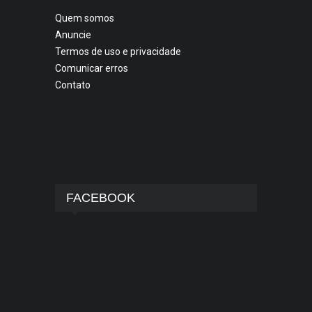
Quem somos
Anuncie
Termos de uso e privacidade
Comunicar erros
Contato
FACEBOOK