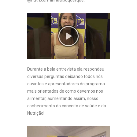
@nutri.carminhaalbuquerque.
Durante a bela entrevista ela respondeu
diversas perguntas deixando todos nós
ouvintes e apresentadores do programa
mais orientados de como devemos nos
alimentar, aumentando assim, nosso
conhecimento do conceito de saúde e da
Nutrição!