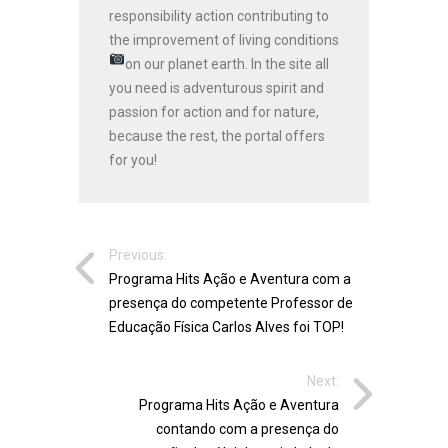
responsibility action contributing to
the improvement of living conditions
on our planet earth.
In the site all
you need is adventurous spirit and
passion for action and for nature,
because the rest, the portal offers
for you!
Previous:
Programa Hits Ação e Aventura com a
presença do competente Professor de
Educação Física Carlos Alves foi TOP!
Next:
Programa Hits Ação e Aventura
contando com a presença do