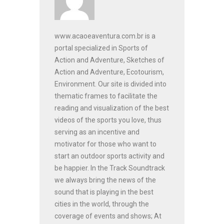
www.acaoeaventura.com.br is a
portal specialized in Sports of
Action and Adventure, Sketches of
Action and Adventure, Ecotourism,
Environment. Our site is divided into
thematic frames to facilitate the
reading and visualization of the best
videos of the sports you love, thus
serving as an incentive and
motivator for those who want to
start an outdoor sports activity and
be happier. In the Track Soundtrack
we always bring the news of the
sound that is playing in the best
cities in the world, through the
coverage of events and shows; At