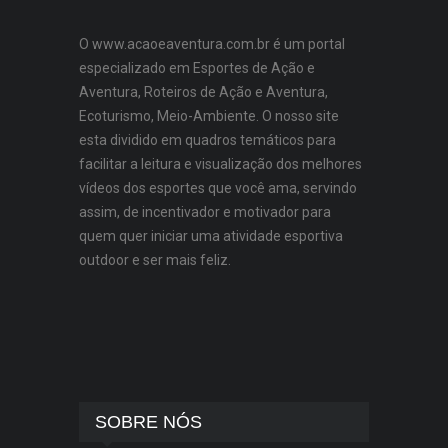
O www.acaoeaventura.com.br é um portal
especializado em Esportes de Ação e
Aventura, Roteiros de Ação e Aventura,
Ecoturismo, Meio-Ambiente. O nosso site
esta dividido em quadros temáticos para
facilitar a leitura e visualização dos melhores
vídeos dos esportes que você ama, servindo
assim, de incentivador e motivador para
quem quer iniciar uma atividade esportiva
outdoor e ser mais feliz.
SOBRE NÓS