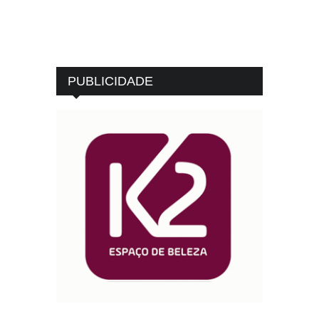
PUBLICIDADE