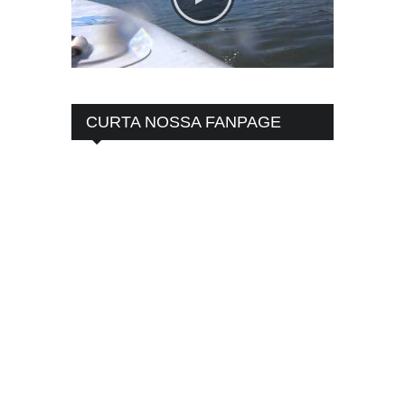
CURTA NOSSA FANPAGE