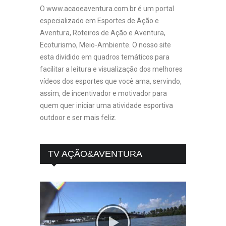
O www.acaoeaventura.com.br é um portal
especializado em Esportes de Ação e
Aventura, Roteiros de Ação e Aventura,
Ecoturismo, Meio-Ambiente. O nosso site
esta dividido em quadros temáticos para
facilitar a leitura e visualização dos melhores
vídeos dos esportes que você ama, servindo,
assim, de incentivador e motivador para
quem quer iniciar uma atividade esportiva
outdoor e ser mais feliz.
TV AÇÃO&AVENTURA