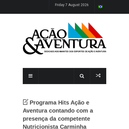
Friday 7 August 2026
Programa Hits Ação e
Aventura contando com a
presença da competente
Nutricionista Carminha