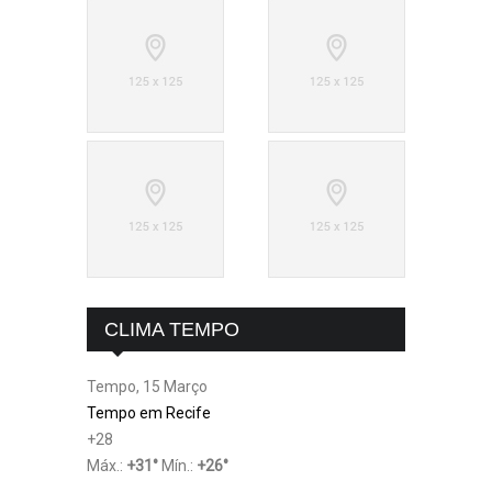
CLIMA TEMPO
Tempo, 15 Março
Tempo em Recife
+
28
Máx.:
+
31
°
Mín.:
+
26
°