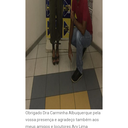
Obrigado Dra Carminha Albuquerque pela
vossa presença e agradeço também aos
meus amigos e locutores Ary Lima