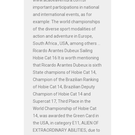
important participations in national
and international events, as for
example: The world championships
of the diverse sport modalities of
action and adventure in Europe,
South Africa , USA, among others ...
Ricardo Arantes Dubeux Sailing
Hobie Cat 16 It is worth mentioning
that Ricardo Arantes Dubeux is sixth
State champions of Hobie Cat 14,
Champion of the Brazilian Ranking
of Hobie Cat 14, Brazilian Deputy
Champion of Hobie Cat 14 and
Supercat 17, Third Place in the
World Championship of Hobie Cat
14, was awarded the Green Card in
the USA, in category E11, ALIEN OF
EXTRAORDINARY ABILITIES, due to