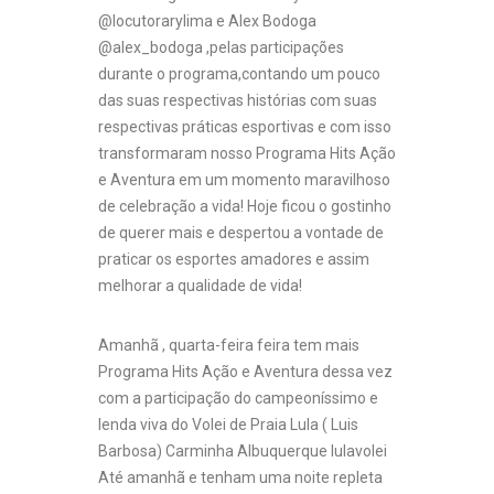
@locutorarylima e Alex Bodoga
@alex_bodoga ,pelas participações
durante o programa,contando um pouco
das suas respectivas histórias com suas
respectivas práticas esportivas e com isso
transformaram nosso Programa Hits Ação
e Aventura em um momento maravilhoso
de celebração a vida! Hoje ficou o gostinho
de querer mais e despertou a vontade de
praticar os esportes amadores e assim
melhorar a qualidade de vida!
Amanhã , quarta-feira feira tem mais
Programa Hits Ação e Aventura dessa vez
com a participação do campeoníssimo e
lenda viva do Volei de Praia Lula ( Luis
Barbosa) Carminha Albuquerque lulavolei
Até amanhã e tenham uma noite repleta