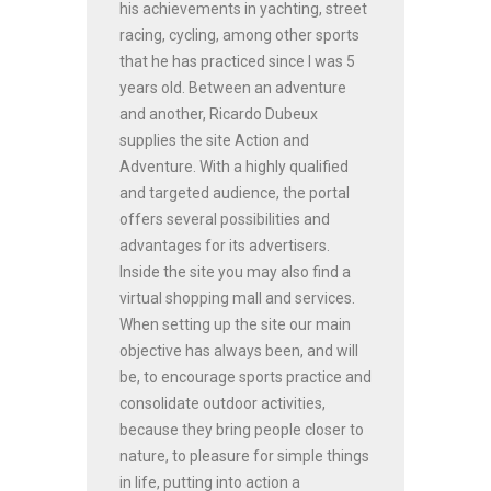
his achievements in yachting, street
racing, cycling, among other sports
that he has practiced since I was 5
years old. Between an adventure
and another, Ricardo Dubeux
supplies the site Action and
Adventure. With a highly qualified
and targeted audience, the portal
offers several possibilities and
advantages for its advertisers.
Inside the site you may also find a
virtual shopping mall and services.
When setting up the site our main
objective has always been, and will
be, to encourage sports practice and
consolidate outdoor activities,
because they bring people closer to
nature, to pleasure for simple things
in life, putting into action a