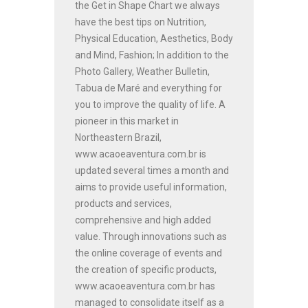
the Get in Shape Chart we always
have the best tips on Nutrition,
Physical Education, Aesthetics, Body
and Mind, Fashion; In addition to the
Photo Gallery, Weather Bulletin,
Tabua de Maré and everything for
you to improve the quality of life. A
pioneer in this market in
Northeastern Brazil,
www.acaoeaventura.com.br is
updated several times a month and
aims to provide useful information,
products and services,
comprehensive and high added
value. Through innovations such as
the online coverage of events and
the creation of specific products,
www.acaoeaventura.com.br has
managed to consolidate itself as a