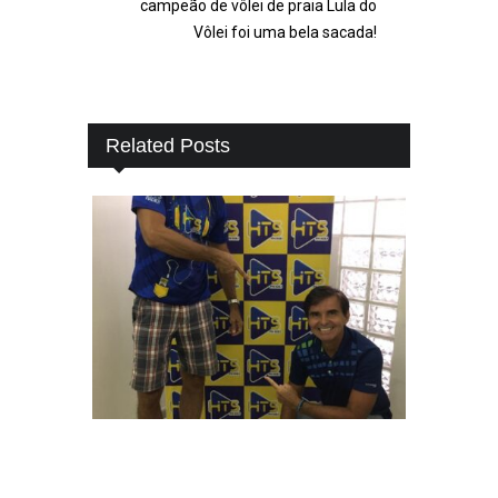
campeão de vôlei de praia Lula do
Vôlei foi uma bela sacada!
Related Posts