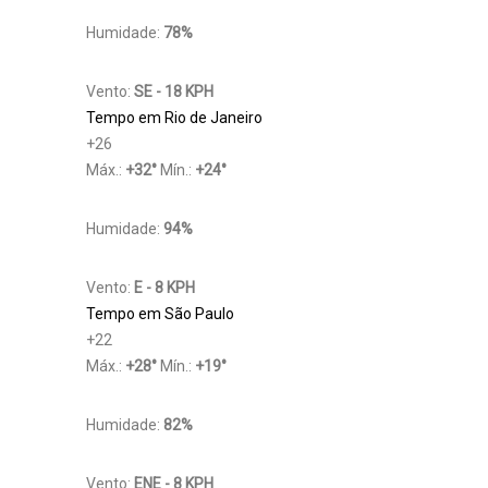
Humidade:
78%
Vento:
SE - 18 KPH
Tempo em Rio de Janeiro
+
26
Máx.:
+
32
°
Mín.:
+
24
°
Humidade:
94%
Vento:
E - 8 KPH
Tempo em São Paulo
+
22
Máx.:
+
28
°
Mín.:
+
19
°
Humidade:
82%
Vento:
ENE - 8 KPH