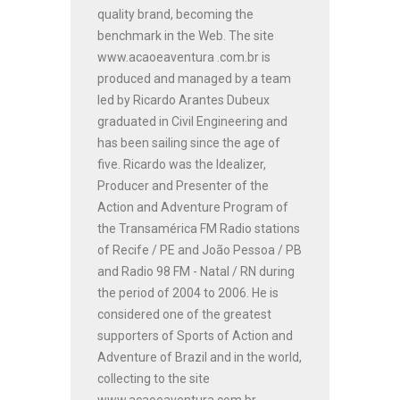
quality brand, becoming the
benchmark in the Web. The site
www.acaoeaventura .com.br is
produced and managed by a team
led by Ricardo Arantes Dubeux
graduated in Civil Engineering and
has been sailing since the age of
five. Ricardo was the Idealizer,
Producer and Presenter of the
Action and Adventure Program of
the Transamérica FM Radio stations
of Recife / PE and João Pessoa / PB
and Radio 98 FM - Natal / RN during
the period of 2004 to 2006. He is
considered one of the greatest
supporters of Sports of Action and
Adventure of Brazil and in the world,
collecting to the site
www.acaoeaventura.com.br