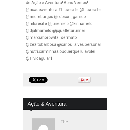
de Ação e Aventura! Bons Ventos!
@acaoeaventura #hitsrecife @hitsrecife
@andreburgos @robson_garrido
@hitsrecife @junemelo @kinhamelo
@djalmamelo @jujuatletarunner
@marciahorowitz_dermato
@zezitobarbosa @carlos_alves.personal
@nutri.carminhaalbuquerque lulavolei
@silvioaguiar1
Ação & Aventura
The