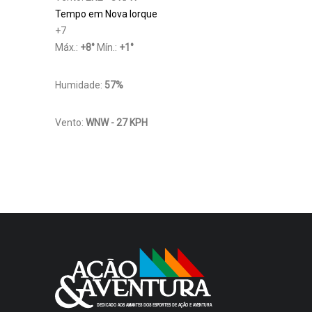
Tempo em Nova Iorque
+
7
Máx.:
+
8
°
Mín.:
+
1
°
Humidade:
57%
Vento:
WNW - 27 KPH