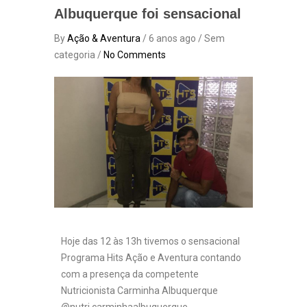
Albuquerque foi sensacional
By
Ação & Aventura
/ 6 anos ago / Sem
categoria /
No Comments
Hoje das 12 às 13h tivemos o sensacional
Programa Hits Ação e Aventura contando
com a presença da competente
Nutricionista Carminha Albuquerque