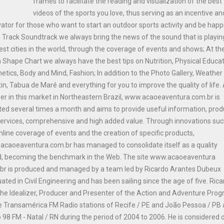
frames to facilitate the reading and visualization of the best
videos of the sports you love, thus serving as an incentive an
ator for those who want to start an outdoor sports activity and be happi
e Track Soundtrack we always bring the news of the sound that is playin
est cities in the world, through the coverage of events and shows; At th
n Shape Chart we always have the best tips on Nutrition, Physical Educat
etics, Body and Mind, Fashion; In addition to the Photo Gallery, Weather
tin, Tabua de Maré and everything for you to improve the quality of life.
er in this market in Northeastern Brazil, www.acaoeaventura.com.br is
ed several times a month and aims to provide useful information, prod
ervices, comprehensive and high added value. Through innovations suc
nline coverage of events and the creation of specific products,
caoeaventura.com.br has managed to consolidate itself as a quality
d, becoming the benchmark in the Web. The site www.acaoeaventura
br is produced and managed by a team led by Ricardo Arantes Dubeux
ated in Civil Engineering and has been sailing since the age of five. Ric
he Idealizer, Producer and Presenter of the Action and Adventure Pro
e Transamérica FM Radio stations of Recife / PE and João Pessoa / PB
 98 FM - Natal / RN during the period of 2004 to 2006. He is considered 