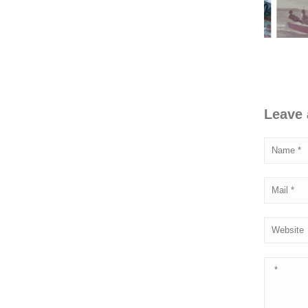
Leave