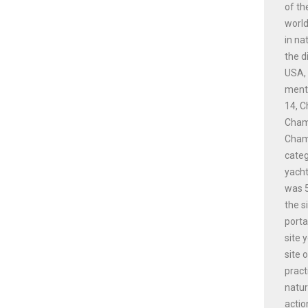
of th
world
in na
the d
USA, 
menti
14, C
Champ
Champ
cate
yacht
was 5
the s
porta
site 
site 
pract
natur
actio