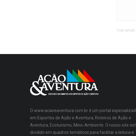
Your email 
O www.acaoeaventura.com.br é um portal especializad
em Esportes de Ação e Aventura, Roteiros de Ação e
Aventura, Ecoturismo, Meio-Ambiente. O nosso site es
dividido em quadros temáticos para facilitar a leitura e