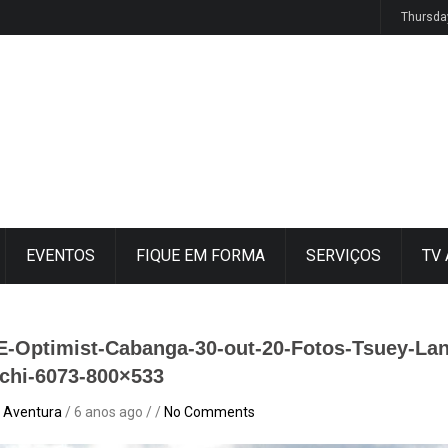
osur y Semana de Vela 2026
Thursda
EVENTOS
FIQUE EM FORMA
SERVIÇOS
TV
E-Optimist-Cabanga-30-out-20-Fotos-Tsuey-Lan
chi-6073-800×533
 Aventura
/ 6 anos ago / /
No Comments