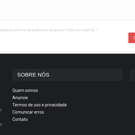
address will not be published. Required fields are marked.
*
SOBRE NÓS
Quem somos
Anuncie
Termos de uso e privacidade
o
Comunicar erros
Contato
ta