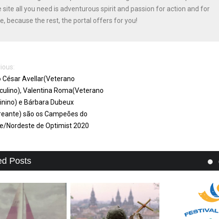
e site all you need is adventurous spirit and passion for action and for
e, because the rest, the portal offers for you!
ious:
o César Avellar(Veterano
ulino), Valentina Roma(Veterano
nino) e Bárbara Dubeux
reante) são os Campeões do
e/Nordeste de Optimist 2020
ed Posts