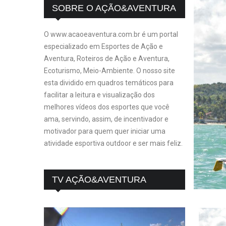
SOBRE O AÇÃO&AVENTURA
O www.acaoeaventura.com.br é um portal
especializado em Esportes de Ação e
Aventura, Roteiros de Ação e Aventura,
Ecoturismo, Meio-Ambiente. O nosso site
esta dividido em quadros temáticos para
facilitar a leitura e visualização dos
melhores vídeos dos esportes que você
ama, servindo, assim, de incentivador e
motivador para quem quer iniciar uma
atividade esportiva outdoor e ser mais feliz.
TV AÇÃO&AVENTURA