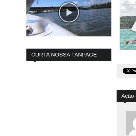
CURTA NOSSA FANPAGE
Ação 