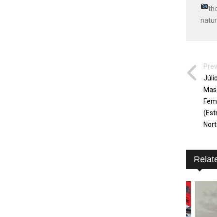
th
natur
Prev
Júli
Masc
Femi
(Est
Nort
Relat