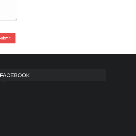
FACEBOOK