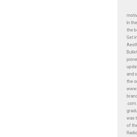
motiv
In th
the b
Get i
Aesth
Bulle
pione
updat
and s
the o
www.a
bran
.com.
gradu
was t
of th
Radio