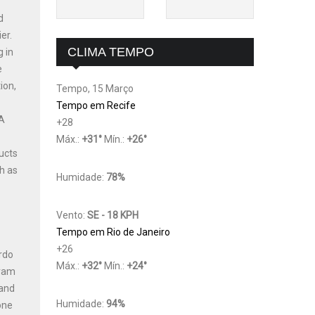
d
er.
CLIMA TEMPO
g in
e
ion,
Tempo, 15 Março
Tempo em Recife
 A
+
28
Máx.:
+
31
°
Mín.:
+
26
°
ucts
h as
Humidade:
78%
Vento:
SE - 18 KPH
Tempo em Rio de Janeiro
+
26
ardo
Máx.:
+
32
°
Mín.:
+
24
°
gram
 and
Humidade:
94%
one