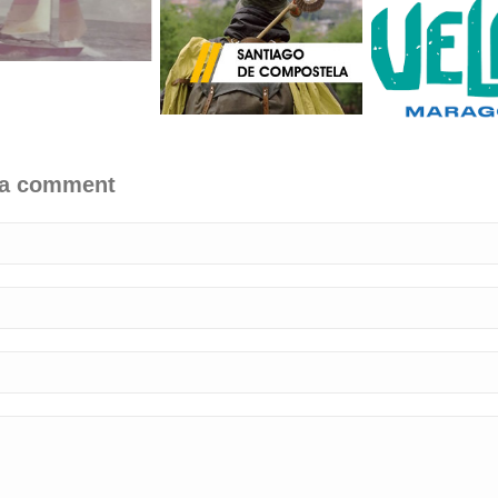
 a comment