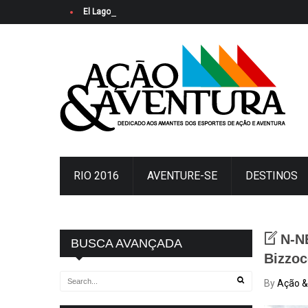
El Lago Ypacaraí se viste de fiesta: Arrancó la Copa Merc
RIO 2016
AVENTURE-SE
DESTINOS
N-N
BUSCA AVANÇADA
Bizzoc
By
Ação &