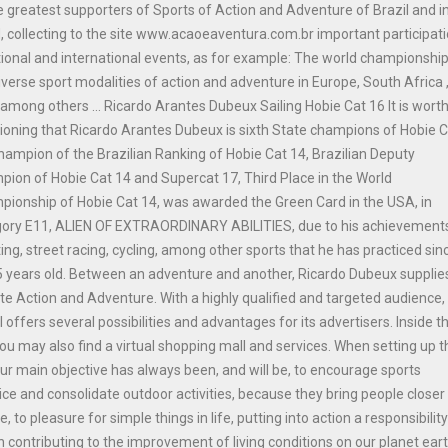
e greatest supporters of Sports of Action and Adventure of Brazil and i
, collecting to the site www.acaoeaventura.com.br important participat
tional and international events, as for example: The world championship
iverse sport modalities of action and adventure in Europe, South Africa 
among others ... Ricardo Arantes Dubeux Sailing Hobie Cat 16 It is wort
oning that Ricardo Arantes Dubeux is sixth State champions of Hobie 
hampion of the Brazilian Ranking of Hobie Cat 14, Brazilian Deputy
ion of Hobie Cat 14 and Supercat 17, Third Place in the World
ionship of Hobie Cat 14, was awarded the Green Card in the USA, in
gory E11, ALIEN OF EXTRAORDINARY ABILITIES, due to his achievements
ing, street racing, cycling, among other sports that he has practiced sinc
 years old. Between an adventure and another, Ricardo Dubeux supplie
ite Action and Adventure. With a highly qualified and targeted audience,
l offers several possibilities and advantages for its advertisers. Inside t
you may also find a virtual shopping mall and services. When setting up t
our main objective has always been, and will be, to encourage sports
ice and consolidate outdoor activities, because they bring people closer
e, to pleasure for simple things in life, putting into action a responsibilit
n contributing to the improvement of living conditions on our planet ear