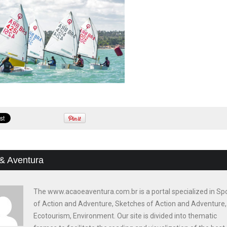
& Aventura
The www.acaoeaventura.com.br is a portal specialized in Sp
of Action and Adventure, Sketches of Action and Adventure,
Ecotourism, Environment. Our site is divided into thematic