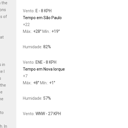
n the
ions
Vento:
E - 8 KPH
s of
Tempo em São Paulo
,
+
22
h
Máx.:
+
28
°
Mín.:
+
19
°
Cat
Humidade:
82%
Vento:
ENE - 8 KPH
 in
Tempo em Nova Iorque
e I
+
7
s
Máx.:
+
8
°
Mín.:
+
1
°
 the
he
Humidade:
57%
he
 to
Vento:
WNW - 27 KPH
y
th.
In