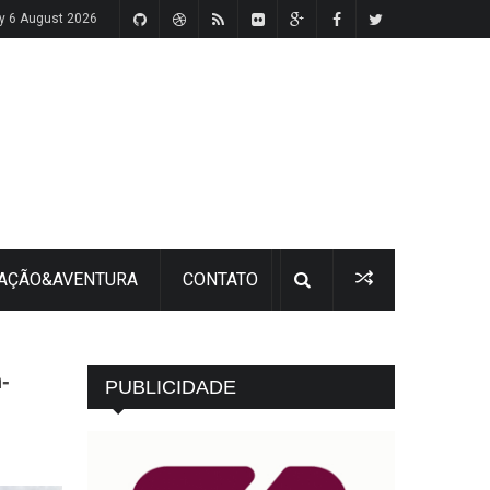
y 6 August 2026
 AÇÃO&AVENTURA
CONTATO
-
PUBLICIDADE