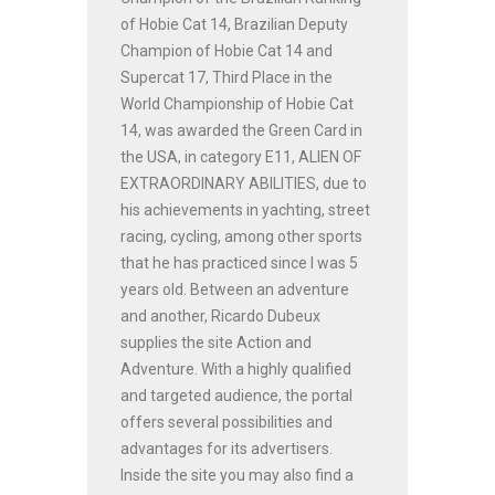
of Hobie Cat 14, Brazilian Deputy
Champion of Hobie Cat 14 and
Supercat 17, Third Place in the
World Championship of Hobie Cat
14, was awarded the Green Card in
the USA, in category E11, ALIEN OF
EXTRAORDINARY ABILITIES, due to
his achievements in yachting, street
racing, cycling, among other sports
that he has practiced since I was 5
years old. Between an adventure
and another, Ricardo Dubeux
supplies the site Action and
Adventure. With a highly qualified
and targeted audience, the portal
offers several possibilities and
advantages for its advertisers.
Inside the site you may also find a