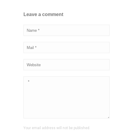
Leave a comment
Your email address will not be published.