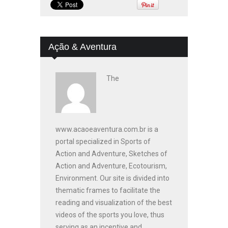
Ação & Aventura
The
www.acaoeaventura.com.br is a
portal specialized in Sports of
Action and Adventure, Sketches of
Action and Adventure, Ecotourism,
Environment. Our site is divided into
thematic frames to facilitate the
reading and visualization of the best
videos of the sports you love, thus
serving as an incentive and