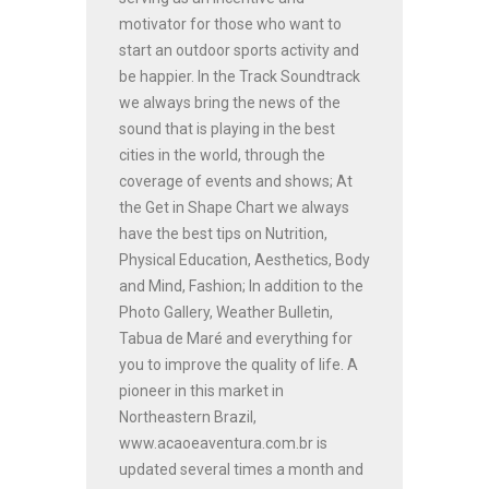
motivator for those who want to
start an outdoor sports activity and
be happier. In the Track Soundtrack
we always bring the news of the
sound that is playing in the best
cities in the world, through the
coverage of events and shows; At
the Get in Shape Chart we always
have the best tips on Nutrition,
Physical Education, Aesthetics, Body
and Mind, Fashion; In addition to the
Photo Gallery, Weather Bulletin,
Tabua de Maré and everything for
you to improve the quality of life. A
pioneer in this market in
Northeastern Brazil,
www.acaoeaventura.com.br is
updated several times a month and