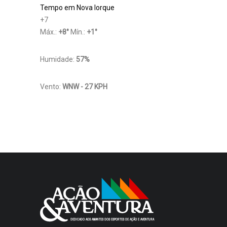
Tempo em Nova Iorque
+
7
Máx.:
+
8
°
Mín.:
+
1
°
Humidade:
57%
Vento:
WNW - 27 KPH