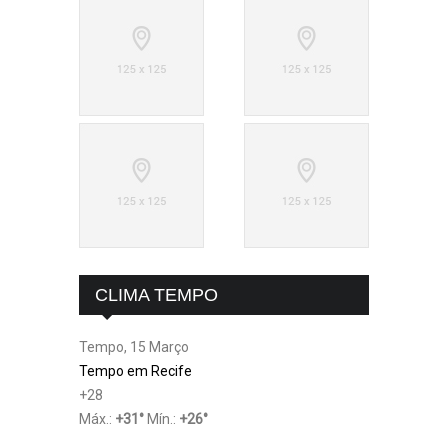
CLIMA TEMPO
Tempo, 15 Março
Tempo em Recife
+
28
Máx.:
+
31
°
Mín.:
+
26
°