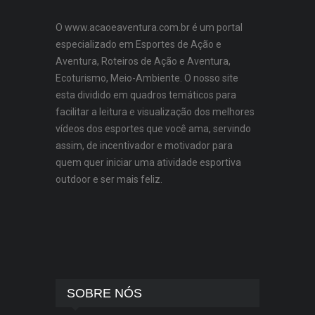
O www.acaoeaventura.com.br é um portal
especializado em Esportes de Ação e
Aventura, Roteiros de Ação e Aventura,
Ecoturismo, Meio-Ambiente. O nosso site
esta dividido em quadros temáticos para
facilitar a leitura e visualização dos melhores
vídeos dos esportes que você ama, servindo
assim, de incentivador e motivador para
quem quer iniciar uma atividade esportiva
outdoor e ser mais feliz.
SOBRE NÓS