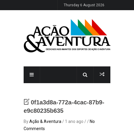
Thursday 6 August 2026
0f1a3d8a-772a-4cac-87b9-
e9c80235b635
By
Ação & Aventura
/ 1 ano ago / /
No
Comments