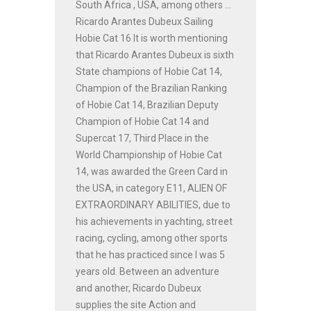
South Africa , USA, among others ...
Ricardo Arantes Dubeux Sailing
Hobie Cat 16 It is worth mentioning
that Ricardo Arantes Dubeux is sixth
State champions of Hobie Cat 14,
Champion of the Brazilian Ranking
of Hobie Cat 14, Brazilian Deputy
Champion of Hobie Cat 14 and
Supercat 17, Third Place in the
World Championship of Hobie Cat
14, was awarded the Green Card in
the USA, in category E11, ALIEN OF
EXTRAORDINARY ABILITIES, due to
his achievements in yachting, street
racing, cycling, among other sports
that he has practiced since I was 5
years old. Between an adventure
and another, Ricardo Dubeux
supplies the site Action and