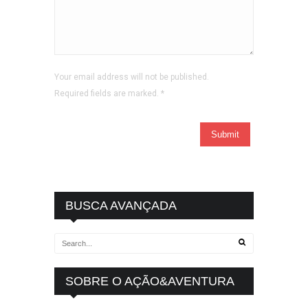
Your email address will not be published.
Required fields are marked.
*
BUSCA AVANÇADA
SOBRE O AÇÃO&AVENTURA