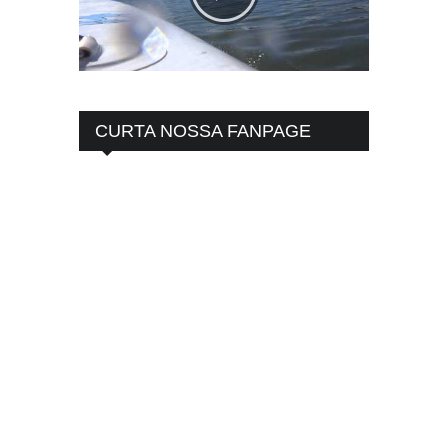
CURTA NOSSA FANPAGE