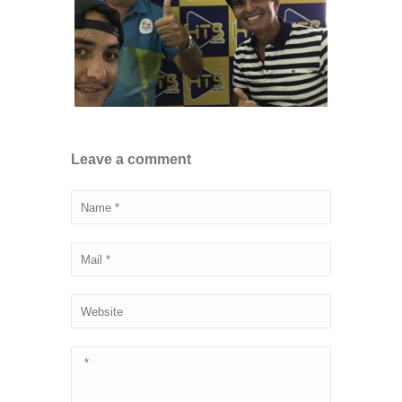
Leave a comment