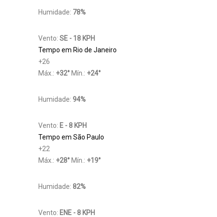
Humidade:
78%
Vento:
SE - 18 KPH
Tempo em Rio de Janeiro
+
26
Máx.:
+
32
°
Mín.:
+
24
°
Humidade:
94%
Vento:
E - 8 KPH
Tempo em São Paulo
+
22
Máx.:
+
28
°
Mín.:
+
19
°
Humidade:
82%
Vento:
ENE - 8 KPH