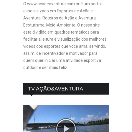
O www.acaoeaventura.com.br é um portal
especializado em Esportes de Ação e
Aventura, Roteiros de Ação e Aventura,
Ecoturismo, Meio-Ambiente. O nosso site
esta dividido em quadros temáticos para
facilitar a leitura e visualização dos melhores
vídeos dos esportes que você ama, servindo,
assim, de incentivador e motivador para
quem quer iniciar uma atividade esportiva
outdoor e ser mais feliz.
TV AÇÃO&AVENTURA