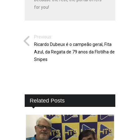
for you!
Previous:
Ricardo Dubeux é o campeão geral, Fita
Azul, da Regata de 79 anos da Flotilha de
Snipes
Related Posts