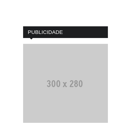
PUBLICIDADE