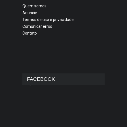
Quem somos
Anuncie
Termos de uso e privacidade
Comunicar erros
Contato
FACEBOOK