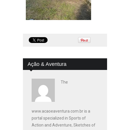
Ação & Aventura
The
www.acaoeaventura.com.br is a
portal specialized in Sports of
Action and Adventure, Sketches of