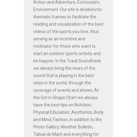
Action and Adventure, Ecotourism,
Environment. Our site is divided into
thematic frames to facilitate the
reading and visualization of the best
videos of the sports you love, thus
serving as an incentive and
motivator for those who want to
start an outdoor sports activity and
be happier. In the Track Soundtrack
we always bring the news of the
sound that is playing in the best
cities in the world, through the
coverage of events and shows; At
the Get in Shape Chart we always
have the best tips on Nutrition,
Physical Education, Aesthetics, Body
and Mind, Fashion; In addition to the
Photo Gallery, Weather Bulletin,
Tabua de Maré and everything for