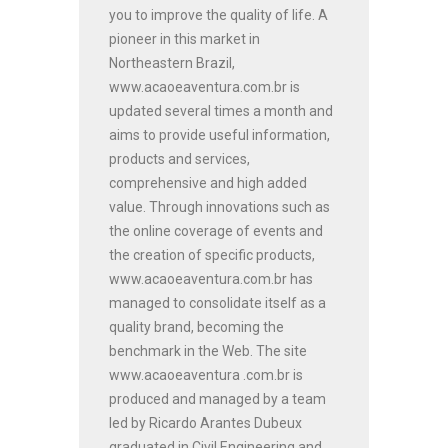
you to improve the quality of life. A
pioneer in this market in
Northeastern Brazil,
www.acaoeaventura.com.br is
updated several times a month and
aims to provide useful information,
products and services,
comprehensive and high added
value. Through innovations such as
the online coverage of events and
the creation of specific products,
www.acaoeaventura.com.br has
managed to consolidate itself as a
quality brand, becoming the
benchmark in the Web. The site
www.acaoeaventura .com.br is
produced and managed by a team
led by Ricardo Arantes Dubeux
graduated in Civil Engineering and