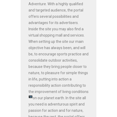
Adventure. With a highly qualified
and targeted audience, the portal
offers several possibilities and
advantages for its advertisers.
Inside the site you may also find a
virtual shopping mall and services.
When setting up the site our main
objective has always been, and will
be, to encourage sports practice and
consolidate outdoor activities,
because they bring people closer to
nature, to pleasure for simple things
in life, putting into action a
responsibility action contributing to
the improvement of living conditions
on our planet earth.
In the site all
you need is adventurous spirit and
passion for action and for nature,
because the rest, the portal offers