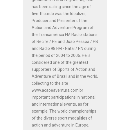
has been sailing since the age of
five. Ricardo was the Idealizer,
Producer and Presenter of the
Action and Adventure Program of
the Transamérica FM Radio stations
of Recife / PE and João Pessoa / PB
and Radio 98 FM - Natal / RN during
the period of 2004 to 2006. He is
considered one of the greatest
supporters of Sports of Action and
Adventure of Brazil and in the world,
collecting to the site
www.acaoeaventura.com.br
important participations in national
and international events, as for
example: The world championships
of the diverse sport modalities of
action and adventure in Europe,