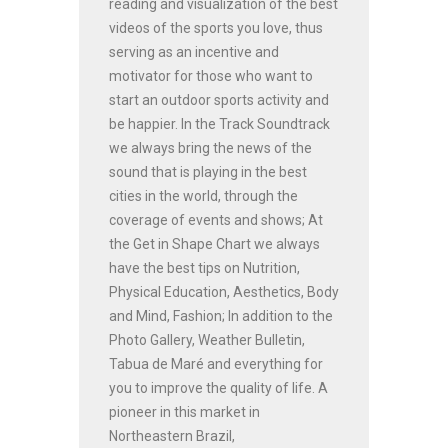
reading and visualization of the best
videos of the sports you love, thus
serving as an incentive and
motivator for those who want to
start an outdoor sports activity and
be happier. In the Track Soundtrack
we always bring the news of the
sound that is playing in the best
cities in the world, through the
coverage of events and shows; At
the Get in Shape Chart we always
have the best tips on Nutrition,
Physical Education, Aesthetics, Body
and Mind, Fashion; In addition to the
Photo Gallery, Weather Bulletin,
Tabua de Maré and everything for
you to improve the quality of life. A
pioneer in this market in
Northeastern Brazil,