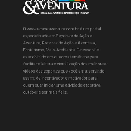
O www.acaoeaventura.com.br é um portal
especializado em Esportes de Ação e
Aventura, Roteiros de Ação e Aventura,
Ecoturismo, Meio-Ambiente. O nosso site
esta dividido em quadros temáticos para
facilitar a leitura e visualização dos melhores
vídeos dos esportes que você ama, servindo
assim, de incentivador e motivador para
quem quer iniciar uma atividade esportiva
outdoor e ser mais feliz.