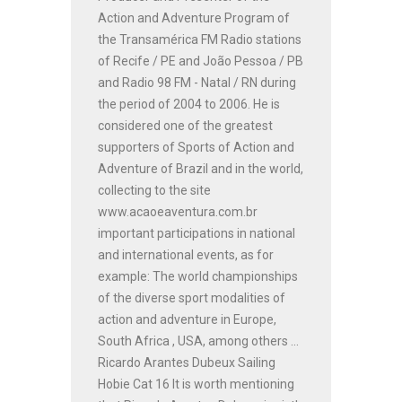
Action and Adventure Program of
the Transamérica FM Radio stations
of Recife / PE and João Pessoa / PB
and Radio 98 FM - Natal / RN during
the period of 2004 to 2006. He is
considered one of the greatest
supporters of Sports of Action and
Adventure of Brazil and in the world,
collecting to the site
www.acaoeaventura.com.br
important participations in national
and international events, as for
example: The world championships
of the diverse sport modalities of
action and adventure in Europe,
South Africa , USA, among others ...
Ricardo Arantes Dubeux Sailing
Hobie Cat 16 It is worth mentioning