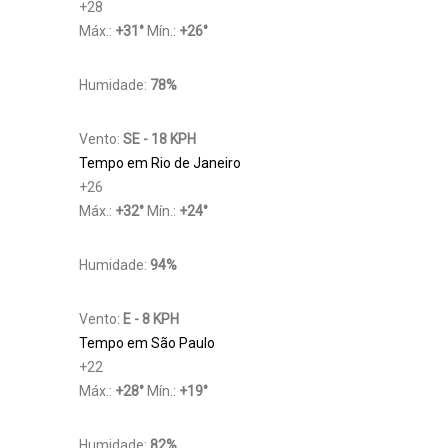
+
28
Máx.:
+
31
°
Mín.:
+
26
°
Humidade:
78%
Vento:
SE - 18 KPH
Tempo em Rio de Janeiro
+
26
Máx.:
+
32
°
Mín.:
+
24
°
Humidade:
94%
Vento:
E - 8 KPH
Tempo em São Paulo
+
22
Máx.:
+
28
°
Mín.:
+
19
°
Humidade:
82%