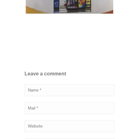
Leave a comment