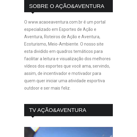
SOBRE O AÇÃO&AVENTURA
O www.acaoeaventura.com.br é um portal
especializado em Esportes de Ação e
Aventura, Roteiros de Ação e Aventura,
Ecoturismo, Meio-Ambiente. O nosso site
esta dividido em quadros temáticos para
facilitar a leitura e visualização dos melhores
vídeos dos esportes que você ama, servindo,
assim, de incentivador e motivador para
quem quer iniciar uma atividade esportiva
outdoor e ser mais feliz.
TV AÇÃO&AVENTURA