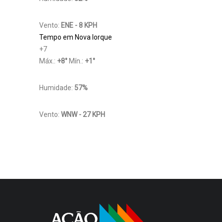
Vento:
ENE - 8 KPH
Tempo em Nova Iorque
+
7
Máx.:
+
8
°
Mín.:
+
1
°
Humidade:
57%
Vento:
WNW - 27 KPH