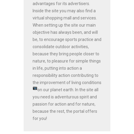
advantages for its advertisers.
Inside the site you may also find a
virtual shopping mall and services.
When setting up the site our main
objective has always been, and will
be, to encourage sports practice and
consolidate outdoor activities,
because they bring people closer to
nature, to pleasure for simple things
in life, putting into action a
responsibility action contributing to
the improvement of living conditions
on our planet earth.
In the site all
you need is adventurous spirit and
passion for action and for nature,
because the rest, the portal offers
for you!