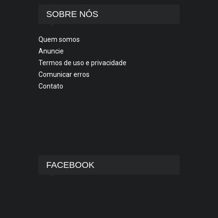
SOBRE NÓS
Quem somos
Anuncie
Termos de uso e privacidade
Comunicar erros
Contato
FACEBOOK