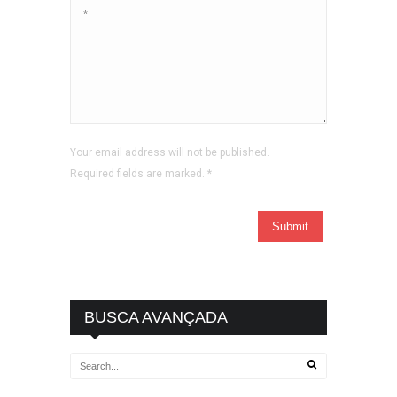
Your email address will not be published.
Required fields are marked.
*
BUSCA AVANÇADA