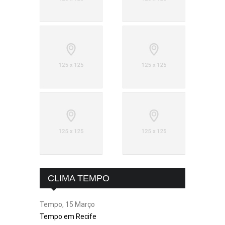
CLIMA TEMPO
Tempo, 15 Março
Tempo em Recife