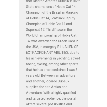
that Ricardo Arantes Dubeux is sixth
State champions of Hobie Cat 14,
Champion of the Brazilian Ranking
of Hobie Cat 14, Brazilian Deputy
Champion of Hobie Cat 14 and
Supercat 17, Third Place in the
World Championship of Hobie Cat
14, was awarded the Green Card in
the USA, in category E11, ALIEN OF
EXTRAORDINARY ABILITIES, due to
his achievements in yachting, street
racing, cycling, among other sports
that he has practiced since I was 5
years old. Between an adventure
and another, Ricardo Dubeux
supplies the site Action and
Adventure. With a highly qualified
and targeted audience, the portal
offers several possibilities and