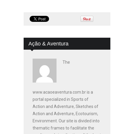
Ação & Aventura
The
www.acaoeaventura.com.br is a
portal specialized in Sports of
Action and Adventure, Sketches of
Action and Adventure, Ecotourism,
Environment. Our site is divided into
thematic frames to facilitate the