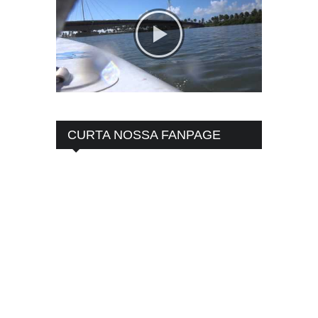
CURTA NOSSA FANPAGE