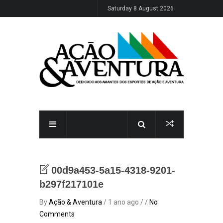
Saturday 8 August 2026
00d9a453-5a15-4318-9201-
b297f217101e
By
Ação & Aventura
/ 1 ano ago / /
No
Comments