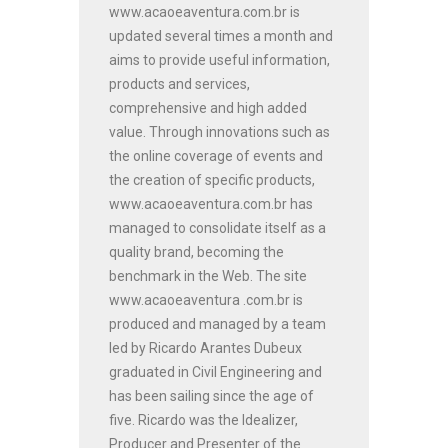
www.acaoeaventura.com.br is
updated several times a month and
aims to provide useful information,
products and services,
comprehensive and high added
value. Through innovations such as
the online coverage of events and
the creation of specific products,
www.acaoeaventura.com.br has
managed to consolidate itself as a
quality brand, becoming the
benchmark in the Web. The site
www.acaoeaventura .com.br is
produced and managed by a team
led by Ricardo Arantes Dubeux
graduated in Civil Engineering and
has been sailing since the age of
five. Ricardo was the Idealizer,
Producer and Presenter of the