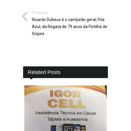
Previous:
Ricardo Dubeux é o campeão geral, Fita
Azul, da Regata de 79 anos da Flotilha de
Snipes
Related Posts