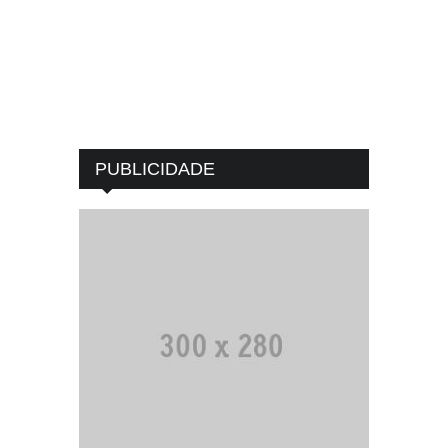
PUBLICIDADE