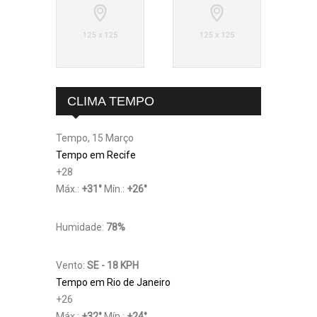
CLIMA TEMPO
Tempo, 15 Março
Tempo em Recife
+
28
Máx.:
+
31
°
Mín.:
+
26
°
Humidade:
78%
Vento:
SE - 18 KPH
Tempo em Rio de Janeiro
+
26
Máx.:
+
32
°
Mín.:
+
24
°