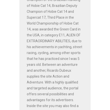
of Hobie Cat 14, Brazilian Deputy
Champion of Hobie Cat 14 and
Supercat 17, Third Place in the
World Championship of Hobie Cat
14, was awarded the Green Card in
the USA, in category E11, ALIEN OF
EXTRAORDINARY ABILITIES, due to
his achievements in yachting, street
racing, cycling, among other sports
that he has practiced since I was 5
years old. Between an adventure
and another, Ricardo Dubeux
supplies the site Action and
Adventure. With a highly qualified
and targeted audience, the portal
offers several possibilities and
advantages for its advertisers.
Inside the site you may also find a