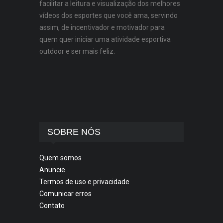
facilitar a leitura e visualização dos melhores
vídeos dos esportes que você ama, servindo
assim, de incentivador e motivador para
quem quer iniciar uma atividade esportiva
outdoor e ser mais feliz.
SOBRE NÓS
Quem somos
Anuncie
Termos de uso e privacidade
Comunicar erros
Contato