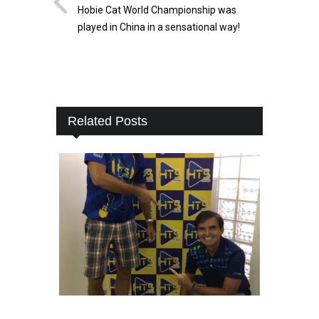
Hobie Cat World Championship was
played in China in a sensational way!
Related Posts