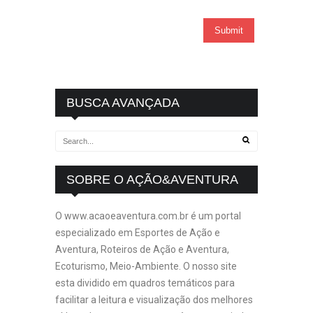
BUSCA AVANÇADA
SOBRE O AÇÃO&AVENTURA
O www.acaoeaventura.com.br é um portal
especializado em Esportes de Ação e
Aventura, Roteiros de Ação e Aventura,
Ecoturismo, Meio-Ambiente. O nosso site
esta dividido em quadros temáticos para
facilitar a leitura e visualização dos melhores