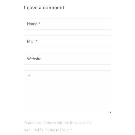
Leave a comment
Your email address will not be published.
Required fields are marked.
*