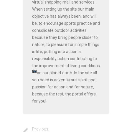
virtual shopping mall and services.
When setting up the site our main
objective has always been, and will
be, to encourage sports practice and
consolidate outdoor activities,
because they bring people closer to
nature, to pleasure for simple things
in life, putting into action a
responsibility action contributing to
the improvement of living conditions
on our planet earth.
In the site all
you need is adventurous spirit and
passion for action and for nature,
because the rest, the portal offers
for you!
Previous: