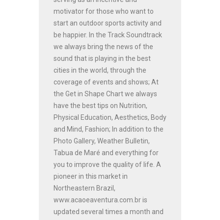
motivator for those who want to
start an outdoor sports activity and
be happier. In the Track Soundtrack
we always bring the news of the
sound that is playing in the best
cities in the world, through the
coverage of events and shows; At
the Get in Shape Chart we always
have the best tips on Nutrition,
Physical Education, Aesthetics, Body
and Mind, Fashion; In addition to the
Photo Gallery, Weather Bulletin,
Tabua de Maré and everything for
you to improve the quality of life. A
pioneer in this market in
Northeastern Brazil,
www.acaoeaventura.com.br is
updated several times a month and