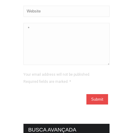
Your email address will not be published.
Required fields are marked.
*
BUSCA AVANÇADA