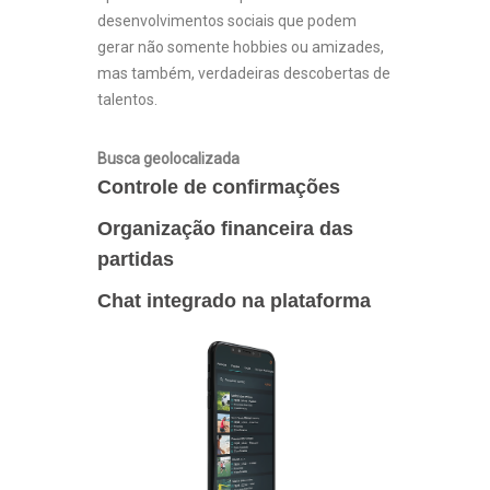
desenvolvimentos sociais que podem
gerar não somente hobbies ou amizades,
mas também, verdadeiras descobertas de
talentos.
Busca geolocalizada
Controle de confirmações
Organização financeira das
partidas
Chat integrado na plataforma