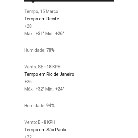
Tempo, 15 Março
Tempo em Recife
+
28
Máx.:
+
31
°
Mín.:
+
26
°
Humidade:
78%
Vento:
SE - 18 KPH
Tempo em Rio de Janeiro
+
26
Máx.:
+
32
°
Mín.:
+
24
°
Humidade:
94%
Vento:
E - 8 KPH
Tempo em São Paulo
+
22