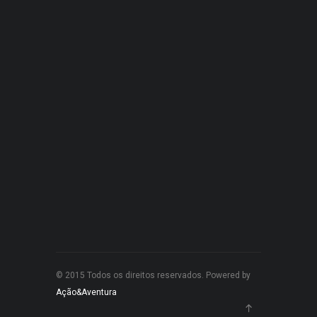
© 2015 Todos os direitos reservados. Powered by
Ação&Aventura