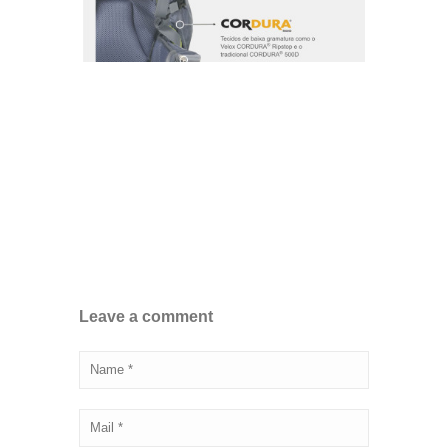
Leave a comment