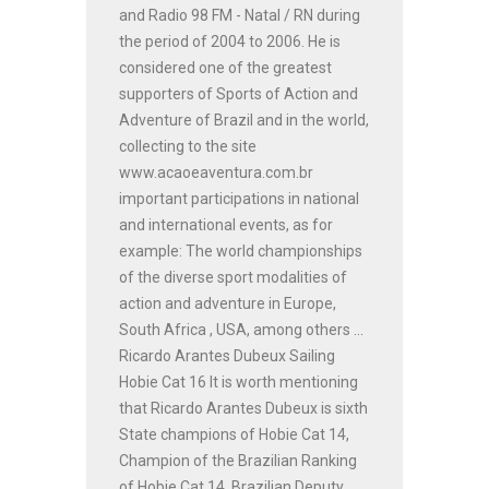
and Radio 98 FM - Natal / RN during
the period of 2004 to 2006. He is
considered one of the greatest
supporters of Sports of Action and
Adventure of Brazil and in the world,
collecting to the site
www.acaoeaventura.com.br
important participations in national
and international events, as for
example: The world championships
of the diverse sport modalities of
action and adventure in Europe,
South Africa , USA, among others ...
Ricardo Arantes Dubeux Sailing
Hobie Cat 16 It is worth mentioning
that Ricardo Arantes Dubeux is sixth
State champions of Hobie Cat 14,
Champion of the Brazilian Ranking
of Hobie Cat 14, Brazilian Deputy