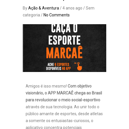
By
Ação & Aventura
/ 4 anos ago / Sem
categoria /
No Comments
Amigos é isso mesmo!
Com objetivo
visionário, o APP MARCAÊ chega ao Brasil
para revolucionar o meio social-esportivo
através de sua tecnologia. Ao unir todo o
público amante de esportes, desde atletas
a somente os entusiastas-curiosos, o
aplicativo concentra potenciais