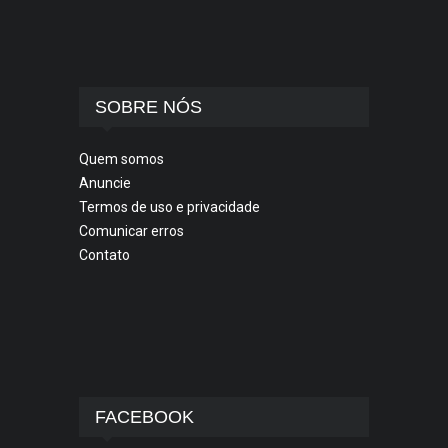
SOBRE NÓS
Quem somos
Anuncie
Termos de uso e privacidade
Comunicar erros
Contato
FACEBOOK