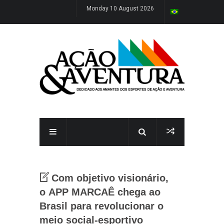
Monday 10 August 2026
Com objetivo visionário,
o APP MARCAÊ chega ao
Brasil para revolucionar o
meio social-esportivo