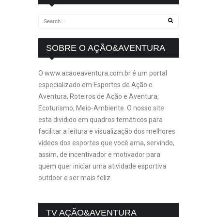
SOBRE O AÇÃO&AVENTURA
O www.acaoeaventura.com.br é um portal
especializado em Esportes de Ação e
Aventura, Roteiros de Ação e Aventura,
Ecoturismo, Meio-Ambiente. O nosso site
esta dividido em quadros temáticos para
facilitar a leitura e visualização dos melhores
vídeos dos esportes que você ama, servindo,
assim, de incentivador e motivador para
quem quer iniciar uma atividade esportiva
outdoor e ser mais feliz.
TV AÇÃO&AVENTURA