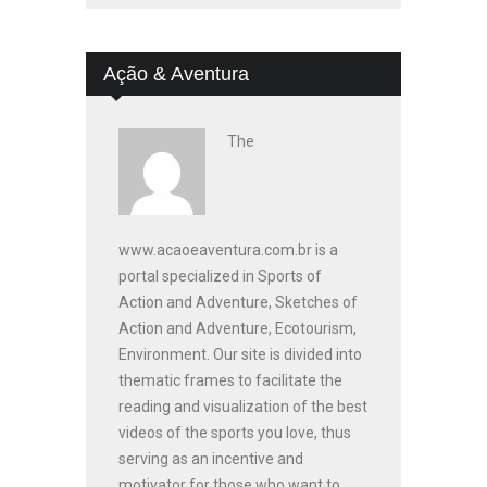
Ação & Aventura
The
www.acaoeaventura.com.br is a
portal specialized in Sports of
Action and Adventure, Sketches of
Action and Adventure, Ecotourism,
Environment. Our site is divided into
thematic frames to facilitate the
reading and visualization of the best
videos of the sports you love, thus
serving as an incentive and
motivator for those who want to