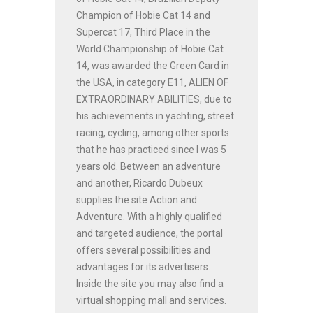
Champion of Hobie Cat 14 and
Supercat 17, Third Place in the
World Championship of Hobie Cat
14, was awarded the Green Card in
the USA, in category E11, ALIEN OF
EXTRAORDINARY ABILITIES, due to
his achievements in yachting, street
racing, cycling, among other sports
that he has practiced since I was 5
years old. Between an adventure
and another, Ricardo Dubeux
supplies the site Action and
Adventure. With a highly qualified
and targeted audience, the portal
offers several possibilities and
advantages for its advertisers.
Inside the site you may also find a
virtual shopping mall and services.