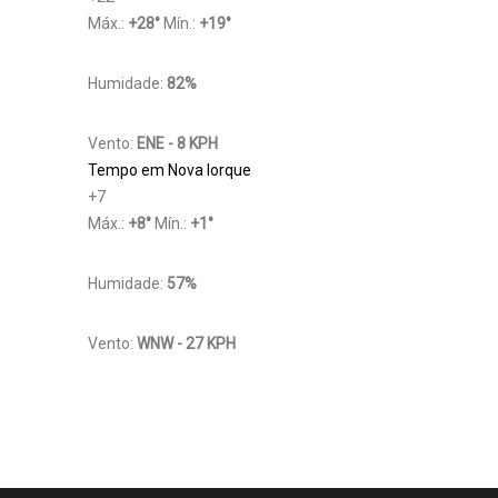
Máx.:
+
28
°
Mín.:
+
19
°
Humidade:
82%
Vento:
ENE - 8 KPH
Tempo em Nova Iorque
+
7
Máx.:
+
8
°
Mín.:
+
1
°
Humidade:
57%
Vento:
WNW - 27 KPH