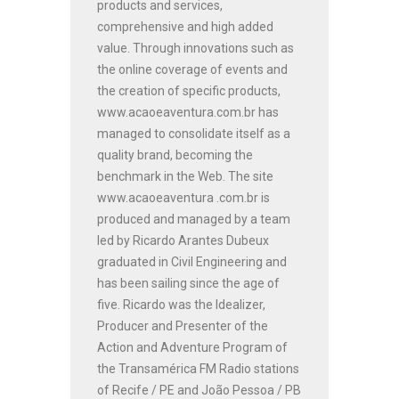
products and services,
comprehensive and high added
value. Through innovations such as
the online coverage of events and
the creation of specific products,
www.acaoeaventura.com.br has
managed to consolidate itself as a
quality brand, becoming the
benchmark in the Web. The site
www.acaoeaventura .com.br is
produced and managed by a team
led by Ricardo Arantes Dubeux
graduated in Civil Engineering and
has been sailing since the age of
five. Ricardo was the Idealizer,
Producer and Presenter of the
Action and Adventure Program of
the Transamérica FM Radio stations
of Recife / PE and João Pessoa / PB