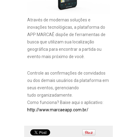
Através de modernas soluções e
inovações tecnológicas, a plataforma do
APP MARCAÊ dispõe de ferramentas de
busca que utilizam sua localização
geográfica para encontrar a partida ou
evento mais próximo de você.
Controle as confirmações de convidados
ou dos demais usuários da plataforma em
seus eventos, gerenciando
tudo organizadamente.
Como funciona? Baixe aqui o aplicativo:
http://www.marcaeapp.com.br/