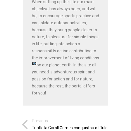
When setting up the site our main
objective has always been, and will
be, to encourage sports practice and
consolidate outdoor activities,
because they bring people closer to
nature, to pleasure for simple things
in life, putting into action a
responsibility action contributing to
the improvement of living conditions
on our planet earth.
In the site all
you need is adventurous spirit and
passion for action and for nature,
because the rest, the portal offers
for you!
Previous:
Triatleta Caroll Gomes conquistou o título