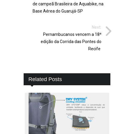
de campeã Brasileira de Aquabike, na
Base Aérea do Guarujá-SP
Next:
Pernambucanos vencem a 18ª
edição da Corrida das Pontes do
Recife
Related Posts