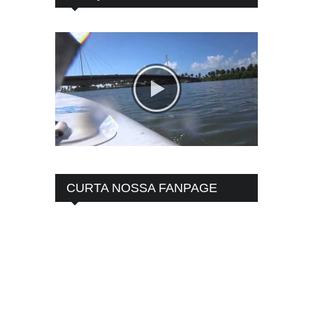
CURTA NOSSA FANPAGE