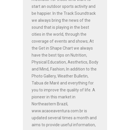
start an outdoor sports activity and
be happier. In the Track Soundtrack
we always bring the news of the
sound that is playing in the best
cities in the world, through the
coverage of events and shows; At
the Get in Shape Chart we always
have the best tips on Nutrition,
Physical Education, Aesthetics, Body
and Mind, Fashion; In addition to the
Photo Gallery, Weather Bulletin,
Tabua de Maré and everything for
you to improve the quality of life. A
pioneer in this market in
Northeastern Brazil,
www.acaoeaventura.com.br is
updated several times a month and
aims to provide useful information,