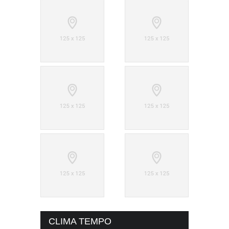
CLIMA TEMPO