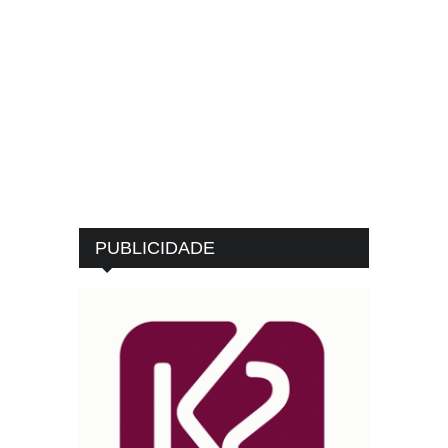
PUBLICIDADE