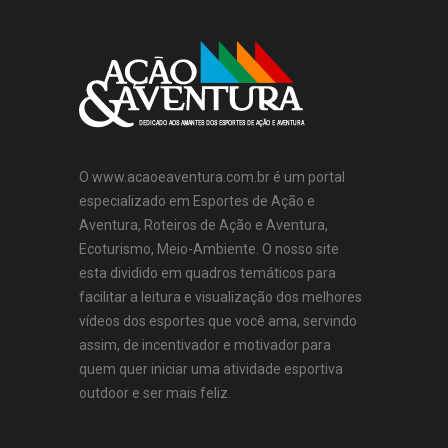
O www.acaoeaventura.com.br é um portal
especializado em Esportes de Ação e
Aventura, Roteiros de Ação e Aventura,
Ecoturismo, Meio-Ambiente. O nosso site
esta dividido em quadros temáticos para
facilitar a leitura e visualização dos melhores
vídeos dos esportes que você ama, servindo
assim, de incentivador e motivador para
quem quer iniciar uma atividade esportiva
outdoor e ser mais feliz.