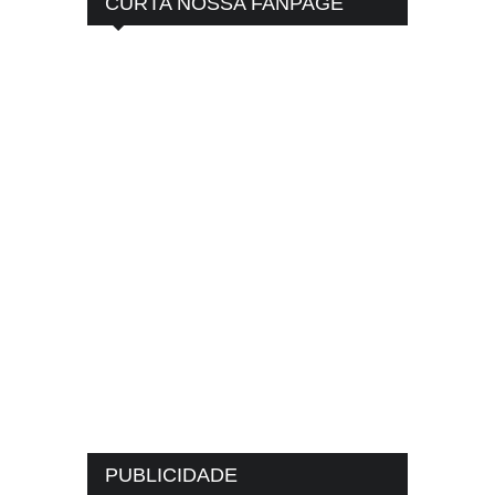
CURTA NOSSA FANPAGE
PUBLICIDADE