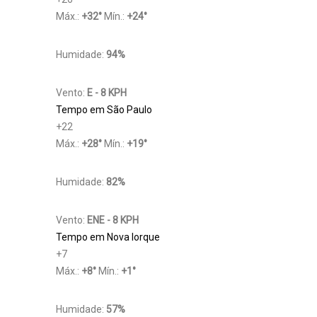
Máx.:
+
32
°
Mín.:
+
24
°
Humidade:
94%
Vento:
E - 8 KPH
Tempo em São Paulo
+
22
Máx.:
+
28
°
Mín.:
+
19
°
Humidade:
82%
Vento:
ENE - 8 KPH
Tempo em Nova Iorque
+
7
Máx.:
+
8
°
Mín.:
+
1
°
Humidade:
57%