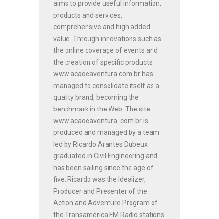
aims to provide useful information,
products and services,
comprehensive and high added
value. Through innovations such as
the online coverage of events and
the creation of specific products,
www.acaoeaventura.com.br has
managed to consolidate itself as a
quality brand, becoming the
benchmark in the Web. The site
www.acaoeaventura .com.br is
produced and managed by a team
led by Ricardo Arantes Dubeux
graduated in Civil Engineering and
has been sailing since the age of
five. Ricardo was the Idealizer,
Producer and Presenter of the
Action and Adventure Program of
the Transamérica FM Radio stations