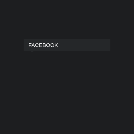
FACEBOOK