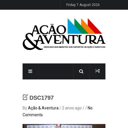
Friday 7 August 2026
DSC1797
By
Ação & Aventura
/ 2 anos ago / /
No
Comments