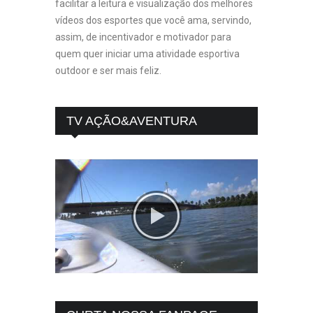
facilitar a leitura e visualização dos melhores
vídeos dos esportes que você ama, servindo,
assim, de incentivador e motivador para
quem quer iniciar uma atividade esportiva
outdoor e ser mais feliz.
TV AÇÃO&AVENTURA