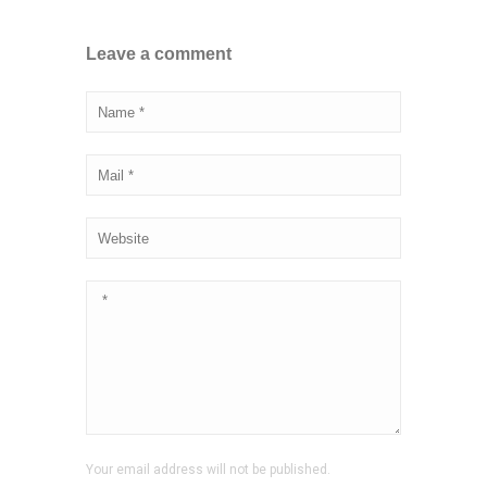
Leave a comment
Your email address will not be published.