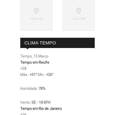
CLIMA TEMPO
Tempo, 15 Março
Tempo em Recife
+
28
Máx.:
+
31
°
Mín.:
+
26
°
Humidade:
78%
Vento:
SE - 18 KPH
Tempo em Rio de Janeiro
+
26