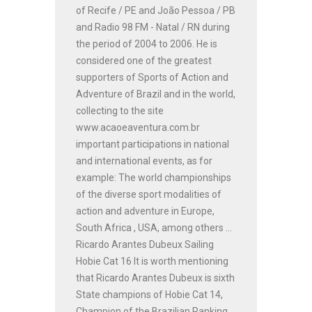
of Recife / PE and João Pessoa / PB
and Radio 98 FM - Natal / RN during
the period of 2004 to 2006. He is
considered one of the greatest
supporters of Sports of Action and
Adventure of Brazil and in the world,
collecting to the site
www.acaoeaventura.com.br
important participations in national
and international events, as for
example: The world championships
of the diverse sport modalities of
action and adventure in Europe,
South Africa , USA, among others ...
Ricardo Arantes Dubeux Sailing
Hobie Cat 16 It is worth mentioning
that Ricardo Arantes Dubeux is sixth
State champions of Hobie Cat 14,
Champion of the Brazilian Ranking