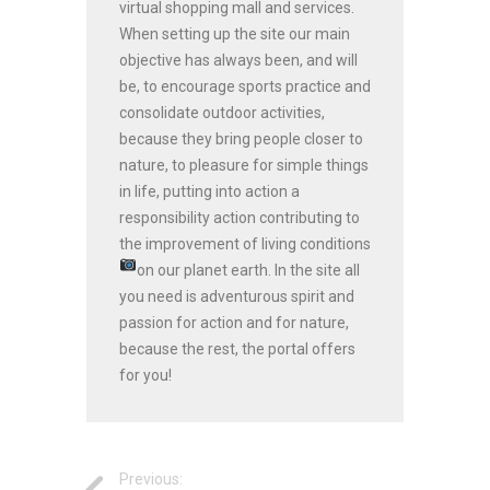
virtual shopping mall and services.
When setting up the site our main
objective has always been, and will
be, to encourage sports practice and
consolidate outdoor activities,
because they bring people closer to
nature, to pleasure for simple things
in life, putting into action a
responsibility action contributing to
the improvement of living conditions
on our planet earth.
In the site all
you need is adventurous spirit and
passion for action and for nature,
because the rest, the portal offers
for you!
Previous: