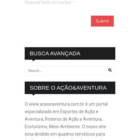
Required fields are marked.
*
BUSCA AVANÇADA
SOBRE O AÇÃO&AVENTURA
O www.acaoeaventura.com.br é um portal
especializado em Esportes de Ação e
Aventura, Roteiros de Ação e Aventura,
Ecoturismo, Meio-Ambiente. O nosso site
esta dividido em quadros temáticos para