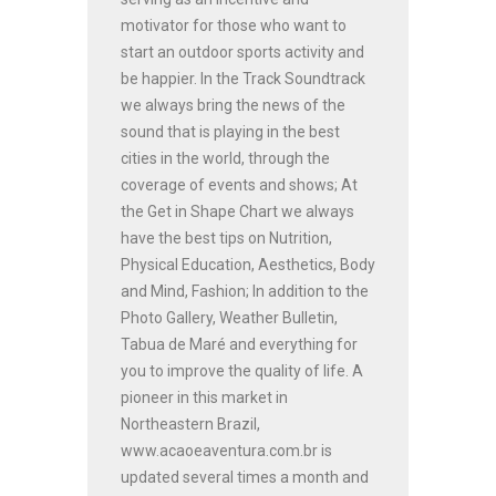
motivator for those who want to
start an outdoor sports activity and
be happier. In the Track Soundtrack
we always bring the news of the
sound that is playing in the best
cities in the world, through the
coverage of events and shows; At
the Get in Shape Chart we always
have the best tips on Nutrition,
Physical Education, Aesthetics, Body
and Mind, Fashion; In addition to the
Photo Gallery, Weather Bulletin,
Tabua de Maré and everything for
you to improve the quality of life. A
pioneer in this market in
Northeastern Brazil,
www.acaoeaventura.com.br is
updated several times a month and