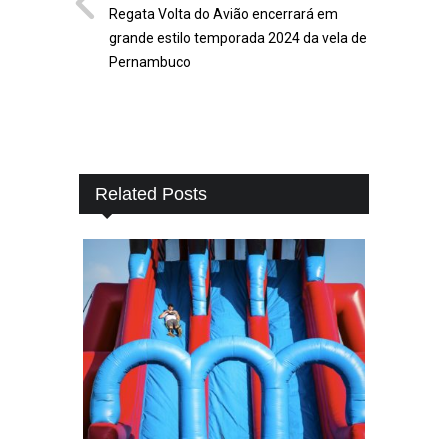
Regata Volta do Avião encerrará em
grande estilo temporada 2024 da vela de
Pernambuco
Related Posts