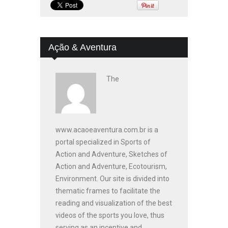
Ação & Aventura
The
www.acaoeaventura.com.br is a
portal specialized in Sports of
Action and Adventure, Sketches of
Action and Adventure, Ecotourism,
Environment. Our site is divided into
thematic frames to facilitate the
reading and visualization of the best
videos of the sports you love, thus
serving as an incentive and