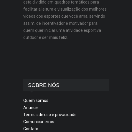
esta dividido em quadros temáticos para
facilitar a leitura e visualização dos melhores
vídeos dos esportes que você ama, servindo
assim, de incentivador e motivador para
quem quer iniciar uma atividade esportiva
outdoor e ser mais feliz.
SOBRE NÓS
Quem somos
Anuncie
Termos de uso e privacidade
Comunicar erros
Contato