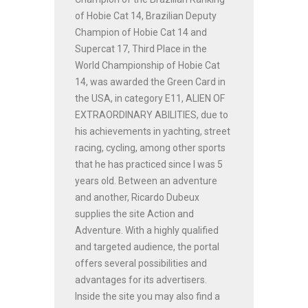
of Hobie Cat 14, Brazilian Deputy
Champion of Hobie Cat 14 and
Supercat 17, Third Place in the
World Championship of Hobie Cat
14, was awarded the Green Card in
the USA, in category E11, ALIEN OF
EXTRAORDINARY ABILITIES, due to
his achievements in yachting, street
racing, cycling, among other sports
that he has practiced since I was 5
years old. Between an adventure
and another, Ricardo Dubeux
supplies the site Action and
Adventure. With a highly qualified
and targeted audience, the portal
offers several possibilities and
advantages for its advertisers.
Inside the site you may also find a