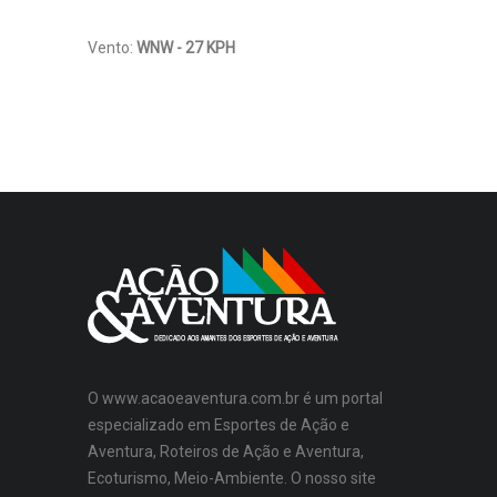
Vento:
WNW - 27 KPH
O www.acaoeaventura.com.br é um portal
especializado em Esportes de Ação e
Aventura, Roteiros de Ação e Aventura,
Ecoturismo, Meio-Ambiente. O nosso site