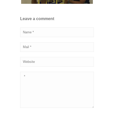
Leave a comment