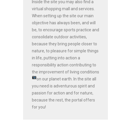
Inside the site you may also find a
virtual shopping mall and services.
When setting up the site our main
objective has always been, and will
be, to encourage sports practice and
consolidate outdoor activities,
because they bring people closer to
nature, to pleasure for simple things
in life, putting into action a
responsibility action contributing to
the improvement of living conditions
on our planet earth.
In the site all
you need is adventurous spirit and
passion for action and for nature,
because the rest, the portal offers
for you!