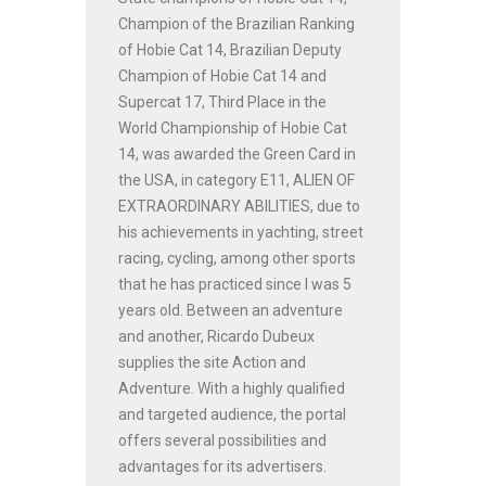
Champion of the Brazilian Ranking
of Hobie Cat 14, Brazilian Deputy
Champion of Hobie Cat 14 and
Supercat 17, Third Place in the
World Championship of Hobie Cat
14, was awarded the Green Card in
the USA, in category E11, ALIEN OF
EXTRAORDINARY ABILITIES, due to
his achievements in yachting, street
racing, cycling, among other sports
that he has practiced since I was 5
years old. Between an adventure
and another, Ricardo Dubeux
supplies the site Action and
Adventure. With a highly qualified
and targeted audience, the portal
offers several possibilities and
advantages for its advertisers.