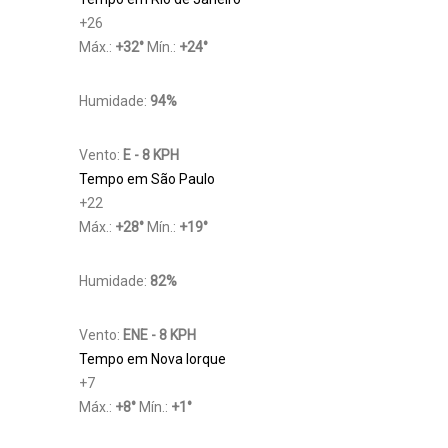
+
26
Máx.:
+
32
°
Mín.:
+
24
°
Humidade:
94%
Vento:
E - 8 KPH
Tempo em São Paulo
+
22
Máx.:
+
28
°
Mín.:
+
19
°
Humidade:
82%
Vento:
ENE - 8 KPH
Tempo em Nova Iorque
+
7
Máx.:
+
8
°
Mín.:
+
1
°