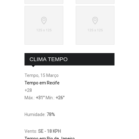
CLIMA TEMPO
Tempo, 15 Março
Tempo em Recife
+
28
Máx.:
+
31
°
Mín.:
+
26
°
Humidade:
78%
Vento:
SE - 18 KPH
Tempo em Rio de Janeiro