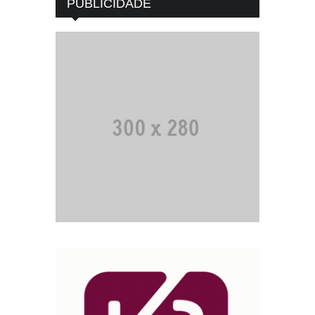
PUBLICIDADE