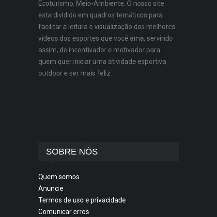
Ecoturismo, Meio-Ambiente. O nosso site
esta dividido em quadros temáticos para
facilitar a leitura e visualização dos melhores
vídeos dos esportes que você ama, servindo
assim, de incentivador e motivador para
quem quer iniciar uma atividade esportiva
outdoor e ser mais feliz.
SOBRE NÓS
Quem somos
Anuncie
Termos de uso e privacidade
Comunicar erros