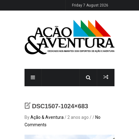
Friday 7 August 2026
DSC1507-1024×683
By
Ação & Aventura
/ 2 anos ago / /
No
Comments