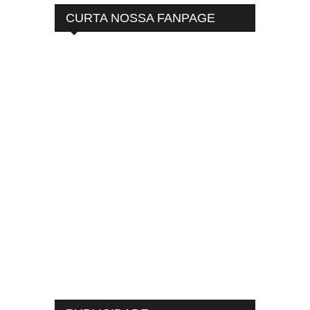
CURTA NOSSA FANPAGE