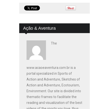
Ação & Aventura
The
www.acaoeaventura.com.br is a
portal specialized in Sports of
Action and Adventure, Sketches of
Action and Adventure, Ecotourism,
Environment. Our site is divided into
thematic frames to facilitate the
reading and visualization of the best
videos of the sports you love, thus