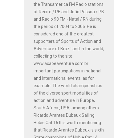
the Transamérica FM Radio stations
of Recife / PE and João Pessoa / PB
and Radio 98 FM - Natal / RN during
the period of 2004 to 2006. He is
considered one of the greatest
supporters of Sports of Action and
Adventure of Brazil and in the world,
collecting to the site
www.acaoeaventura.com.br
important participations in national
and international events, as for
example: The world championships
of the diverse sport modalities of
action and adventure in Europe,
South Africa , USA, among others ...
Ricardo Arantes Dubeux Sailing
Hobie Cat 16 It is worth mentioning
that Ricardo Arantes Dubeux is sixth
State champions of Hobie Cat 14,