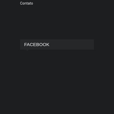
Contato
FACEBOOK