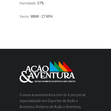
Humidade:
57%
Vento:
WNW - 27 KPH
O www.acaoeaventura.com.br é um portal
especializado em Esportes de Ação e
Aventura, Roteiros de Ação e Aventura,