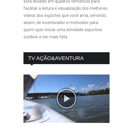
esta dividido em quadros temáticos para
facilitar a leitura e visualização dos melhores
vídeos dos esportes que você ama, servindo,
assim, de incentivador e motivador para
quem quer iniciar uma atividade esportiva
outdoor e ser mais feliz.
TV AÇÃO&AVENTURA