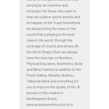
serving as an incentive and
motivator for those who want to
start an outdoor sports activity and
be happier. In the Track Soundtrack
we always bring the news of the
sound that is playing in the best
cities in the world, through the
coverage of events and shows; At
the Get in Shape Chart we always
have the best tips on Nutrition,
Physical Education, Aesthetics, Body
and Mind, Fashion; In addition to the
Photo Gallery, Weather Bulletin,
Tabua de Maré and everything for
you to improve the quality of life. A
pioneer in this market in
Northeastern Brazil,
www.acaoeaventura.com.br is