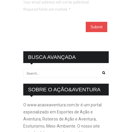
Your email address will not be published.
Required fields are marked.
*
BUSCA AVANÇADA
SOBRE O AÇÃO&AVENTURA
O www.acaoeaventura.com.br é um portal
especializado em Esportes de Ação e
Aventura, Roteiros de Ação e Aventura,
Ecoturismo, Meio-Ambiente. O nosso site