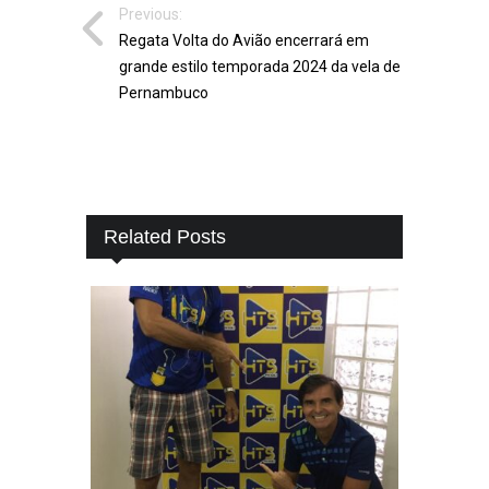
Previous:
Regata Volta do Avião encerrará em
grande estilo temporada 2024 da vela de
Pernambuco
Related Posts