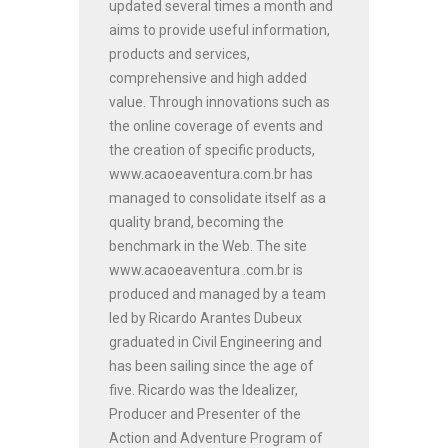
updated several times a month and
aims to provide useful information,
products and services,
comprehensive and high added
value. Through innovations such as
the online coverage of events and
the creation of specific products,
www.acaoeaventura.com.br has
managed to consolidate itself as a
quality brand, becoming the
benchmark in the Web. The site
www.acaoeaventura .com.br is
produced and managed by a team
led by Ricardo Arantes Dubeux
graduated in Civil Engineering and
has been sailing since the age of
five. Ricardo was the Idealizer,
Producer and Presenter of the
Action and Adventure Program of