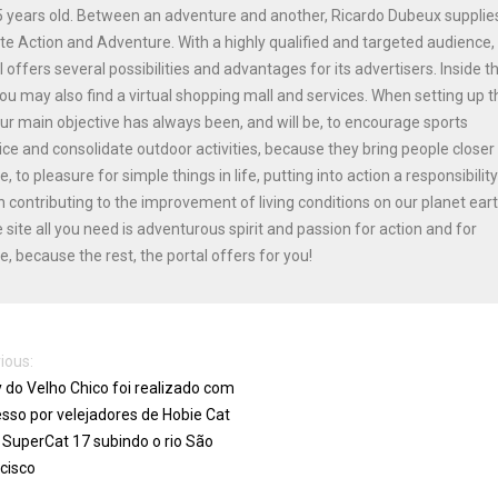
 years old. Between an adventure and another, Ricardo Dubeux supplie
ite Action and Adventure. With a highly qualified and targeted audience,
l offers several possibilities and advantages for its advertisers. Inside t
you may also find a virtual shopping mall and services. When setting up t
our main objective has always been, and will be, to encourage sports
ice and consolidate outdoor activities, because they bring people closer
e, to pleasure for simple things in life, putting into action a responsibilit
n contributing to the improvement of living conditions on our planet ear
e site all you need is adventurous spirit and passion for action and for
e, because the rest, the portal offers for you!
ious:
y do Velho Chico foi realizado com
sso por velejadores de Hobie Cat
 SuperCat 17 subindo o rio São
cisco