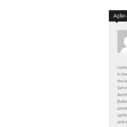
Ação 
motiv
In th
the b
Get i
Aesth
Bulle
pione
updat
and s