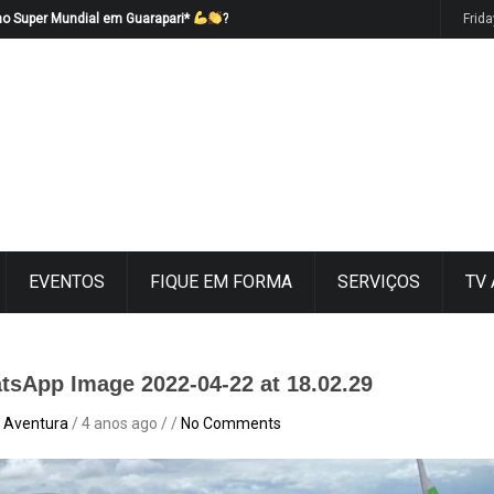
no Super Mundial em Guarapari*
?
Frid
EVENTOS
FIQUE EM FORMA
SERVIÇOS
TV
tsApp Image 2022-04-22 at 18.02.29
 Aventura
/ 4 anos ago / /
No Comments