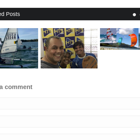
ed Posts
 a comment