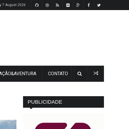
ay 7 August 2026
 AÇÃO&AVENTURA
CONTATO
PUBLICIDADE