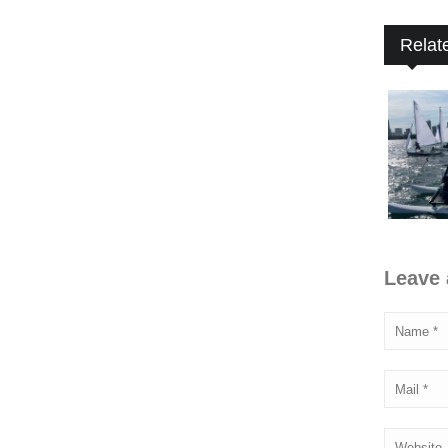
Relat
Leave