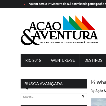
*Quem será o 8º Monstro do Sul carimbando participação 
RIO 2016
AVENTURE-SE
DESTINOS
Wha
BUSCA AVANÇADA
By
Ação &