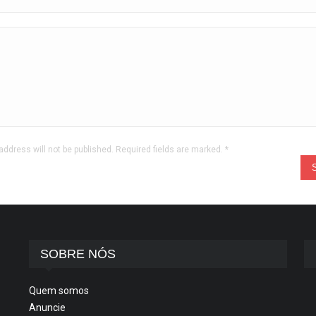
address will not be published. Required fields are marked.
*
SOBRE NÓS
Quem somos
Anuncie