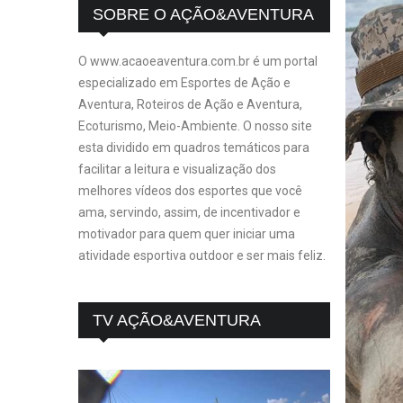
SOBRE O AÇÃO&AVENTURA
O www.acaoeaventura.com.br é um portal
especializado em Esportes de Ação e
Aventura, Roteiros de Ação e Aventura,
Ecoturismo, Meio-Ambiente. O nosso site
esta dividido em quadros temáticos para
facilitar a leitura e visualização dos
melhores vídeos dos esportes que você
ama, servindo, assim, de incentivador e
motivador para quem quer iniciar uma
atividade esportiva outdoor e ser mais feliz.
TV AÇÃO&AVENTURA