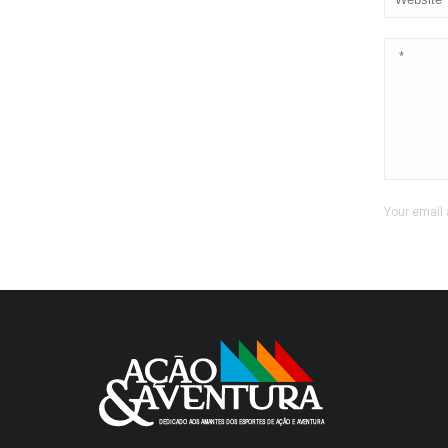
Your email 