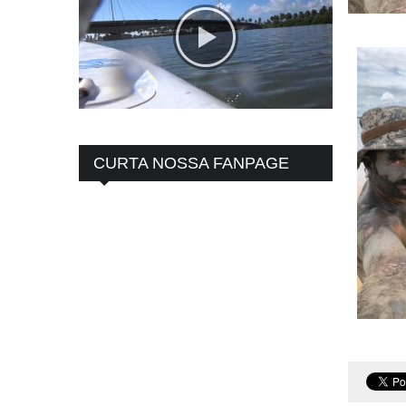
CURTA NOSSA FANPAGE