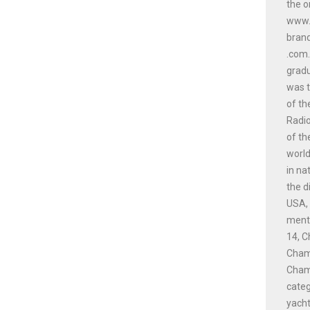
the o
www.a
bran
.com.
gradu
was t
of th
Radio
of th
world
in na
the d
USA, 
menti
14, C
Champ
Champ
cate
yacht