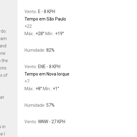
Vento:
E - 8 KPH
Tempo em São Paulo
+
22
ardo
Máx.:
+
28
°
Mín.:
+
19
°
gram
 and
Humidade:
82%
one
n the
Vento:
ENE - 8 KPH
ions
Tempo em Nova Iorque
s of
+
7
,
Máx.:
+
8
°
Mín.:
+
1
°
h
Cat
Humidade:
57%
Vento:
WNW - 27 KPH
 in
e I