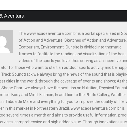
& Aventura
The www.acaoeaventura.com.br is a portal specialized in Sp
of Action and Adventure, Sketches of Action and Adventure,
Ecotourism, Environment. Our site is divided into thematic
frames to facilitate the reading and visualization of the best
videos of the sports you love, thus serving as an incentive an
ator for those who want to start an outdoor sports activity and be happi
e Track Soundtrack we always bring the news of the sound that is playin
est cities in the world, through the coverage of events and shows; At th
n Shape Chart we always have the best tips on Nutrition, Physical Educat
etics, Body and Mind, Fashion; In addition to the Photo Gallery, Weather
tin, Tabua de Maré and everything for you to improve the quality of life.
er in this market in Northeastern Brazil, www.acaoeaventura.com.br is
ed several times a month and aims to provide useful information, prod
ervices, comprehensive and high added value. Through innovations suc