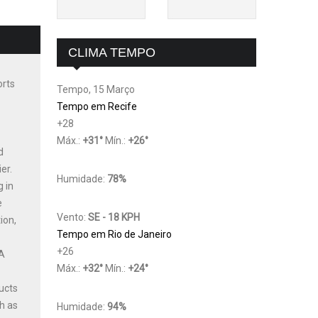
CLIMA TEMPO
orts
Tempo, 15 Março
Tempo em Recife
+
28
Máx.:
+
31
°
Mín.:
+
26
°
d
er.
Humidade:
78%
g in
e
Vento:
SE - 18 KPH
ion,
Tempo em Rio de Janeiro
+
26
 A
Máx.:
+
32
°
Mín.:
+
24
°
ucts
h as
Humidade:
94%