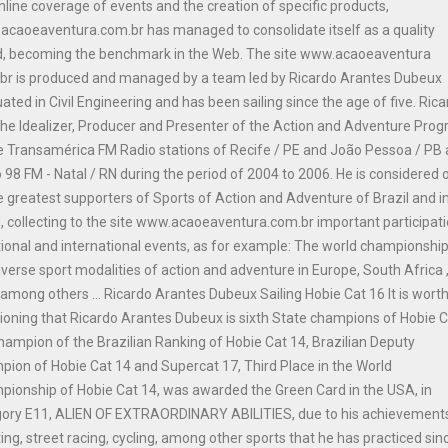
nline coverage of events and the creation of specific products,
caoeaventura.com.br has managed to consolidate itself as a quality
d, becoming the benchmark in the Web. The site www.acaoeaventura
br is produced and managed by a team led by Ricardo Arantes Dubeux
ated in Civil Engineering and has been sailing since the age of five. Ric
he Idealizer, Producer and Presenter of the Action and Adventure Pro
e Transamérica FM Radio stations of Recife / PE and João Pessoa / PB
 98 FM - Natal / RN during the period of 2004 to 2006. He is considered 
e greatest supporters of Sports of Action and Adventure of Brazil and i
, collecting to the site www.acaoeaventura.com.br important participat
tional and international events, as for example: The world championship
iverse sport modalities of action and adventure in Europe, South Africa 
among others ... Ricardo Arantes Dubeux Sailing Hobie Cat 16 It is wort
oning that Ricardo Arantes Dubeux is sixth State champions of Hobie 
hampion of the Brazilian Ranking of Hobie Cat 14, Brazilian Deputy
ion of Hobie Cat 14 and Supercat 17, Third Place in the World
ionship of Hobie Cat 14, was awarded the Green Card in the USA, in
gory E11, ALIEN OF EXTRAORDINARY ABILITIES, due to his achievements
ing, street racing, cycling, among other sports that he has practiced sinc