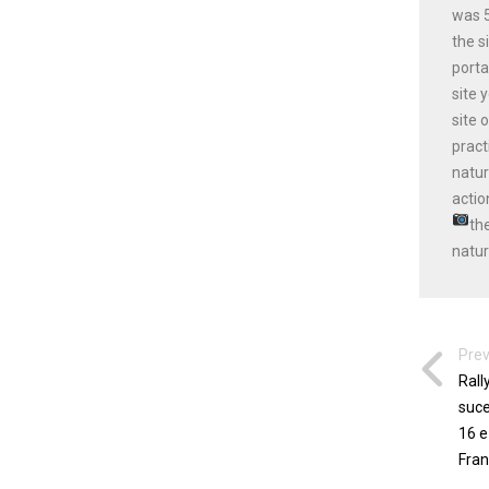
was 5
the s
porta
site 
site 
pract
natur
actio
th
natur
Prev
Rall
suce
16 e
Fran