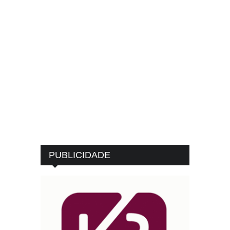
PUBLICIDADE