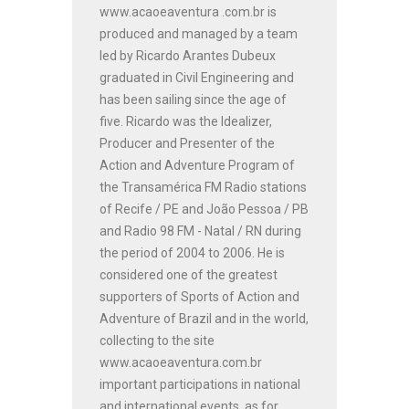
www.acaoeaventura .com.br is
produced and managed by a team
led by Ricardo Arantes Dubeux
graduated in Civil Engineering and
has been sailing since the age of
five. Ricardo was the Idealizer,
Producer and Presenter of the
Action and Adventure Program of
the Transamérica FM Radio stations
of Recife / PE and João Pessoa / PB
and Radio 98 FM - Natal / RN during
the period of 2004 to 2006. He is
considered one of the greatest
supporters of Sports of Action and
Adventure of Brazil and in the world,
collecting to the site
www.acaoeaventura.com.br
important participations in national
and international events, as for