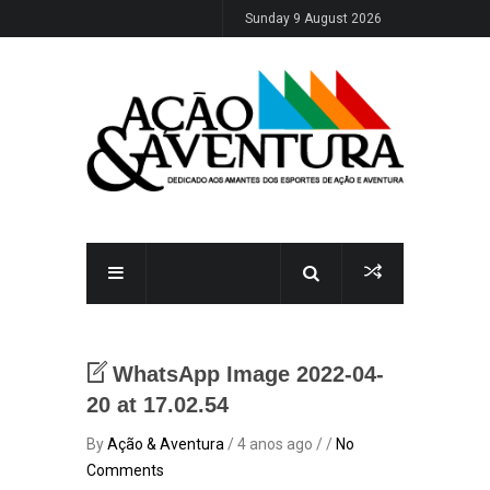
Sunday 9 August 2026
WhatsApp Image 2022-04-
20 at 17.02.54
By
Ação & Aventura
/ 4 anos ago / /
No
Comments