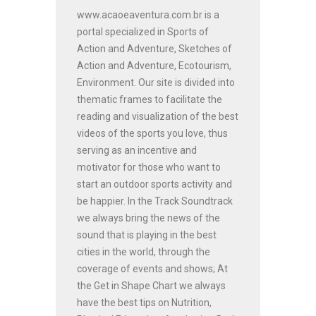
www.acaoeaventura.com.br is a
portal specialized in Sports of
Action and Adventure, Sketches of
Action and Adventure, Ecotourism,
Environment. Our site is divided into
thematic frames to facilitate the
reading and visualization of the best
videos of the sports you love, thus
serving as an incentive and
motivator for those who want to
start an outdoor sports activity and
be happier. In the Track Soundtrack
we always bring the news of the
sound that is playing in the best
cities in the world, through the
coverage of events and shows; At
the Get in Shape Chart we always
have the best tips on Nutrition,