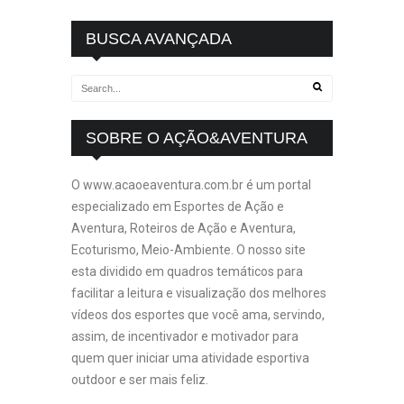
BUSCA AVANÇADA
SOBRE O AÇÃO&AVENTURA
O www.acaoeaventura.com.br é um portal
especializado em Esportes de Ação e
Aventura, Roteiros de Ação e Aventura,
Ecoturismo, Meio-Ambiente. O nosso site
esta dividido em quadros temáticos para
facilitar a leitura e visualização dos melhores
vídeos dos esportes que você ama, servindo,
assim, de incentivador e motivador para
quem quer iniciar uma atividade esportiva
outdoor e ser mais feliz.