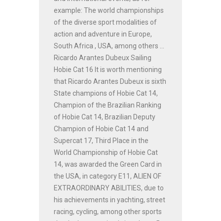
example: The world championships
of the diverse sport modalities of
action and adventure in Europe,
South Africa , USA, among others ...
Ricardo Arantes Dubeux Sailing
Hobie Cat 16 It is worth mentioning
that Ricardo Arantes Dubeux is sixth
State champions of Hobie Cat 14,
Champion of the Brazilian Ranking
of Hobie Cat 14, Brazilian Deputy
Champion of Hobie Cat 14 and
Supercat 17, Third Place in the
World Championship of Hobie Cat
14, was awarded the Green Card in
the USA, in category E11, ALIEN OF
EXTRAORDINARY ABILITIES, due to
his achievements in yachting, street
racing, cycling, among other sports