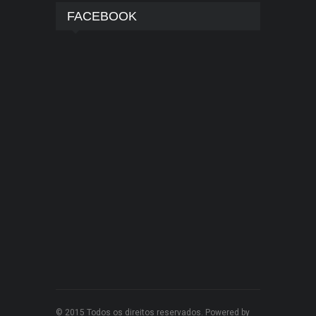
FACEBOOK
© 2015 Todos os direitos reservados. Powered by