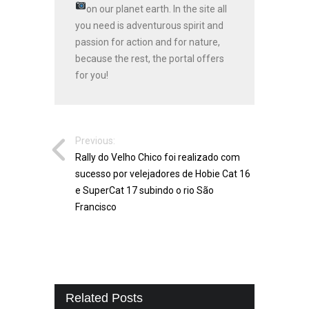
on our planet earth.
In the site all
you need is adventurous spirit and
passion for action and for nature,
because the rest, the portal offers
for you!
Previous:
Rally do Velho Chico foi realizado com
sucesso por velejadores de Hobie Cat 16
e SuperCat 17 subindo o rio São
Francisco
Related Posts