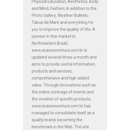
Physical Education, Aesthetics, Body
and Mind, Fashion; In addition to the
Photo Gallery, Weather Bulletin,
Tabua de Maré and everything for
you to improve the quality of life. A
pioneer in this market in
Northeastern Brazil,
www.acaoeaventura.com.br is
updated several times a month and
aims to provide useful information,
products and services,
comprehensive and high added
value. Through innovations such as
the online coverage of events and
the creation of specific products,
www.acaoeaventura.com.br has
managed to consolidate itself as a
quality brand, becoming the
benchmark in the Web. The site