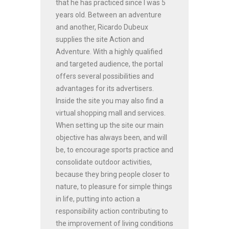
that he has practiced since I was 5
years old. Between an adventure
and another, Ricardo Dubeux
supplies the site Action and
Adventure. With a highly qualified
and targeted audience, the portal
offers several possibilities and
advantages for its advertisers.
Inside the site you may also find a
virtual shopping mall and services.
When setting up the site our main
objective has always been, and will
be, to encourage sports practice and
consolidate outdoor activities,
because they bring people closer to
nature, to pleasure for simple things
in life, putting into action a
responsibility action contributing to
the improvement of living conditions