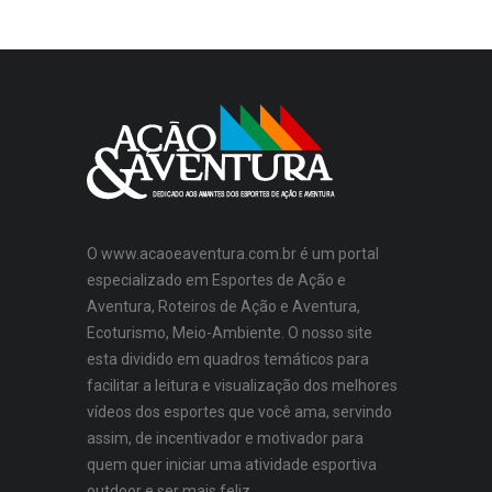
O www.acaoeaventura.com.br é um portal
especializado em Esportes de Ação e
Aventura, Roteiros de Ação e Aventura,
Ecoturismo, Meio-Ambiente. O nosso site
esta dividido em quadros temáticos para
facilitar a leitura e visualização dos melhores
vídeos dos esportes que você ama, servindo
assim, de incentivador e motivador para
quem quer iniciar uma atividade esportiva
outdoor e ser mais feliz.