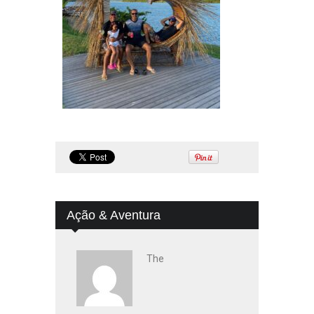
Ação & Aventura
The