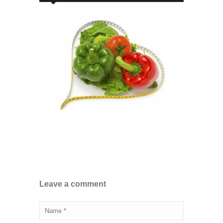
Leave a comment