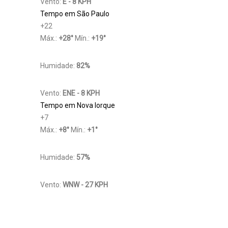
Vento:
E - 8 KPH
Tempo em São Paulo
+
22
Máx.:
+
28
°
Mín.:
+
19
°
Humidade:
82%
Vento:
ENE - 8 KPH
Tempo em Nova Iorque
+
7
Máx.:
+
8
°
Mín.:
+
1
°
Humidade:
57%
Vento:
WNW - 27 KPH