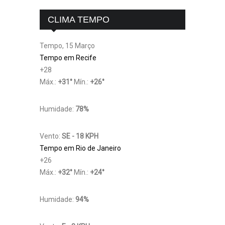
CLIMA TEMPO
Tempo, 15 Março
Tempo em Recife
+
28
Máx.:
+
31
°
Mín.:
+
26
°
Humidade:
78%
Vento:
SE - 18 KPH
Tempo em Rio de Janeiro
+
26
Máx.:
+
32
°
Mín.:
+
24
°
Humidade:
94%