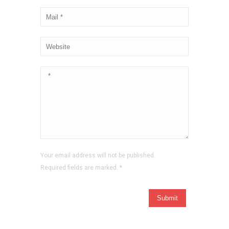
Your email address will not be published.
Required fields are marked.
*