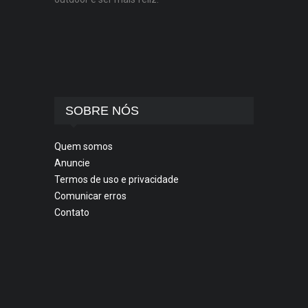
SOBRE NÓS
Quem somos
Anuncie
Termos de uso e privacidade
Comunicar erros
Contato