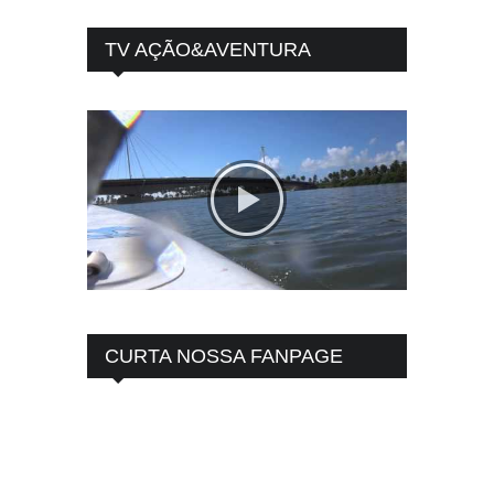
TV AÇÃO&AVENTURA
CURTA NOSSA FANPAGE