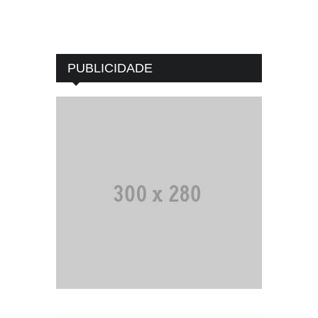
PUBLICIDADE