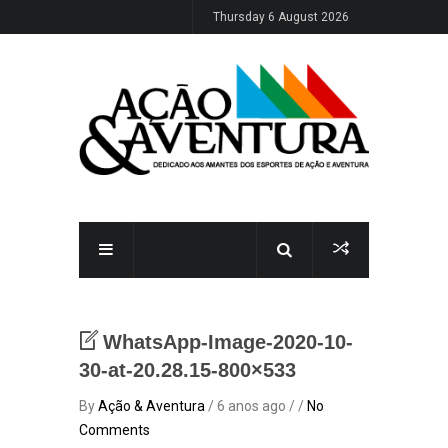
Thursday 6 August 2026
WhatsApp-Image-2020-10-
30-at-20.28.15-800×533
By
Ação & Aventura
/ 6 anos ago / /
No
Comments