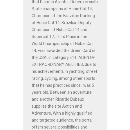
that Ricardo Arantes Dubeux is sixth
State champions of Hobie Cat 14,
Champion of the Brazilian Ranking
of Hobie Cat 14, Brazilian Deputy
Champion of Hobie Cat 14 and
Supercat 17, Third Place in the
World Championship of Hobie Cat
14, was awarded the Green Card in
the USA, in category E11, ALIEN OF
EXTRAORDINARY ABILITIES, due to
his achievements in yachting, street
racing, cycling, among other sports
that he has practiced since I was 5
years old. Between an adventure
and another, Ricardo Dubeux
supplies the site Action and
Adventure. With a highly qualified
and targeted audience, the portal
offers several possibilities and