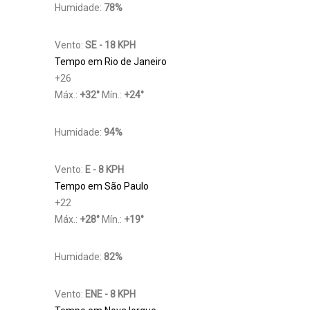
Humidade:
78%
Vento:
SE - 18 KPH
Tempo em Rio de Janeiro
+
26
Máx.:
+
32
°
Mín.:
+
24
°
Humidade:
94%
Vento:
E - 8 KPH
Tempo em São Paulo
+
22
Máx.:
+
28
°
Mín.:
+
19
°
Humidade:
82%
Vento:
ENE - 8 KPH