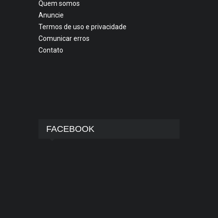
Quem somos
Anuncie
Termos de uso e privacidade
Comunicar erros
Contato
FACEBOOK