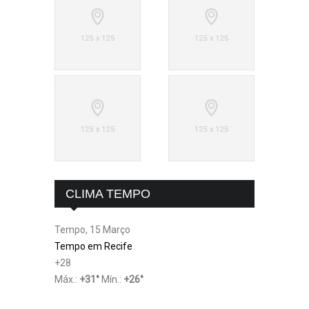
CLIMA TEMPO
Tempo, 15 Março
Tempo em Recife
+
28
Máx.:
+
31
°
Mín.:
+
26
°