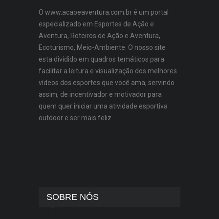
O www.acaoeaventura.com.br é um portal
especializado em Esportes de Ação e
Aventura, Roteiros de Ação e Aventura,
Ecoturismo, Meio-Ambiente. O nosso site
esta dividido em quadros temáticos para
facilitar a leitura e visualização dos melhores
vídeos dos esportes que você ama, servindo
assim, de incentivador e motivador para
quem quer iniciar uma atividade esportiva
outdoor e ser mais feliz.
SOBRE NÓS