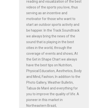
reading and visualization of the best
videos of the sports you love, thus
serving as an incentive and
motivator for those who want to
start an outdoor sports activity and
be happier. In the Track Soundtrack
we always bring the news of the
sound that is playing in the best
cities in the world, through the
coverage of events and shows; At
the Get in Shape Chart we always
have the best tips on Nutrition,
Physical Education, Aesthetics, Body
and Mind, Fashion; In addition to the
Photo Gallery, Weather Bulletin,
Tabua de Maré and everything for
you to improve the quality of life. A
pioneer in this market in
Northeastern Brazil,