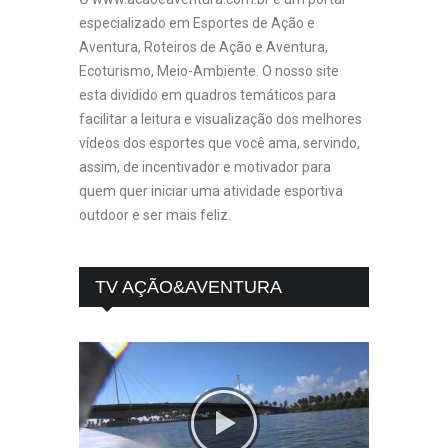
especializado em Esportes de Ação e
Aventura, Roteiros de Ação e Aventura,
Ecoturismo, Meio-Ambiente. O nosso site
esta dividido em quadros temáticos para
facilitar a leitura e visualização dos melhores
vídeos dos esportes que você ama, servindo,
assim, de incentivador e motivador para
quem quer iniciar uma atividade esportiva
outdoor e ser mais feliz.
TV AÇÃO&AVENTURA