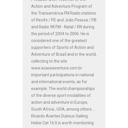
Action and Adventure Program of
the Transamérica FM Radio stations
of Recife / PE and João Pessoa / PB
and Radio 98 FM - Natal / RN during
the period of 2004 to 2006. He is
considered one of the greatest
supporters of Sports of Action and
Adventure of Brazil and in the world,
collecting to the site
www.acaoeaventura.com.br
important participations in national
and international events, as for
example: The world championships
of the diverse sport modalities of
action and adventure in Europe,
South Africa , USA, among others ...
Ricardo Arantes Dubeux Sailing
Hobie Cat 16 It is worth mentioning