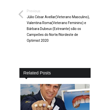
Previous:
Júlio César Avellar(Veterano Masculino),
Valentina Roma(Veterano Feminino) e
Bárbara Dubeux (Estreante) são os
Campeões do Norte/Nordeste de
Optimist 2020
Related Posts