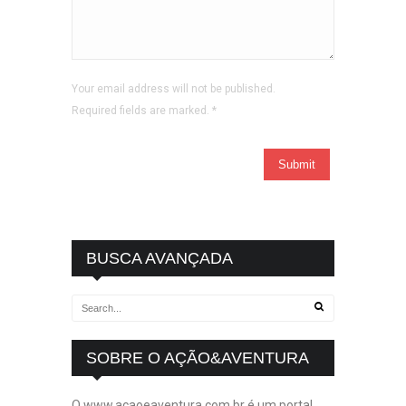
Your email address will not be published.
Required fields are marked.
*
BUSCA AVANÇADA
SOBRE O AÇÃO&AVENTURA
O www.acaoeaventura.com.br é um portal