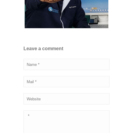
Leave a comment