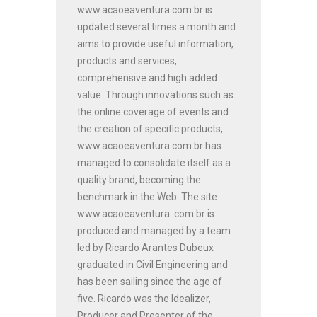
www.acaoeaventura.com.br is
updated several times a month and
aims to provide useful information,
products and services,
comprehensive and high added
value. Through innovations such as
the online coverage of events and
the creation of specific products,
www.acaoeaventura.com.br has
managed to consolidate itself as a
quality brand, becoming the
benchmark in the Web. The site
www.acaoeaventura .com.br is
produced and managed by a team
led by Ricardo Arantes Dubeux
graduated in Civil Engineering and
has been sailing since the age of
five. Ricardo was the Idealizer,
Producer and Presenter of the