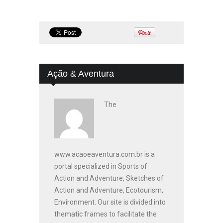
Ação & Aventura
The
www.acaoeaventura.com.br is a
portal specialized in Sports of
Action and Adventure, Sketches of
Action and Adventure, Ecotourism,
Environment. Our site is divided into
thematic frames to facilitate the