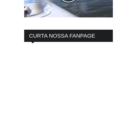
CURTA NOSSA FANPAGE