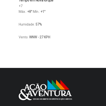
Tempo em Nova Iorque
+
7
Máx.:
+
8
°
Mín.:
+
1
°
Humidade:
57%
Vento:
WNW - 27 KPH