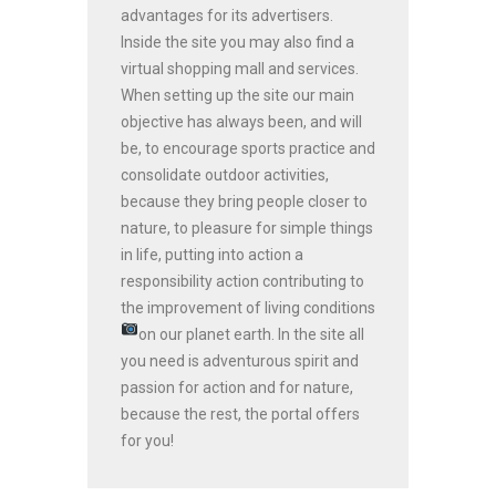
advantages for its advertisers.
Inside the site you may also find a
virtual shopping mall and services.
When setting up the site our main
objective has always been, and will
be, to encourage sports practice and
consolidate outdoor activities,
because they bring people closer to
nature, to pleasure for simple things
in life, putting into action a
responsibility action contributing to
the improvement of living conditions
on our planet earth.
In the site all
you need is adventurous spirit and
passion for action and for nature,
because the rest, the portal offers
for you!