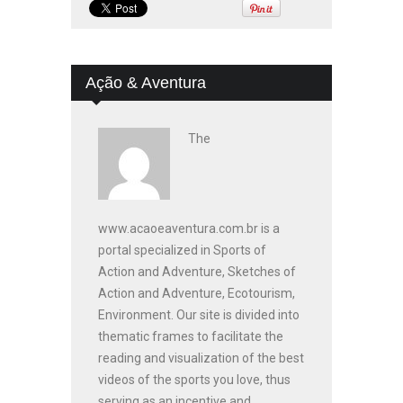
Ação & Aventura
The
www.acaoeaventura.com.br is a
portal specialized in Sports of
Action and Adventure, Sketches of
Action and Adventure, Ecotourism,
Environment. Our site is divided into
thematic frames to facilitate the
reading and visualization of the best
videos of the sports you love, thus
serving as an incentive and