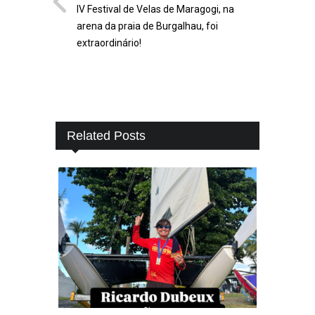
IV Festival de Velas de Maragogi, na
arena da praia de Burgalhau, foi
extraordinário!
Related Posts