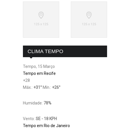
CLIMA TEMPO
Tempo, 15 Março
Tempo em Recife
+
28
Máx.:
+
31
°
Mín.:
+
26
°
Humidade:
78%
Vento:
SE - 18 KPH
Tempo em Rio de Janeiro