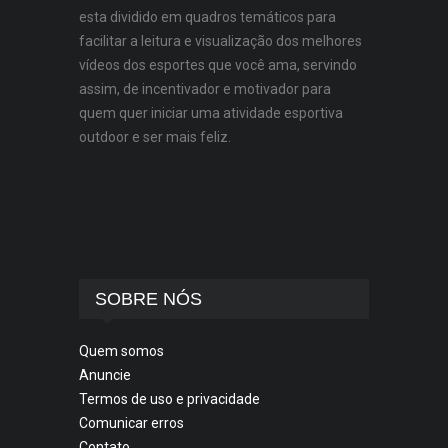
esta dividido em quadros temáticos para
facilitar a leitura e visualização dos melhores
vídeos dos esportes que você ama, servindo
assim, de incentivador e motivador para
quem quer iniciar uma atividade esportiva
outdoor e ser mais feliz.
SOBRE NÓS
Quem somos
Anuncie
Termos de uso e privacidade
Comunicar erros
Contato