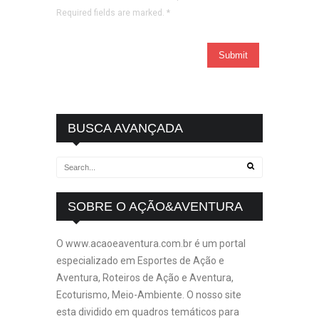
Required fields are marked.
*
BUSCA AVANÇADA
SOBRE O AÇÃO&AVENTURA
O www.acaoeaventura.com.br é um portal
especializado em Esportes de Ação e
Aventura, Roteiros de Ação e Aventura,
Ecoturismo, Meio-Ambiente. O nosso site
esta dividido em quadros temáticos para