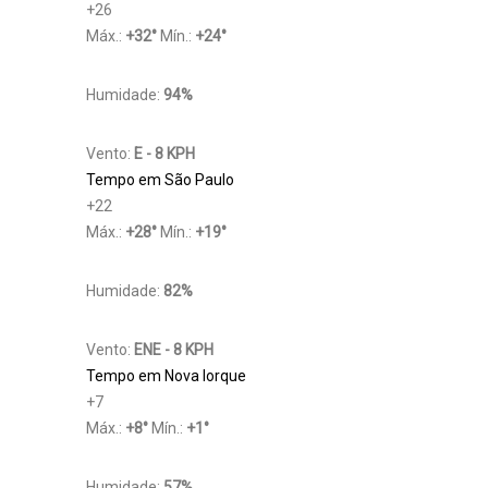
+
26
Máx.:
+
32
°
Mín.:
+
24
°
Humidade:
94%
Vento:
E - 8 KPH
Tempo em São Paulo
+
22
Máx.:
+
28
°
Mín.:
+
19
°
Humidade:
82%
Vento:
ENE - 8 KPH
Tempo em Nova Iorque
+
7
Máx.:
+
8
°
Mín.:
+
1
°
Humidade:
57%