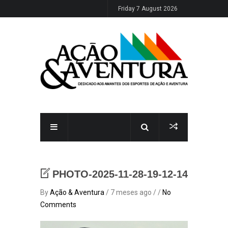
Friday 7 August 2026
PHOTO-2025-11-28-19-12-14
By
Ação & Aventura
/ 7 meses ago / /
No
Comments