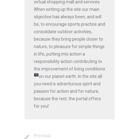
virtual shopping mall and services.
When setting up the site our main
objective has always been, and will
be, to encourage sports practice and
consolidate outdoor activities,
because they bring people closer to
nature, to pleasure for simple things
in life, putting into action a
responsibility action contributing to
the improvement of living conditions
on our planet earth.
In the site all
you need is adventurous spirit and
passion for action and for nature,
because the rest, the portal offers
for you!
Previous: