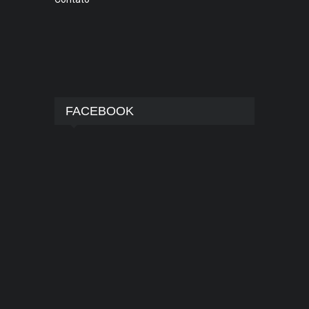
FACEBOOK