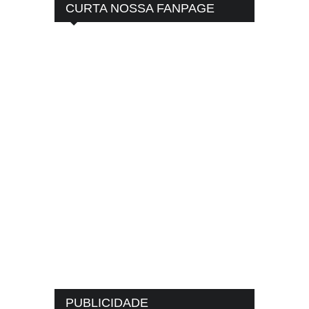
CURTA NOSSA FANPAGE
PUBLICIDADE