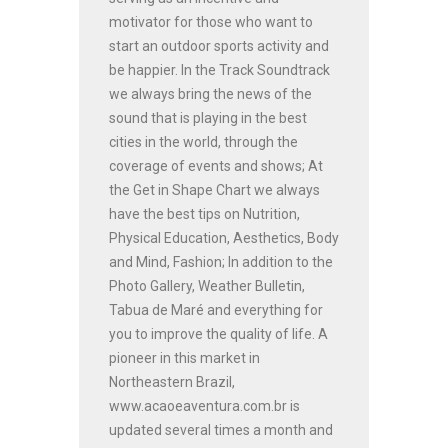
motivator for those who want to
start an outdoor sports activity and
be happier. In the Track Soundtrack
we always bring the news of the
sound that is playing in the best
cities in the world, through the
coverage of events and shows; At
the Get in Shape Chart we always
have the best tips on Nutrition,
Physical Education, Aesthetics, Body
and Mind, Fashion; In addition to the
Photo Gallery, Weather Bulletin,
Tabua de Maré and everything for
you to improve the quality of life. A
pioneer in this market in
Northeastern Brazil,
www.acaoeaventura.com.br is
updated several times a month and