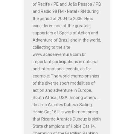
of Recife / PE and João Pessoa / PB
and Radio 98 FM - Natal / RN during
the period of 2004 to 2006. He is
considered one of the greatest
supporters of Sports of Action and
Adventure of Brazil and in the world,
collecting to the site
www.acaoeaventura.com.br
important participations in national
and international events, as for
example: The world championships
of the diverse sport modalities of
action and adventure in Europe,
South Africa , USA, among others ...
Ricardo Arantes Dubeux Sailing
Hobie Cat 16 It is worth mentioning
that Ricardo Arantes Dubeux is sixth
State champions of Hobie Cat 14,
Champion of the Brazilian Ranking