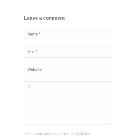
Leave a comment
Your email address will not be published.