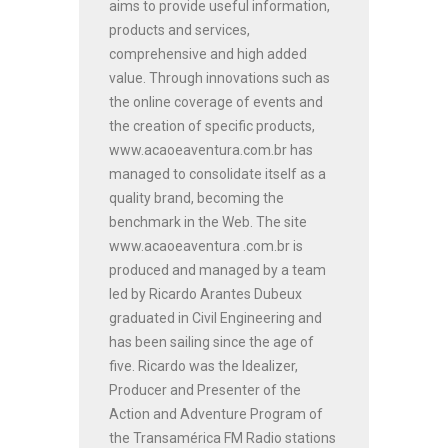
aims to provide useful information,
products and services,
comprehensive and high added
value. Through innovations such as
the online coverage of events and
the creation of specific products,
www.acaoeaventura.com.br has
managed to consolidate itself as a
quality brand, becoming the
benchmark in the Web. The site
www.acaoeaventura .com.br is
produced and managed by a team
led by Ricardo Arantes Dubeux
graduated in Civil Engineering and
has been sailing since the age of
five. Ricardo was the Idealizer,
Producer and Presenter of the
Action and Adventure Program of
the Transamérica FM Radio stations