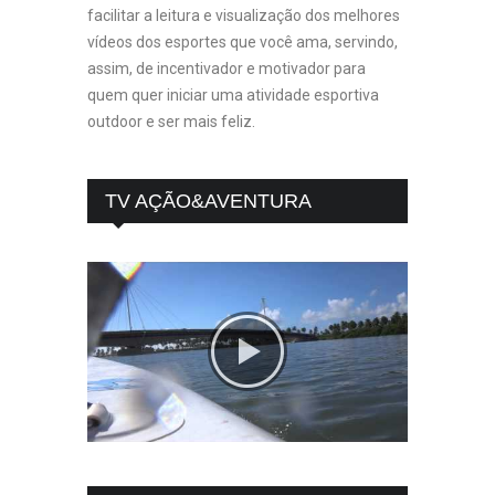
facilitar a leitura e visualização dos melhores
vídeos dos esportes que você ama, servindo,
assim, de incentivador e motivador para
quem quer iniciar uma atividade esportiva
outdoor e ser mais feliz.
TV AÇÃO&AVENTURA