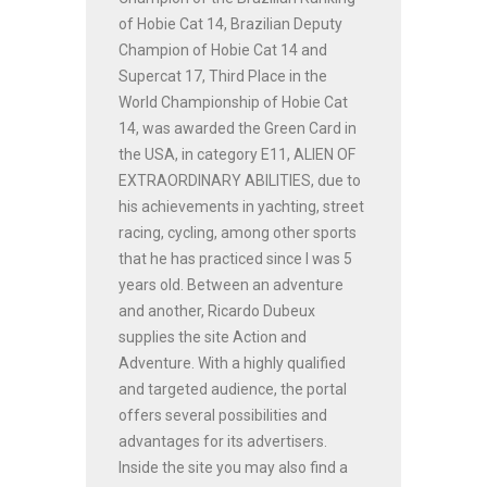
of Hobie Cat 14, Brazilian Deputy
Champion of Hobie Cat 14 and
Supercat 17, Third Place in the
World Championship of Hobie Cat
14, was awarded the Green Card in
the USA, in category E11, ALIEN OF
EXTRAORDINARY ABILITIES, due to
his achievements in yachting, street
racing, cycling, among other sports
that he has practiced since I was 5
years old. Between an adventure
and another, Ricardo Dubeux
supplies the site Action and
Adventure. With a highly qualified
and targeted audience, the portal
offers several possibilities and
advantages for its advertisers.
Inside the site you may also find a