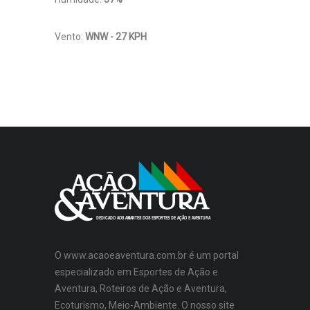
Vento:
WNW - 27 KPH
O www.acaoeaventura.com.br é um portal
especializado em Esportes de Ação e
Aventura, Roteiros de Ação e Aventura,
Ecoturismo, Meio-Ambiente. O nosso site