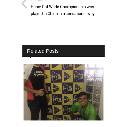
Hobie Cat World Championship was
played in China in a sensational way!
Related Posts