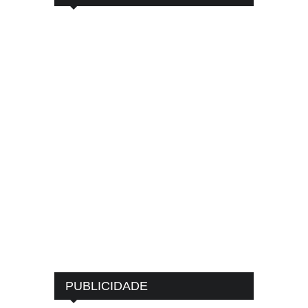
PUBLICIDADE