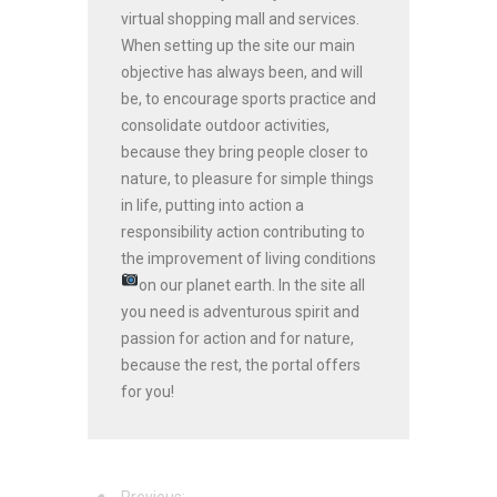
virtual shopping mall and services.
When setting up the site our main
objective has always been, and will
be, to encourage sports practice and
consolidate outdoor activities,
because they bring people closer to
nature, to pleasure for simple things
in life, putting into action a
responsibility action contributing to
the improvement of living conditions
on our planet earth.
In the site all
you need is adventurous spirit and
passion for action and for nature,
because the rest, the portal offers
for you!
Previous: