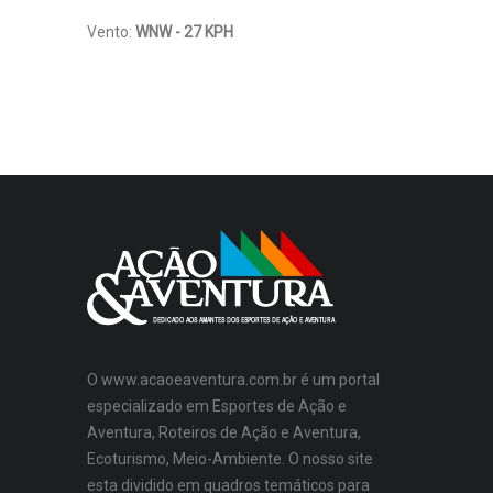
Vento:
WNW - 27 KPH
O www.acaoeaventura.com.br é um portal
especializado em Esportes de Ação e
Aventura, Roteiros de Ação e Aventura,
Ecoturismo, Meio-Ambiente. O nosso site
esta dividido em quadros temáticos para