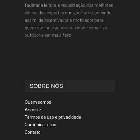
facilitar a leitura e visualização dos melhores
vídeos dos esportes que você ama, servindo
assim, de incentivador e motivador para
quem quer iniciar uma atividade esportiva
outdoor e ser mais feliz.
SOBRE NÓS
Quem somos
Anuncie
Termos de uso e privacidade
Comunicar erros
Contato