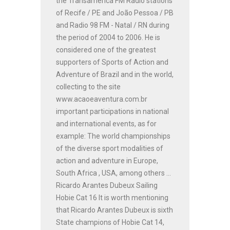
the Transamérica FM Radio stations
of Recife / PE and João Pessoa / PB
and Radio 98 FM - Natal / RN during
the period of 2004 to 2006. He is
considered one of the greatest
supporters of Sports of Action and
Adventure of Brazil and in the world,
collecting to the site
www.acaoeaventura.com.br
important participations in national
and international events, as for
example: The world championships
of the diverse sport modalities of
action and adventure in Europe,
South Africa , USA, among others ...
Ricardo Arantes Dubeux Sailing
Hobie Cat 16 It is worth mentioning
that Ricardo Arantes Dubeux is sixth
State champions of Hobie Cat 14,