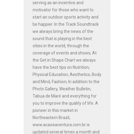
serving as an incentive and
motivator for those who want to
start an outdoor sports activity and
be happier. In the Track Soundtrack
we always bring the news of the
sound that is playing in the best
cities in the world, through the
coverage of events and shows; At
the Get in Shape Chart we always
have the best tips on Nutrition,
Physical Education, Aesthetics, Body
and Mind, Fashion; In addition to the
Photo Gallery, Weather Bulletin,
Tabua de Maré and everything for
you to improve the quality of life. A
pioneer in this market in
Northeastern Brazil,
www.acaoeaventura.com.br is
updated several times a month and