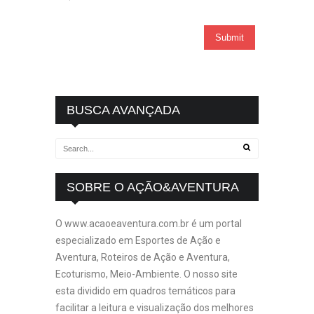
BUSCA AVANÇADA
SOBRE O AÇÃO&AVENTURA
O www.acaoeaventura.com.br é um portal
especializado em Esportes de Ação e
Aventura, Roteiros de Ação e Aventura,
Ecoturismo, Meio-Ambiente. O nosso site
esta dividido em quadros temáticos para
facilitar a leitura e visualização dos melhores