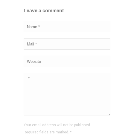
Leave a comment
Your email address will not be published.
Required fields are marked.
*