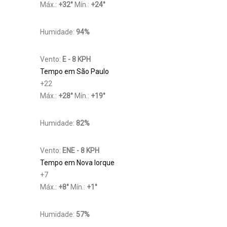
Máx.:
+
32
°
Mín.:
+
24
°
Humidade:
94%
Vento:
E - 8 KPH
Tempo em São Paulo
+
22
Máx.:
+
28
°
Mín.:
+
19
°
Humidade:
82%
Vento:
ENE - 8 KPH
Tempo em Nova Iorque
+
7
Máx.:
+
8
°
Mín.:
+
1
°
Humidade:
57%