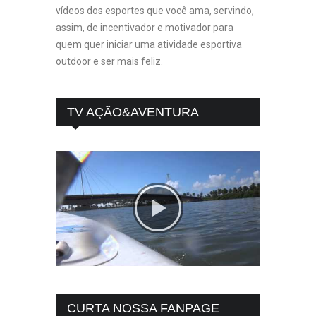
vídeos dos esportes que você ama, servindo,
assim, de incentivador e motivador para
quem quer iniciar uma atividade esportiva
outdoor e ser mais feliz.
TV AÇÃO&AVENTURA
CURTA NOSSA FANPAGE