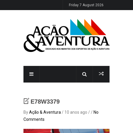
Friday 7 August 2026
E78W3379
By
Ação & Aventura
/ 10 anos ago / /
No
Comments