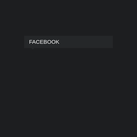
FACEBOOK