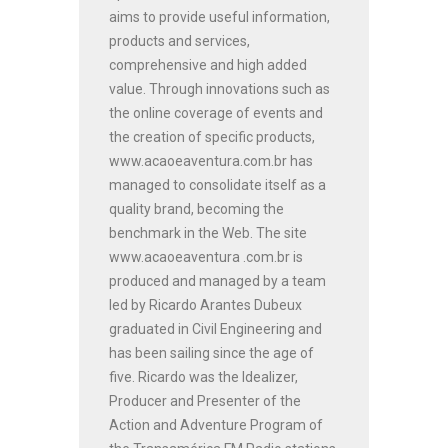
aims to provide useful information,
products and services,
comprehensive and high added
value. Through innovations such as
the online coverage of events and
the creation of specific products,
www.acaoeaventura.com.br has
managed to consolidate itself as a
quality brand, becoming the
benchmark in the Web. The site
www.acaoeaventura .com.br is
produced and managed by a team
led by Ricardo Arantes Dubeux
graduated in Civil Engineering and
has been sailing since the age of
five. Ricardo was the Idealizer,
Producer and Presenter of the
Action and Adventure Program of