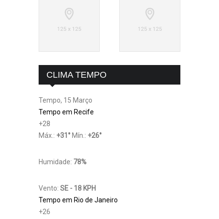
CLIMA TEMPO
Tempo, 15 Março
Tempo em Recife
+
28
Máx.:
+
31
°
Mín.:
+
26
°
Humidade:
78%
Vento:
SE - 18 KPH
Tempo em Rio de Janeiro
+
26