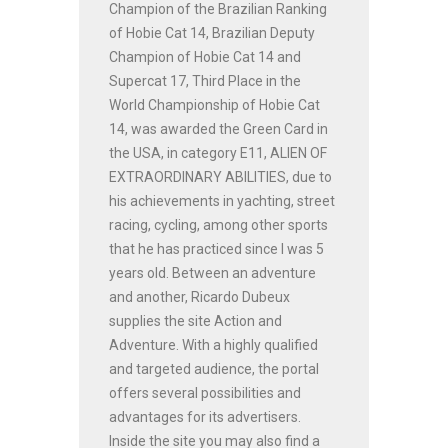
Champion of the Brazilian Ranking
of Hobie Cat 14, Brazilian Deputy
Champion of Hobie Cat 14 and
Supercat 17, Third Place in the
World Championship of Hobie Cat
14, was awarded the Green Card in
the USA, in category E11, ALIEN OF
EXTRAORDINARY ABILITIES, due to
his achievements in yachting, street
racing, cycling, among other sports
that he has practiced since I was 5
years old. Between an adventure
and another, Ricardo Dubeux
supplies the site Action and
Adventure. With a highly qualified
and targeted audience, the portal
offers several possibilities and
advantages for its advertisers.
Inside the site you may also find a