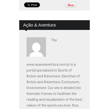
Ação & Aventura
The
www.acaoeaventura.com.br is a
portal specialized in Sports of
Action and Adventure, Sketches of
Action and Adventure, Ecotourism,
Environment. Our site is divided into
thematic frames to facilitate the
reading and visualization of the best
videos of the sports you love, thus