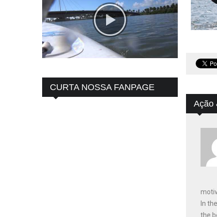
CURTA NOSSA FANPAGE
Ação 
motiv
In th
the b