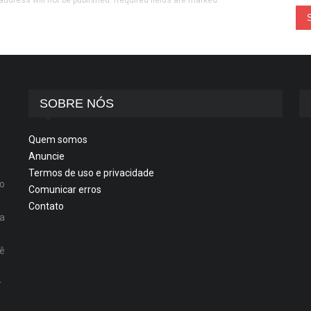
address will not be published. Required fields are marked.
*
SOBRE NÓS
Quem somos
Anuncie
Termos de uso e privacidade
o
Comunicar erros
Contato
ta
cê
r