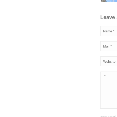
Leave