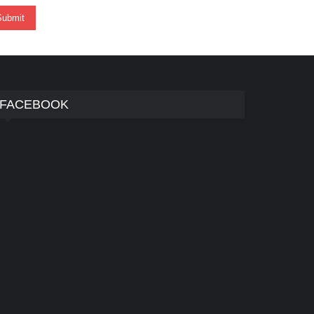
FACEBOOK