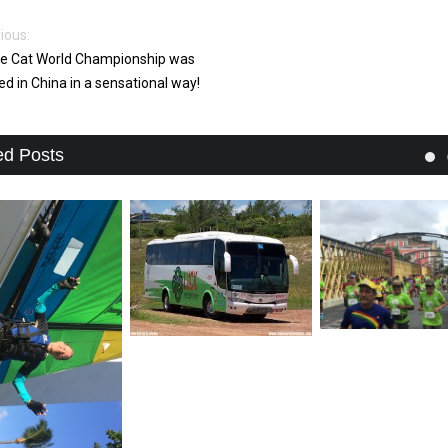
ious:
e Cat World Championship was
ed in China in a sensational way!
ed Posts