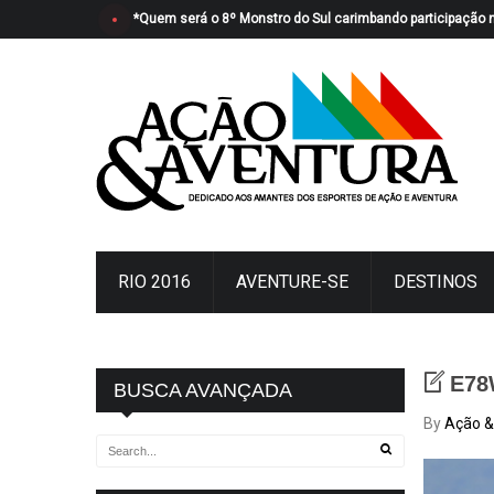
*Quem será o 8º Monstro do Sul carimbando participação 
RIO 2016
AVENTURE-SE
DESTINOS
E78
BUSCA AVANÇADA
By
Ação &