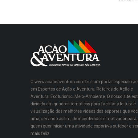
Your email 
O www.acaoeaventura.com.br é um portal especializad
em Esportes de Ação e Aventura, Roteiros de Ação e
Aventura, Ecoturismo, Meio-Ambiente. O nosso site es
dividido em quadros temáticos para facilitar a leitura e
visualização dos melhores vídeos dos esportes que vo
ama, servindo assim, de incentivador e motivador para
quem quer iniciar uma atividade esportiva outdoor e se
mais feliz.