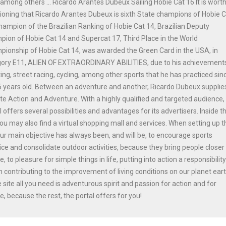
among others ... Ricardo Arantes Dubeux Sailing Hobie Cat 16 It is wort
oning that Ricardo Arantes Dubeux is sixth State champions of Hobie 
hampion of the Brazilian Ranking of Hobie Cat 14, Brazilian Deputy
ion of Hobie Cat 14 and Supercat 17, Third Place in the World
ionship of Hobie Cat 14, was awarded the Green Card in the USA, in
gory E11, ALIEN OF EXTRAORDINARY ABILITIES, due to his achievements
ing, street racing, cycling, among other sports that he has practiced sinc
 years old. Between an adventure and another, Ricardo Dubeux supplie
ite Action and Adventure. With a highly qualified and targeted audience,
l offers several possibilities and advantages for its advertisers. Inside t
you may also find a virtual shopping mall and services. When setting up t
our main objective has always been, and will be, to encourage sports
ice and consolidate outdoor activities, because they bring people closer
e, to pleasure for simple things in life, putting into action a responsibilit
n contributing to the improvement of living conditions on our planet ear
e site all you need is adventurous spirit and passion for action and for
e, because the rest, the portal offers for you!