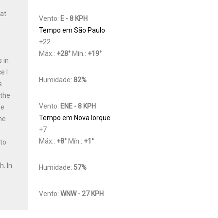
h
Cat
Vento:
E - 8 KPH
Tempo em São Paulo
+
22
Máx.:
+
28
°
Mín.:
+
19
°
 in
e I
Humidade:
82%
s
 the
Vento:
ENE - 8 KPH
he
Tempo em Nova Iorque
he
+
7
Máx.:
+
8
°
Mín.:
+
1
°
 to
y
th.
In
Humidade:
57%
Vento:
WNW - 27 KPH