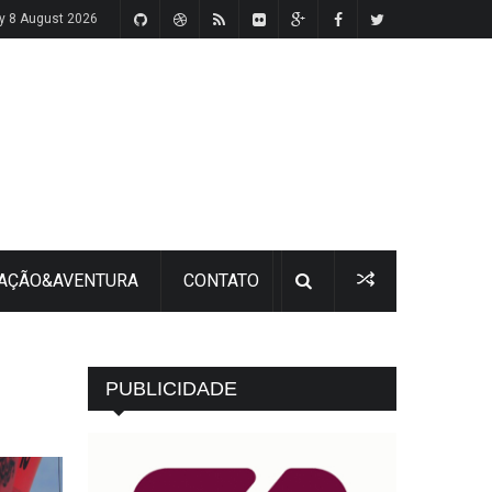
y 8 August 2026
 AÇÃO&AVENTURA
CONTATO
PUBLICIDADE