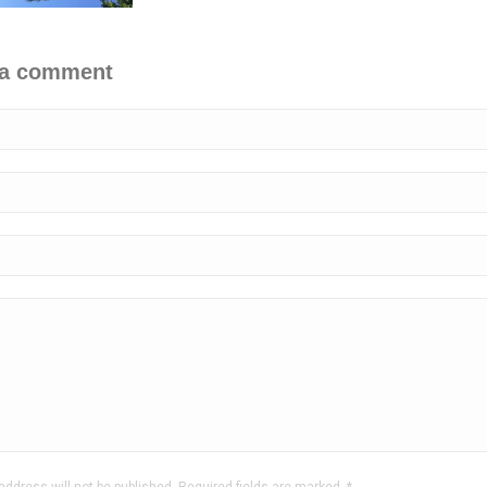
 a comment