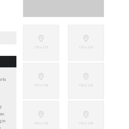
orts
d
er.
g in
e