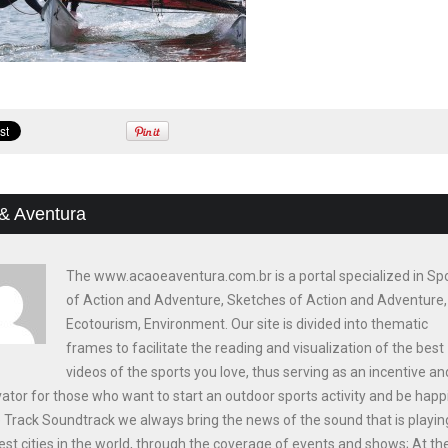
& Aventura
The www.acaoeaventura.com.br is a portal specialized in Sp
of Action and Adventure, Sketches of Action and Adventure,
Ecotourism, Environment. Our site is divided into thematic
frames to facilitate the reading and visualization of the best
videos of the sports you love, thus serving as an incentive an
ator for those who want to start an outdoor sports activity and be happi
e Track Soundtrack we always bring the news of the sound that is playin
est cities in the world, through the coverage of events and shows; At th