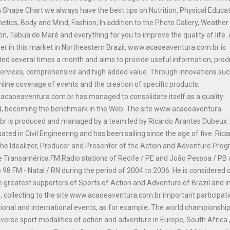
n Shape Chart we always have the best tips on Nutrition, Physical Educat
etics, Body and Mind, Fashion; In addition to the Photo Gallery, Weather
tin, Tabua de Maré and everything for you to improve the quality of life.
er in this market in Northeastern Brazil, www.acaoeaventura.com.br is
ed several times a month and aims to provide useful information, prod
ervices, comprehensive and high added value. Through innovations suc
nline coverage of events and the creation of specific products,
caoeaventura.com.br has managed to consolidate itself as a quality
d, becoming the benchmark in the Web. The site www.acaoeaventura
br is produced and managed by a team led by Ricardo Arantes Dubeux
ated in Civil Engineering and has been sailing since the age of five. Ric
he Idealizer, Producer and Presenter of the Action and Adventure Pro
e Transamérica FM Radio stations of Recife / PE and João Pessoa / PB
 98 FM - Natal / RN during the period of 2004 to 2006. He is considered 
e greatest supporters of Sports of Action and Adventure of Brazil and i
, collecting to the site www.acaoeaventura.com.br important participat
tional and international events, as for example: The world championship
iverse sport modalities of action and adventure in Europe, South Africa 