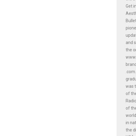
Get i
Aesth
Bulle
pione
updat
and s
the o
www.a
bran
.com.
gradu
was t
of th
Radio
of th
world
in na
the d