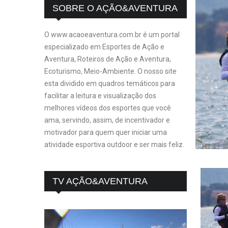
SOBRE O AÇÃO&AVENTURA
O www.acaoeaventura.com.br é um portal
especializado em Esportes de Ação e
Aventura, Roteiros de Ação e Aventura,
Ecoturismo, Meio-Ambiente. O nosso site
esta dividido em quadros temáticos para
facilitar a leitura e visualização dos
melhores vídeos dos esportes que você
ama, servindo, assim, de incentivador e
motivador para quem quer iniciar uma
atividade esportiva outdoor e ser mais feliz.
TV AÇÃO&AVENTURA