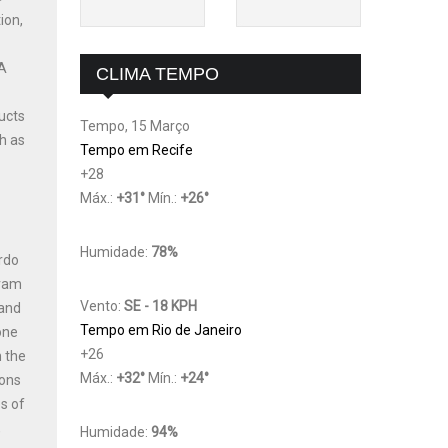
ion,
 A
CLIMA TEMPO
ucts
Tempo, 15 Março
h as
Tempo em Recife
+
28
Máx.:
+
31
°
Mín.:
+
26
°
Humidade:
78%
ardo
gram
Vento:
SE - 18 KPH
 and
Tempo em Rio de Janeiro
one
+
26
n the
Máx.:
+
32
°
Mín.:
+
24
°
ions
s of
,
Humidade:
94%