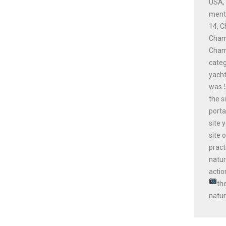
USA, 
menti
14, C
Champ
Champ
cate
yacht
was 5
the s
porta
site 
site 
pract
natur
actio
th
natur