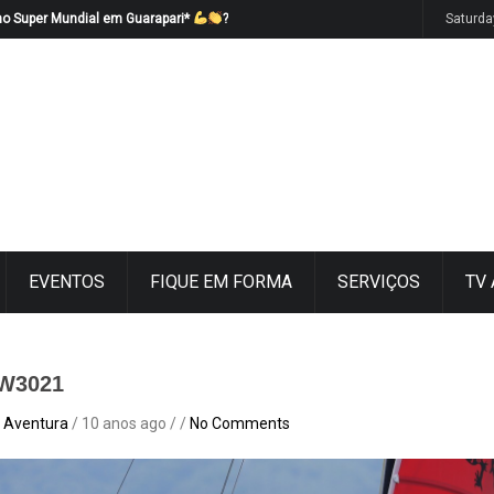
no Super Mundial em Guarapari*
?
Saturda
EVENTOS
FIQUE EM FORMA
SERVIÇOS
TV
W3021
 Aventura
/ 10 anos ago / /
No Comments