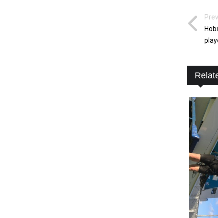
Prev
Hobi
play
Relat