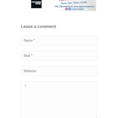
Leave a comment