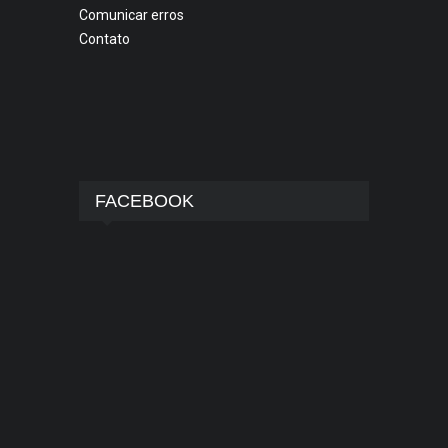
Comunicar erros
Contato
FACEBOOK