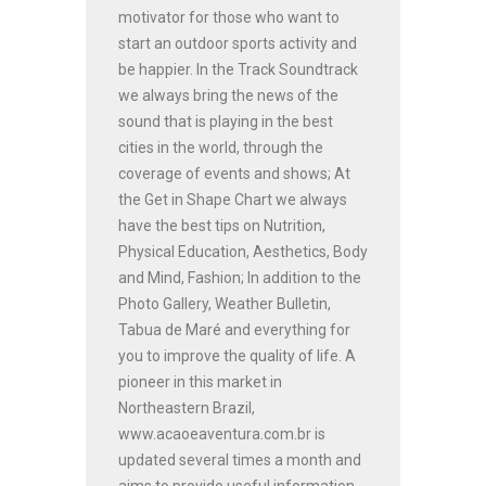
motivator for those who want to
start an outdoor sports activity and
be happier. In the Track Soundtrack
we always bring the news of the
sound that is playing in the best
cities in the world, through the
coverage of events and shows; At
the Get in Shape Chart we always
have the best tips on Nutrition,
Physical Education, Aesthetics, Body
and Mind, Fashion; In addition to the
Photo Gallery, Weather Bulletin,
Tabua de Maré and everything for
you to improve the quality of life. A
pioneer in this market in
Northeastern Brazil,
www.acaoeaventura.com.br is
updated several times a month and
aims to provide useful information,