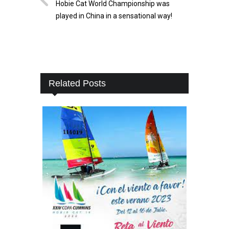
Hobie Cat World Championship was
played in China in a sensational way!
Related Posts