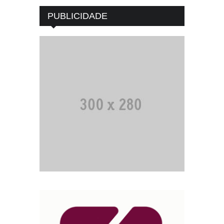
PUBLICIDADE