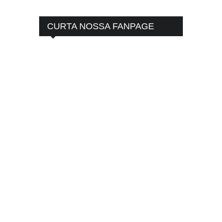
CURTA NOSSA FANPAGE