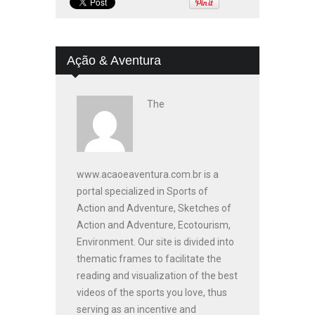
Ação & Aventura
The
www.acaoeaventura.com.br is a
portal specialized in Sports of
Action and Adventure, Sketches of
Action and Adventure, Ecotourism,
Environment. Our site is divided into
thematic frames to facilitate the
reading and visualization of the best
videos of the sports you love, thus
serving as an incentive and