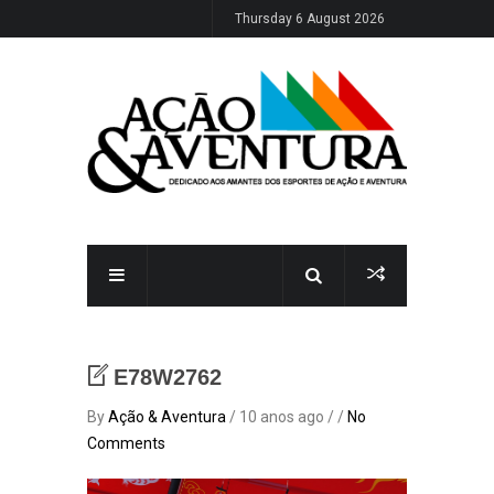
Thursday 6 August 2026
E78W2762
By
Ação & Aventura
/ 10 anos ago / /
No
Comments