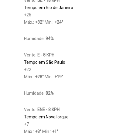
Vento:
SE - 18 KPH
Tempo em Rio de Janeiro
+
26
Máx.:
+
32
°
Mín.:
+
24
°
Humidade:
94%
Vento:
E - 8 KPH
Tempo em São Paulo
+
22
Máx.:
+
28
°
Mín.:
+
19
°
Humidade:
82%
Vento:
ENE - 8 KPH
Tempo em Nova Iorque
+
7
Máx.:
+
8
°
Mín.:
+
1
°