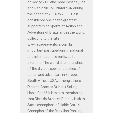
of Recife / PE and João Pessoa / PB
and Radio 98 FM - Natal / RN during
the period of 2004 to 2006. He is
considered one of the greatest
supporters of Sports of Action and
Adventure of Brazil and in the world,
collecting to the site
www.acaoeaventura.com.br
important participations in national
and international events, as for
example: The world championships
of the diverse sport modalities of
action and adventure in Europe,
South Africa , USA, among others ...
Ricardo Arantes Dubeux Sailing
Hobie Cat 16 It is worth mentioning
that Ricardo Arantes Dubeux is sixth
State champions of Hobie Cat 14,
Champion of the Brazilian Ranking