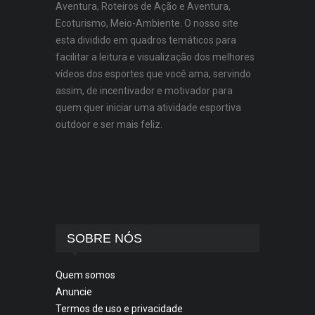
Aventura, Roteiros de Ação e Aventura,
Ecoturismo, Meio-Ambiente. O nosso site
esta dividido em quadros temáticos para
facilitar a leitura e visualização dos melhores
vídeos dos esportes que você ama, servindo
assim, de incentivador e motivador para
quem quer iniciar uma atividade esportiva
outdoor e ser mais feliz.
SOBRE NÓS
Quem somos
Anuncie
Termos de uso e privacidade