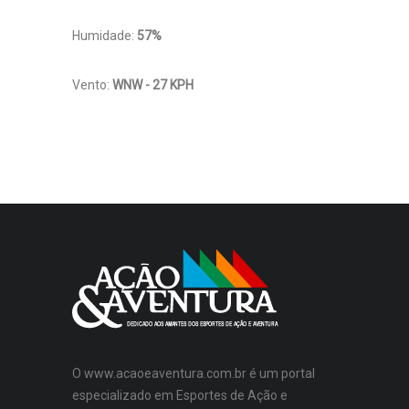
Humidade:
57%
Vento:
WNW - 27 KPH
O www.acaoeaventura.com.br é um portal
especializado em Esportes de Ação e