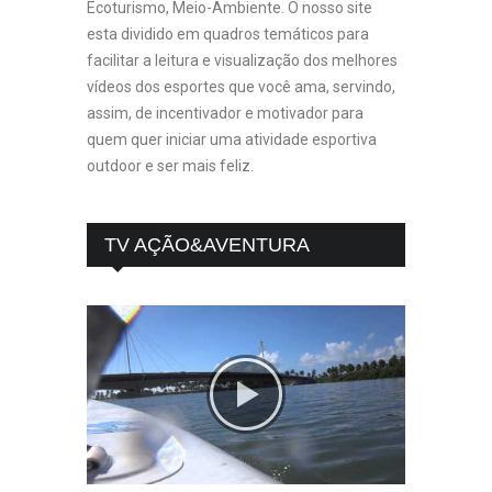
Ecoturismo, Meio-Ambiente. O nosso site
esta dividido em quadros temáticos para
facilitar a leitura e visualização dos melhores
vídeos dos esportes que você ama, servindo,
assim, de incentivador e motivador para
quem quer iniciar uma atividade esportiva
outdoor e ser mais feliz.
TV AÇÃO&AVENTURA