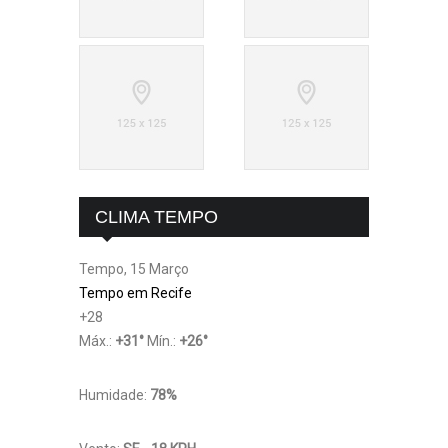
CLIMA TEMPO
Tempo, 15 Março
Tempo em Recife
+
28
Máx.:
+
31
°
Mín.:
+
26
°
Humidade:
78%