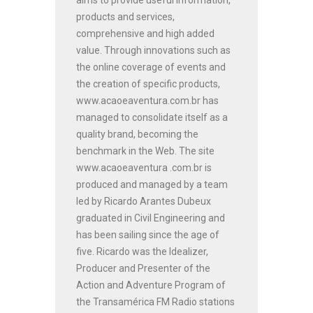
products and services,
comprehensive and high added
value. Through innovations such as
the online coverage of events and
the creation of specific products,
www.acaoeaventura.com.br has
managed to consolidate itself as a
quality brand, becoming the
benchmark in the Web. The site
www.acaoeaventura .com.br is
produced and managed by a team
led by Ricardo Arantes Dubeux
graduated in Civil Engineering and
has been sailing since the age of
five. Ricardo was the Idealizer,
Producer and Presenter of the
Action and Adventure Program of
the Transamérica FM Radio stations