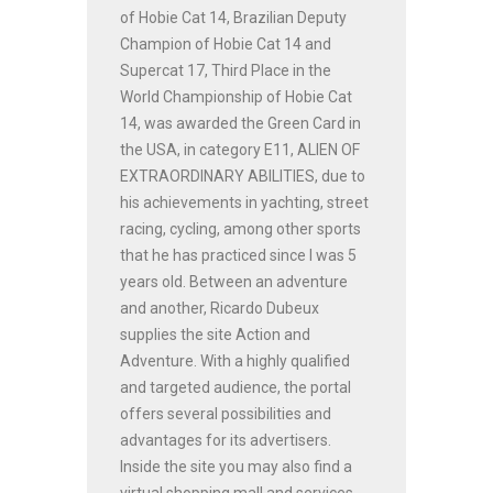
of Hobie Cat 14, Brazilian Deputy
Champion of Hobie Cat 14 and
Supercat 17, Third Place in the
World Championship of Hobie Cat
14, was awarded the Green Card in
the USA, in category E11, ALIEN OF
EXTRAORDINARY ABILITIES, due to
his achievements in yachting, street
racing, cycling, among other sports
that he has practiced since I was 5
years old. Between an adventure
and another, Ricardo Dubeux
supplies the site Action and
Adventure. With a highly qualified
and targeted audience, the portal
offers several possibilities and
advantages for its advertisers.
Inside the site you may also find a
virtual shopping mall and services.