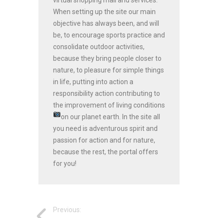
When setting up the site our main
objective has always been, and will
be, to encourage sports practice and
consolidate outdoor activities,
because they bring people closer to
nature, to pleasure for simple things
in life, putting into action a
responsibility action contributing to
the improvement of living conditions
on our planet earth.
In the site all
you need is adventurous spirit and
passion for action and for nature,
because the rest, the portal offers
for you!
Previous: