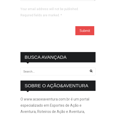
Your email address will not be published.
Required fields are marked.
*
BUSCA AVANÇADA
SOBRE O AÇÃO&AVENTURA
O www.acaoeaventura.com.br é um portal
especializado em Esportes de Ação e
Aventura, Roteiros de Ação e Aventura,