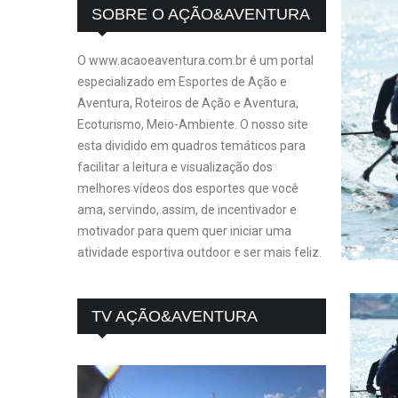
SOBRE O AÇÃO&AVENTURA
O www.acaoeaventura.com.br é um portal
especializado em Esportes de Ação e
Aventura, Roteiros de Ação e Aventura,
Ecoturismo, Meio-Ambiente. O nosso site
esta dividido em quadros temáticos para
facilitar a leitura e visualização dos
melhores vídeos dos esportes que você
ama, servindo, assim, de incentivador e
motivador para quem quer iniciar uma
atividade esportiva outdoor e ser mais feliz.
TV AÇÃO&AVENTURA