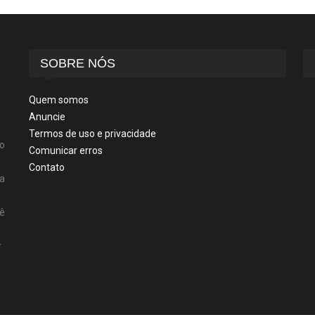
SOBRE NÓS
Quem somos
Anuncie
Termos de uso e privacidade
o
Comunicar erros
Contato
ta
cê
r