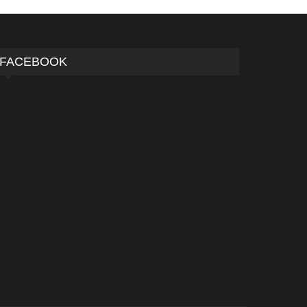
FACEBOOK