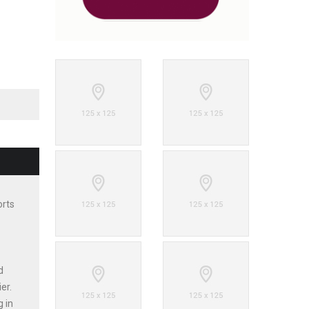
orts
d
er.
g in