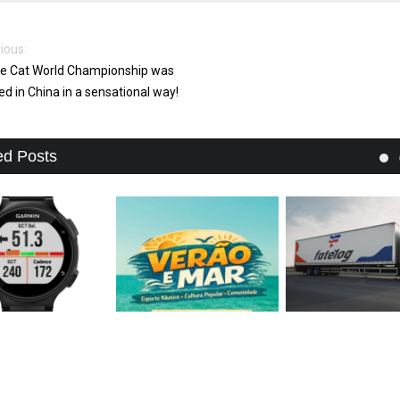
ious:
e Cat World Championship was
ed in China in a sensational way!
ed Posts