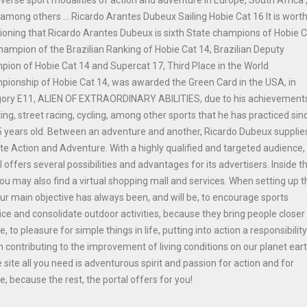
among others ... Ricardo Arantes Dubeux Sailing Hobie Cat 16 It is wort
oning that Ricardo Arantes Dubeux is sixth State champions of Hobie 
hampion of the Brazilian Ranking of Hobie Cat 14, Brazilian Deputy
ion of Hobie Cat 14 and Supercat 17, Third Place in the World
ionship of Hobie Cat 14, was awarded the Green Card in the USA, in
gory E11, ALIEN OF EXTRAORDINARY ABILITIES, due to his achievements
ing, street racing, cycling, among other sports that he has practiced sinc
 years old. Between an adventure and another, Ricardo Dubeux supplie
ite Action and Adventure. With a highly qualified and targeted audience,
l offers several possibilities and advantages for its advertisers. Inside t
you may also find a virtual shopping mall and services. When setting up t
our main objective has always been, and will be, to encourage sports
ice and consolidate outdoor activities, because they bring people closer
e, to pleasure for simple things in life, putting into action a responsibilit
n contributing to the improvement of living conditions on our planet ear
e site all you need is adventurous spirit and passion for action and for
e, because the rest, the portal offers for you!