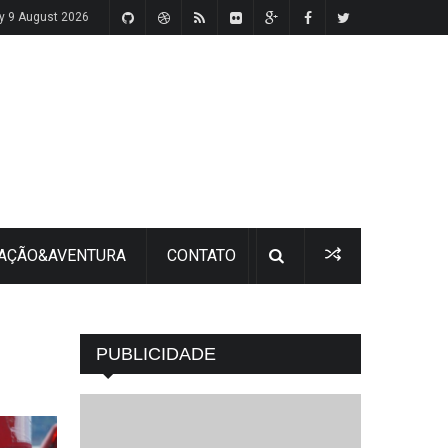
y 9 August 2026
 AÇÃO&AVENTURA
CONTATO
PUBLICIDADE