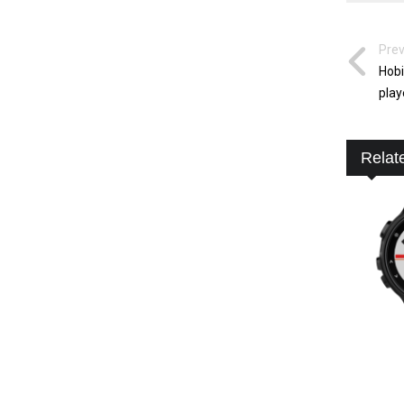
Prev
Hobi
play
Relat