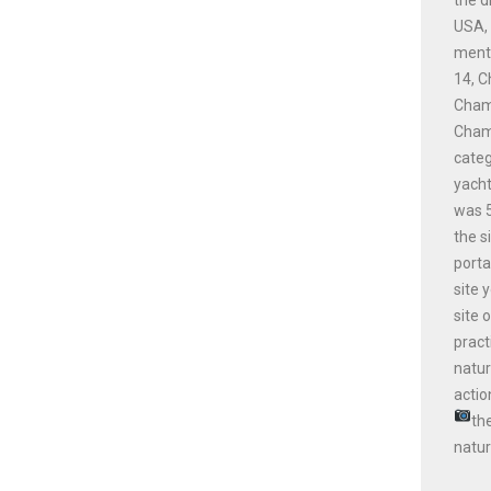
USA, 
menti
14, C
Champ
Champ
cate
yacht
was 5
the s
porta
site 
site 
pract
natur
actio
th
natur