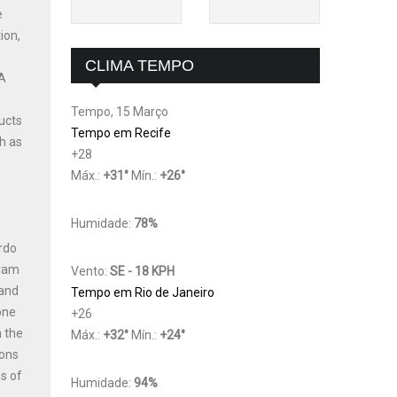
e
ion,
CLIMA TEMPO
 A
Tempo, 15 Março
ucts
Tempo em Recife
h as
+
28
Máx.:
+
31
°
Mín.:
+
26
°
Humidade:
78%
ardo
gram
Vento:
SE - 18 KPH
 and
Tempo em Rio de Janeiro
one
+
26
n the
Máx.:
+
32
°
Mín.:
+
24
°
ions
s of
Humidade:
94%
,