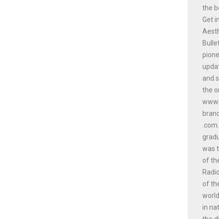
the b
Get i
Aesth
Bulle
pione
updat
and s
the o
www.a
bran
.com.
gradu
was t
of th
Radio
of th
world
in na
the d