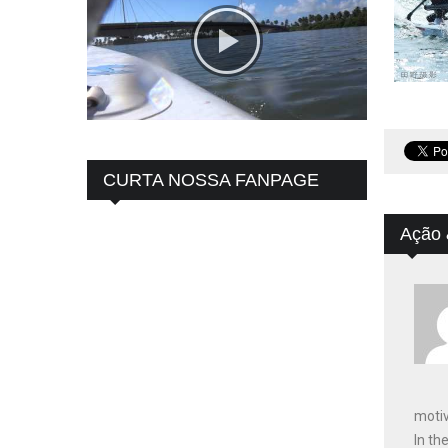
CURTA NOSSA FANPAGE
Ação 
motiv
In th