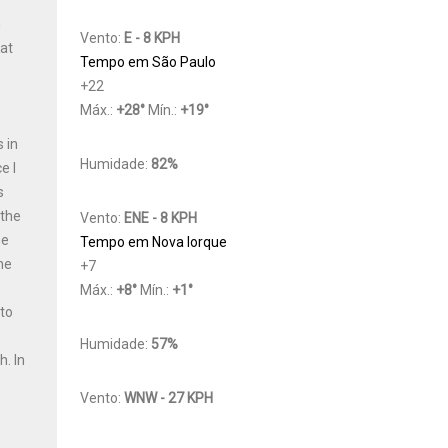
h
Vento:
E - 8 KPH
Cat
Tempo em São Paulo
+
22
Máx.:
+
28
°
Mín.:
+
19
°
 in
Humidade:
82%
e I
s
 the
Vento:
ENE - 8 KPH
he
Tempo em Nova Iorque
he
+
7
Máx.:
+
8
°
Mín.:
+
1
°
 to
y
Humidade:
57%
th.
In
Vento:
WNW - 27 KPH