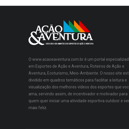
O www.acaoeaventura.com.br é um portal especializad
em Esportes de Ação e Aventura, Roteiros de Ação e
Aventura, Ecoturismo, Meio-Ambiente. O nosso site es
dividido em quadros temáticos para facilitar a leitura e
visualização dos melhores vídeos dos esportes que vo
ama, servindo assim, de incentivador e motivador para
quem quer iniciar uma atividade esportiva outdoor e se
mais feliz.