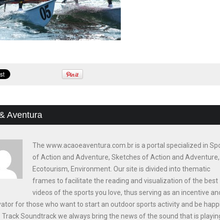
& Aventura
The www.acaoeaventura.com.br is a portal specialized in Sp
of Action and Adventure, Sketches of Action and Adventure,
Ecotourism, Environment. Our site is divided into thematic
frames to facilitate the reading and visualization of the best
videos of the sports you love, thus serving as an incentive an
ator for those who want to start an outdoor sports activity and be happi
e Track Soundtrack we always bring the news of the sound that is playin