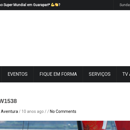
no Super Mundial em Guarapari*
?
Sunda
EVENTOS
FIQUE EM FORMA
SERVIÇOS
TV
W1538
 Aventura
/ 10 anos ago / /
No Comments