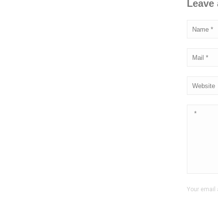
Leave
Your email 