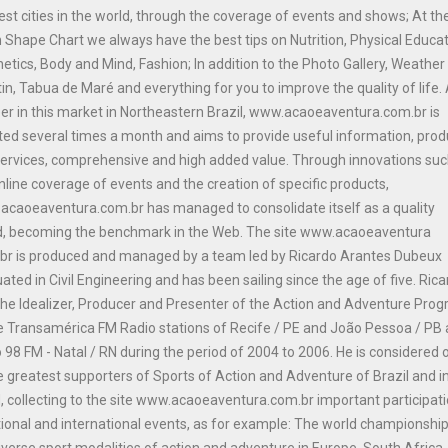
est cities in the world, through the coverage of events and shows; At th
n Shape Chart we always have the best tips on Nutrition, Physical Educat
etics, Body and Mind, Fashion; In addition to the Photo Gallery, Weather
tin, Tabua de Maré and everything for you to improve the quality of life.
er in this market in Northeastern Brazil, www.acaoeaventura.com.br is
ed several times a month and aims to provide useful information, prod
ervices, comprehensive and high added value. Through innovations suc
nline coverage of events and the creation of specific products,
caoeaventura.com.br has managed to consolidate itself as a quality
d, becoming the benchmark in the Web. The site www.acaoeaventura
br is produced and managed by a team led by Ricardo Arantes Dubeux
ated in Civil Engineering and has been sailing since the age of five. Ric
he Idealizer, Producer and Presenter of the Action and Adventure Pro
e Transamérica FM Radio stations of Recife / PE and João Pessoa / PB
 98 FM - Natal / RN during the period of 2004 to 2006. He is considered 
e greatest supporters of Sports of Action and Adventure of Brazil and i
, collecting to the site www.acaoeaventura.com.br important participat
tional and international events, as for example: The world championship
iverse sport modalities of action and adventure in Europe, South Africa 