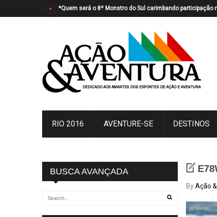
*Quem será o 8º Monstro do Sul carimbando participação 
RIO 2016
AVENTURE-SE
DESTINOS
E78
BUSCA AVANÇADA
By
Ação &