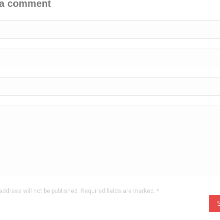
 a comment
address will not be published. Required fields are marked.
*