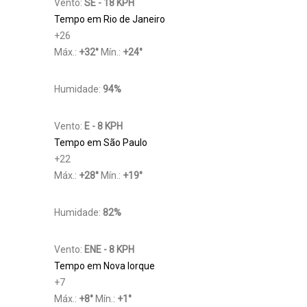
Vento:
SE - 18 KPH
Tempo em Rio de Janeiro
+
26
Máx.:
+
32
°
Mín.:
+
24
°
Humidade:
94%
Vento:
E - 8 KPH
Tempo em São Paulo
+
22
Máx.:
+
28
°
Mín.:
+
19
°
Humidade:
82%
Vento:
ENE - 8 KPH
Tempo em Nova Iorque
+
7
Máx.:
+
8
°
Mín.:
+
1
°