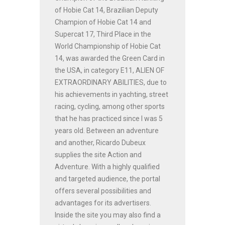
of Hobie Cat 14, Brazilian Deputy
Champion of Hobie Cat 14 and
Supercat 17, Third Place in the
World Championship of Hobie Cat
14, was awarded the Green Card in
the USA, in category E11, ALIEN OF
EXTRAORDINARY ABILITIES, due to
his achievements in yachting, street
racing, cycling, among other sports
that he has practiced since I was 5
years old. Between an adventure
and another, Ricardo Dubeux
supplies the site Action and
Adventure. With a highly qualified
and targeted audience, the portal
offers several possibilities and
advantages for its advertisers.
Inside the site you may also find a