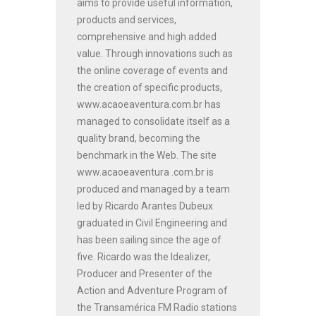
aims to provide useful information,
products and services,
comprehensive and high added
value. Through innovations such as
the online coverage of events and
the creation of specific products,
www.acaoeaventura.com.br has
managed to consolidate itself as a
quality brand, becoming the
benchmark in the Web. The site
www.acaoeaventura .com.br is
produced and managed by a team
led by Ricardo Arantes Dubeux
graduated in Civil Engineering and
has been sailing since the age of
five. Ricardo was the Idealizer,
Producer and Presenter of the
Action and Adventure Program of
the Transamérica FM Radio stations