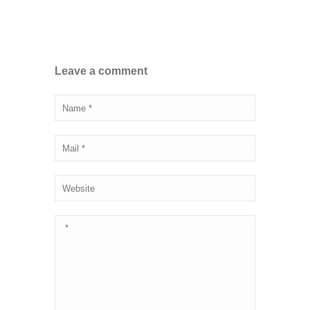
Leave a comment