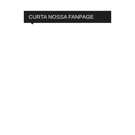
CURTA NOSSA FANPAGE