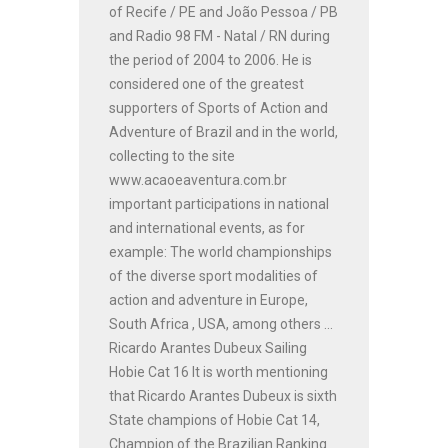
of Recife / PE and João Pessoa / PB
and Radio 98 FM - Natal / RN during
the period of 2004 to 2006. He is
considered one of the greatest
supporters of Sports of Action and
Adventure of Brazil and in the world,
collecting to the site
www.acaoeaventura.com.br
important participations in national
and international events, as for
example: The world championships
of the diverse sport modalities of
action and adventure in Europe,
South Africa , USA, among others ...
Ricardo Arantes Dubeux Sailing
Hobie Cat 16 It is worth mentioning
that Ricardo Arantes Dubeux is sixth
State champions of Hobie Cat 14,
Champion of the Brazilian Ranking