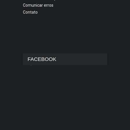
Comunicar erros
Contato
FACEBOOK