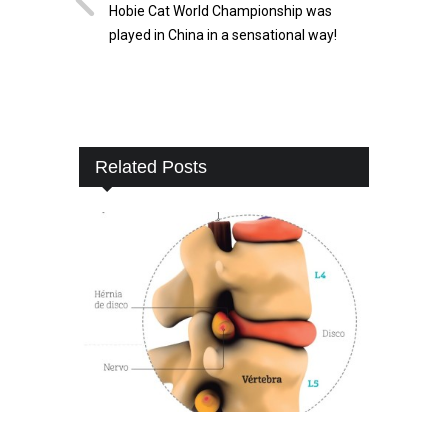
Hobie Cat World Championship was
played in China in a sensational way!
Related Posts