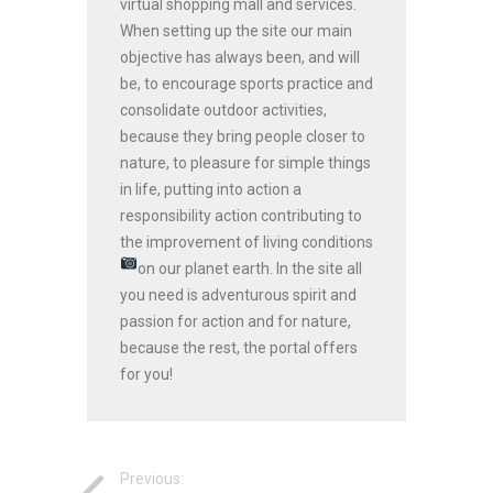
virtual shopping mall and services.
When setting up the site our main
objective has always been, and will
be, to encourage sports practice and
consolidate outdoor activities,
because they bring people closer to
nature, to pleasure for simple things
in life, putting into action a
responsibility action contributing to
the improvement of living conditions
on our planet earth.
In the site all
you need is adventurous spirit and
passion for action and for nature,
because the rest, the portal offers
for you!
Previous: