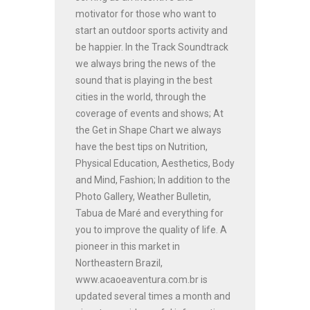
motivator for those who want to
start an outdoor sports activity and
be happier. In the Track Soundtrack
we always bring the news of the
sound that is playing in the best
cities in the world, through the
coverage of events and shows; At
the Get in Shape Chart we always
have the best tips on Nutrition,
Physical Education, Aesthetics, Body
and Mind, Fashion; In addition to the
Photo Gallery, Weather Bulletin,
Tabua de Maré and everything for
you to improve the quality of life. A
pioneer in this market in
Northeastern Brazil,
www.acaoeaventura.com.br is
updated several times a month and