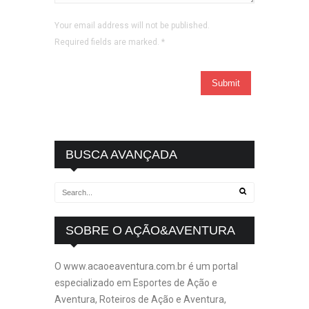
Your email address will not be published.
Required fields are marked.
*
BUSCA AVANÇADA
SOBRE O AÇÃO&AVENTURA
O www.acaoeaventura.com.br é um portal
especializado em Esportes de Ação e
Aventura, Roteiros de Ação e Aventura,