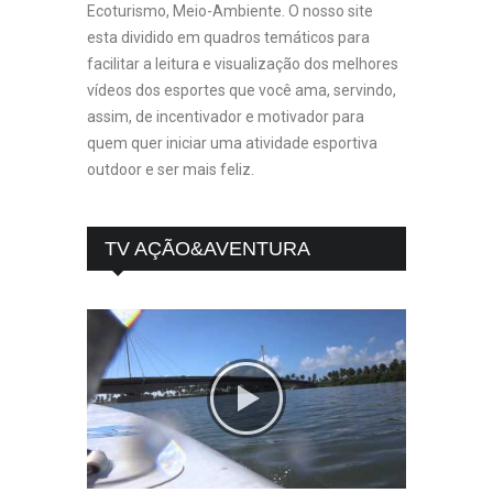
Ecoturismo, Meio-Ambiente. O nosso site
esta dividido em quadros temáticos para
facilitar a leitura e visualização dos melhores
vídeos dos esportes que você ama, servindo,
assim, de incentivador e motivador para
quem quer iniciar uma atividade esportiva
outdoor e ser mais feliz.
TV AÇÃO&AVENTURA