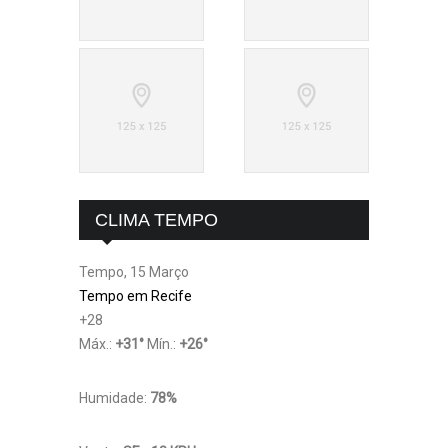
CLIMA TEMPO
Tempo, 15 Março
Tempo em Recife
+
28
Máx.:
+
31
°
Mín.:
+
26
°
Humidade:
78%