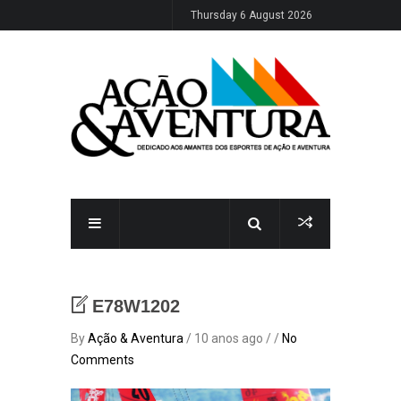
Thursday 6 August 2026
E78W1202
By
Ação & Aventura
/ 10 anos ago / /
No
Comments