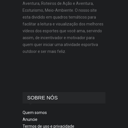
Aventura, Roteiros de Ação e Aventura,
Ecoturismo, Meio-Ambiente. O nosso site
esta dividido em quadros temáticos para
facilitar a leitura e visualização dos melhores
vídeos dos esportes que você ama, servindo
assim, de incentivador e motivador para
quem quer iniciar uma atividade esportiva
outdoor e ser mais feliz.
SOBRE NÓS
Quem somos
Anuncie
Termos de uso e privacidade