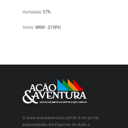
Humidade:
57%
Vento:
WNW - 27 KPH
O www.acaoeaventura.com.br é um portal
especializado em Esportes de Ação e