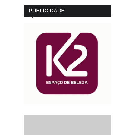
PUBLICIDADE