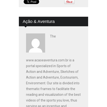
Ação & Aventura
The
www.acaoeaventura.com.br is a
portal specialized in Sports of
Action and Adventure, Sketches of
Action and Adventure, Ecotourism,
Environment. Our site is divided into
thematic frames to facilitate the
reading and visualization of the best
videos of the sports you love, thus
serving as an incentive and