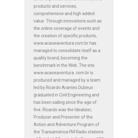
products and services,
comprehensive and high added
value. Through innovations such as
the online coverage of events and
the creation of specific products,
www.acaoeaventura.com.br has
managed to consolidate itself as a
quality brand, becoming the
benchmark in the Web. The site
www.acaoeaventura .com.br is
produced and managed by a team
led by Ricardo Arantes Dubeux
graduated in Civil Engineering and
has been sailing since the age of
five. Ricardo was the Idealizer,
Producer and Presenter of the
Action and Adventure Program of
the Transamérica FM Radio stations