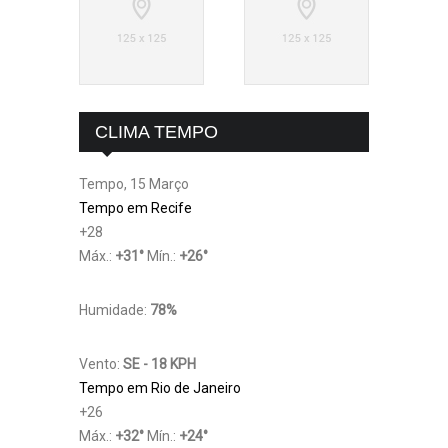
CLIMA TEMPO
Tempo, 15 Março
Tempo em Recife
+
28
Máx.:
+
31
°
Mín.:
+
26
°
Humidade:
78%
Vento:
SE - 18 KPH
Tempo em Rio de Janeiro
+
26
Máx.:
+
32
°
Mín.:
+
24
°