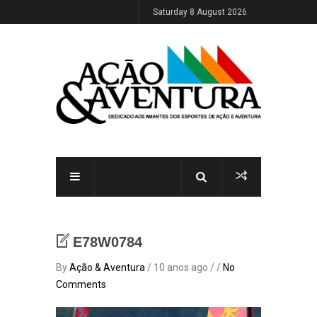
Saturday 8 August 2026
E78W0784
By
Ação & Aventura
/ 10 anos ago / /
No
Comments