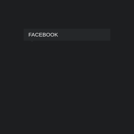
FACEBOOK