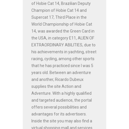
of Hobie Cat 14, Brazilian Deputy
Champion of Hobie Cat 14 and
Supercat 17, Third Place in the
World Championship of Hobie Cat
14, was awarded the Green Card in
the USA, in category E11, ALIEN OF
EXTRAORDINARY ABILITIES, due to
his achievements in yachting, street
racing, cycling, among other sports
that he has practiced since I was 5
years old. Between an adventure
and another, Ricardo Dubeux
supplies the site Action and
Adventure. With a highly qualified
and targeted audience, the portal
offers several possibilities and
advantages for its advertisers.
Inside the site you may also find a
virtual shopping mall and services.