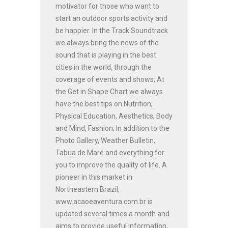
motivator for those who want to
start an outdoor sports activity and
be happier. In the Track Soundtrack
we always bring the news of the
sound that is playing in the best
cities in the world, through the
coverage of events and shows; At
the Get in Shape Chart we always
have the best tips on Nutrition,
Physical Education, Aesthetics, Body
and Mind, Fashion; In addition to the
Photo Gallery, Weather Bulletin,
Tabua de Maré and everything for
you to improve the quality of life. A
pioneer in this market in
Northeastern Brazil,
www.acaoeaventura.com.br is
updated several times a month and
aims to provide useful information,