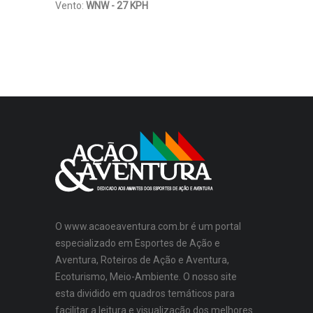
Vento:
WNW - 27 KPH
O www.acaoeaventura.com.br é um portal
especializado em Esportes de Ação e
Aventura, Roteiros de Ação e Aventura,
Ecoturismo, Meio-Ambiente. O nosso site
esta dividido em quadros temáticos para
facilitar a leitura e visualização dos melhores