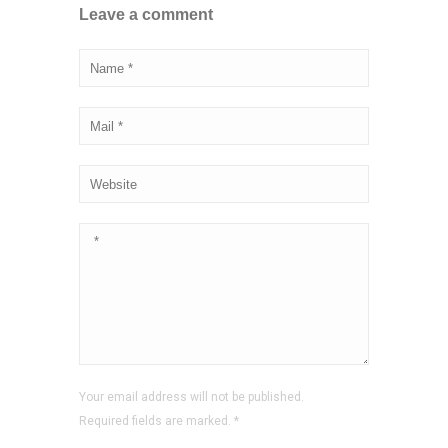
Leave a comment
Your email address will not be published.
Required fields are marked.
*