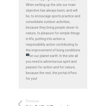
When setting up the site our main
objective has always been, and will
be, to encourage sports practice and
consolidate outdoor activities,
because they bring people closer to
nature, to pleasure for simple things
in life, putting into action a
responsibility action contributing to
the improvement of living conditions
on our planet earth.
In the site all
you need is adventurous spirit and
passion for action and for nature,
because the rest, the portal offers
for you!
Previous: