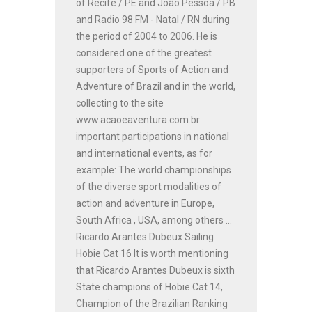
of Recife / PE and João Pessoa / PB
and Radio 98 FM - Natal / RN during
the period of 2004 to 2006. He is
considered one of the greatest
supporters of Sports of Action and
Adventure of Brazil and in the world,
collecting to the site
www.acaoeaventura.com.br
important participations in national
and international events, as for
example: The world championships
of the diverse sport modalities of
action and adventure in Europe,
South Africa , USA, among others ...
Ricardo Arantes Dubeux Sailing
Hobie Cat 16 It is worth mentioning
that Ricardo Arantes Dubeux is sixth
State champions of Hobie Cat 14,
Champion of the Brazilian Ranking