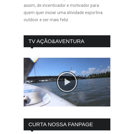
assim, de incentivador e motivador para
quem quer iniciar uma atividade esportiva
outdoor e ser mais feliz.
TV AÇÃO&AVENTURA
CURTA NOSSA FANPAGE