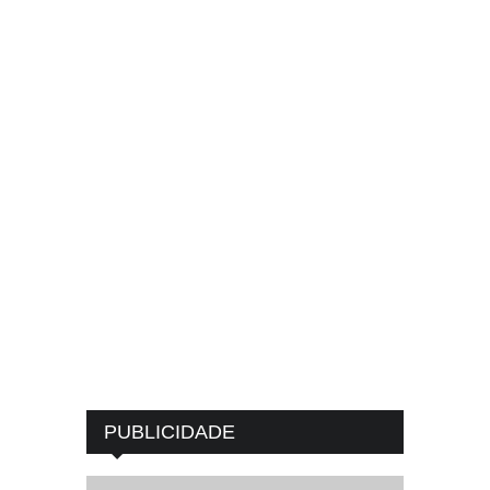
PUBLICIDADE