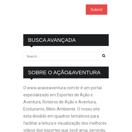
BUSCA AVANÇADA
SOBRE O AÇÃO&AVENTURA
O www.acaoeaventura.com.br é um portal
especializado em Esportes de Ação e
Aventura, Roteiros de Ação e Aventura,
Ecoturismo, Meio-Ambiente. O nosso site
esta dividido em quadros temáticos para
facilitar a leitura e visualização dos melhores
vídeos dos esportes que você ama, servindo,