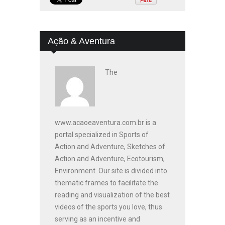
Ação & Aventura
The
www.acaoeaventura.com.br is a
portal specialized in Sports of
Action and Adventure, Sketches of
Action and Adventure, Ecotourism,
Environment. Our site is divided into
thematic frames to facilitate the
reading and visualization of the best
videos of the sports you love, thus
serving as an incentive and