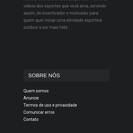
vídeos dos esportes que você ama, servindo
assim, de incentivador e motivador para
quem quer iniciar uma atividade esportiva
outdoor e ser mais feliz.
SOBRE NÓS
Quem somos
Anuncie
Termos de uso e privacidade
Comunicar erros
Contato