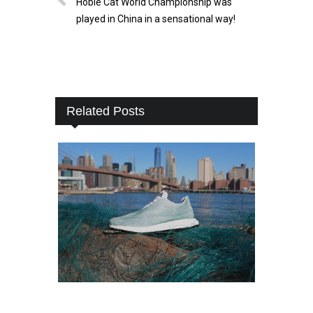
Hobie Cat World Championship was
played in China in a sensational way!
Related Posts