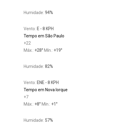
Humidade:
94%
Vento:
E - 8 KPH
Tempo em São Paulo
+
22
Máx.:
+
28
°
Mín.:
+
19
°
Humidade:
82%
Vento:
ENE - 8 KPH
Tempo em Nova Iorque
+
7
Máx.:
+
8
°
Mín.:
+
1
°
Humidade:
57%