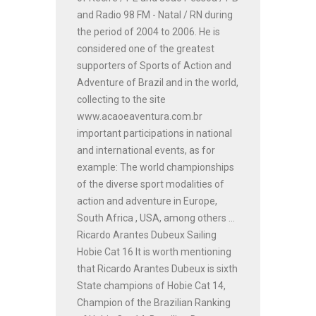
and Radio 98 FM - Natal / RN during
the period of 2004 to 2006. He is
considered one of the greatest
supporters of Sports of Action and
Adventure of Brazil and in the world,
collecting to the site
www.acaoeaventura.com.br
important participations in national
and international events, as for
example: The world championships
of the diverse sport modalities of
action and adventure in Europe,
South Africa , USA, among others ...
Ricardo Arantes Dubeux Sailing
Hobie Cat 16 It is worth mentioning
that Ricardo Arantes Dubeux is sixth
State champions of Hobie Cat 14,
Champion of the Brazilian Ranking