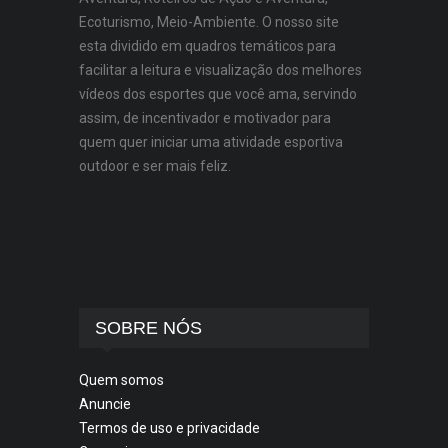
Ecoturismo, Meio-Ambiente. O nosso site
esta dividido em quadros temáticos para
facilitar a leitura e visualização dos melhores
vídeos dos esportes que você ama, servindo
assim, de incentivador e motivador para
quem quer iniciar uma atividade esportiva
outdoor e ser mais feliz.
SOBRE NÓS
Quem somos
Anuncie
Termos de uso e privacidade