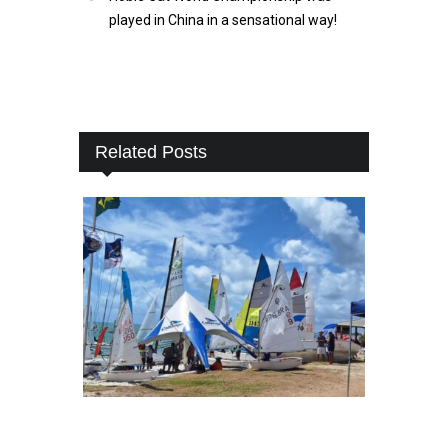
played in China in a sensational way!
Related Posts