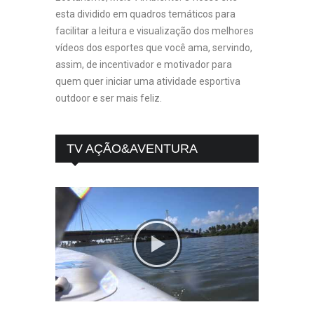
esta dividido em quadros temáticos para
facilitar a leitura e visualização dos melhores
vídeos dos esportes que você ama, servindo,
assim, de incentivador e motivador para
quem quer iniciar uma atividade esportiva
outdoor e ser mais feliz.
TV AÇÃO&AVENTURA