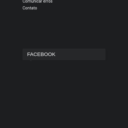
Comunicar erros
Contato
FACEBOOK