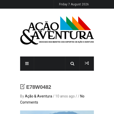
Friday 7 August 2026
E78W0482
By
Ação & Aventura
/ 10 anos ago / /
No
Comments