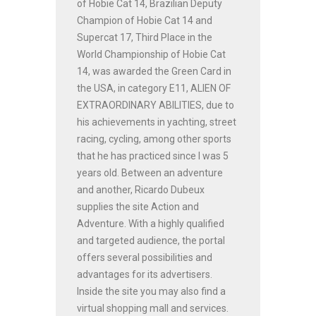
of Hobie Cat 14, Brazilian Deputy
Champion of Hobie Cat 14 and
Supercat 17, Third Place in the
World Championship of Hobie Cat
14, was awarded the Green Card in
the USA, in category E11, ALIEN OF
EXTRAORDINARY ABILITIES, due to
his achievements in yachting, street
racing, cycling, among other sports
that he has practiced since I was 5
years old. Between an adventure
and another, Ricardo Dubeux
supplies the site Action and
Adventure. With a highly qualified
and targeted audience, the portal
offers several possibilities and
advantages for its advertisers.
Inside the site you may also find a
virtual shopping mall and services.