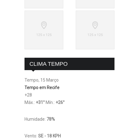
CLIMA TEMPO
Tempo, 15 Março
Tempo em Recife
+
28
Máx.:
+
31
°
Mín.:
+
26
°
Humidade:
78%
Vento:
SE - 18 KPH