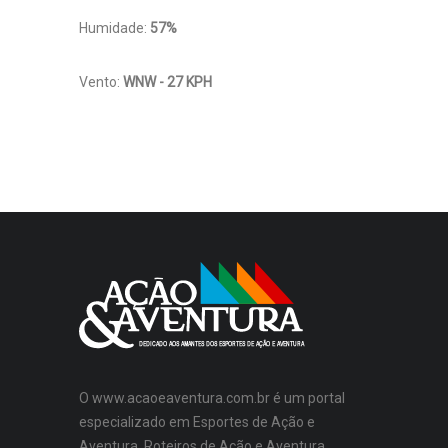
Humidade:
57%
Vento:
WNW - 27 KPH
O www.acaoeaventura.com.br é um portal
especializado em Esportes de Ação e
Aventura, Roteiros de Ação e Aventura,