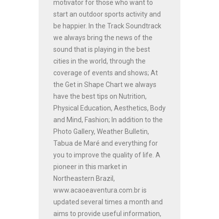
motivator for those who want to
start an outdoor sports activity and
be happier. In the Track Soundtrack
we always bring the news of the
sound that is playing in the best
cities in the world, through the
coverage of events and shows; At
the Get in Shape Chart we always
have the best tips on Nutrition,
Physical Education, Aesthetics, Body
and Mind, Fashion; In addition to the
Photo Gallery, Weather Bulletin,
Tabua de Maré and everything for
you to improve the quality of life. A
pioneer in this market in
Northeastern Brazil,
www.acaoeaventura.com.br is
updated several times a month and
aims to provide useful information,