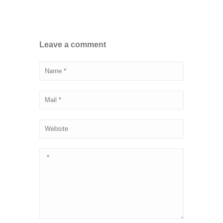
Leave a comment