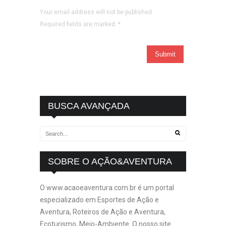
Your email address will not be published.
Required fields are marked.
*
BUSCA AVANÇADA
SOBRE O AÇÃO&AVENTURA
O www.acaoeaventura.com.br é um portal
especializado em Esportes de Ação e
Aventura, Roteiros de Ação e Aventura,
Ecoturismo, Meio-Ambiente. O nosso site