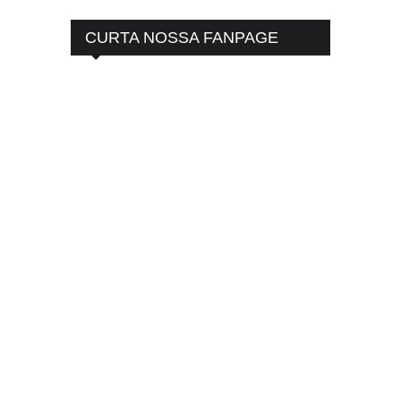
CURTA NOSSA FANPAGE