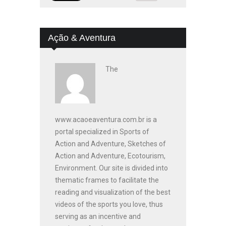
Ação & Aventura
The
www.acaoeaventura.com.br is a
portal specialized in Sports of
Action and Adventure, Sketches of
Action and Adventure, Ecotourism,
Environment. Our site is divided into
thematic frames to facilitate the
reading and visualization of the best
videos of the sports you love, thus
serving as an incentive and