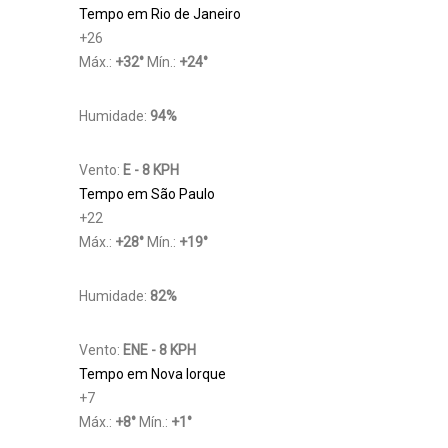
Tempo em Rio de Janeiro
+
26
Máx.:
+
32
°
Mín.:
+
24
°
Humidade:
94%
Vento:
E - 8 KPH
Tempo em São Paulo
+
22
Máx.:
+
28
°
Mín.:
+
19
°
Humidade:
82%
Vento:
ENE - 8 KPH
Tempo em Nova Iorque
+
7
Máx.:
+
8
°
Mín.:
+
1
°