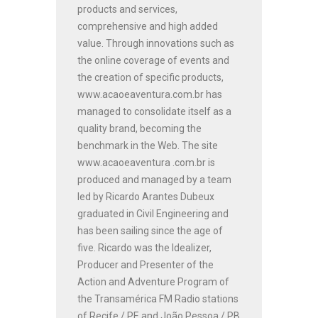
products and services,
comprehensive and high added
value. Through innovations such as
the online coverage of events and
the creation of specific products,
www.acaoeaventura.com.br has
managed to consolidate itself as a
quality brand, becoming the
benchmark in the Web. The site
www.acaoeaventura .com.br is
produced and managed by a team
led by Ricardo Arantes Dubeux
graduated in Civil Engineering and
has been sailing since the age of
five. Ricardo was the Idealizer,
Producer and Presenter of the
Action and Adventure Program of
the Transamérica FM Radio stations
of Recife / PE and João Pessoa / PB