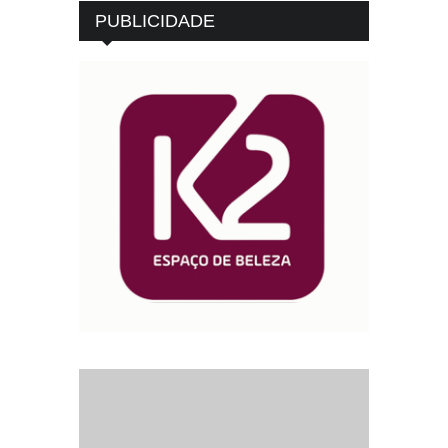
PUBLICIDADE