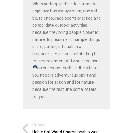
When setting up the site our main
objective has always been, and will
be, to encourage sports practice and
consolidate outdoor activities,
because they bring people closer to
nature, to pleasure for simple things
in life, putting into action a
responsibility action contributing to
the improvement of living conditions
on our planet earth.
In the site all
you need is adventurous spirit and
passion for action and for nature,
because the rest, the portal offers
for you!
Previous:
Hobie Cat World Championship was