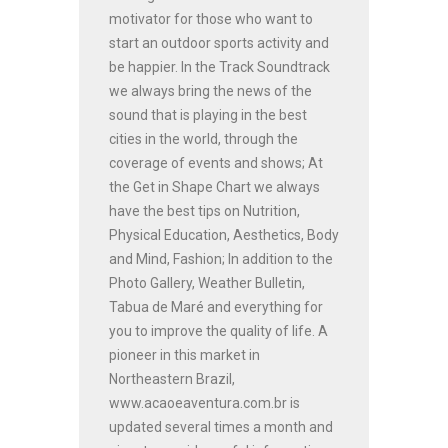
motivator for those who want to
start an outdoor sports activity and
be happier. In the Track Soundtrack
we always bring the news of the
sound that is playing in the best
cities in the world, through the
coverage of events and shows; At
the Get in Shape Chart we always
have the best tips on Nutrition,
Physical Education, Aesthetics, Body
and Mind, Fashion; In addition to the
Photo Gallery, Weather Bulletin,
Tabua de Maré and everything for
you to improve the quality of life. A
pioneer in this market in
Northeastern Brazil,
www.acaoeaventura.com.br is
updated several times a month and