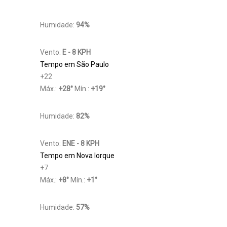
Humidade:
94%
Vento:
E - 8 KPH
Tempo em São Paulo
+
22
Máx.:
+
28
°
Mín.:
+
19
°
Humidade:
82%
Vento:
ENE - 8 KPH
Tempo em Nova Iorque
+
7
Máx.:
+
8
°
Mín.:
+
1
°
Humidade:
57%