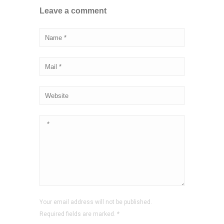
Leave a comment
Your email address will not be published.
Required fields are marked.
*