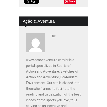
Save
Ação & Aventura
The
www.acaoeaventura.com.br is a
portal specialized in Sports of
Action and Adventure, Sketches of
Action and Adventure, Ecotourism,
Environment. Our site is divided into
thematic frames to facilitate the
reading and visualization of the best
videos of the sports you love, thus
serving as an incentive and