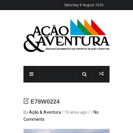
Saturday 8 August 2026
E78W0224
By
Ação & Aventura
/ 10 anos ago / /
No
Comments