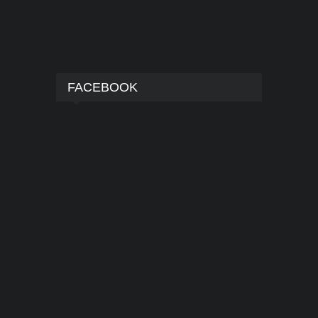
FACEBOOK