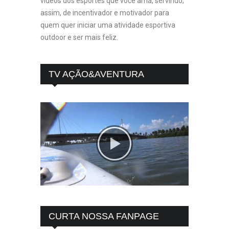
vídeos dos esportes que você ama, servindo,
assim, de incentivador e motivador para
quem quer iniciar uma atividade esportiva
outdoor e ser mais feliz.
TV AÇÃO&AVENTURA
CURTA NOSSA FANPAGE