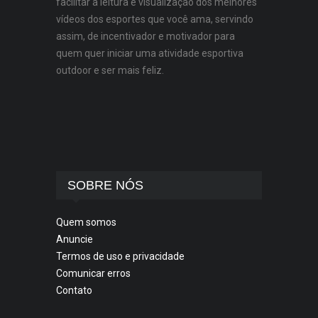
facilitar a leitura e visualização dos melhores
vídeos dos esportes que você ama, servindo
assim, de incentivador e motivador para
quem quer iniciar uma atividade esportiva
outdoor e ser mais feliz.
SOBRE NÓS
Quem somos
Anuncie
Termos de uso e privacidade
Comunicar erros
Contato