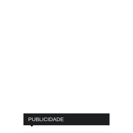
PUBLICIDADE