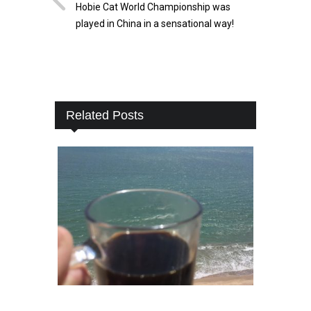
Hobie Cat World Championship was
played in China in a sensational way!
Related Posts