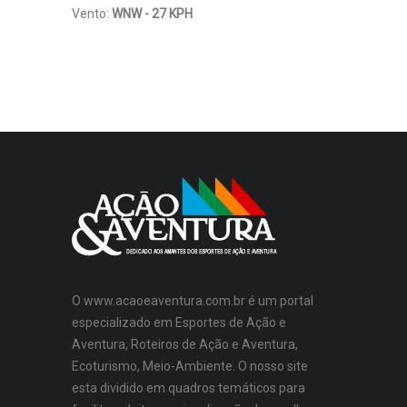
Vento:
WNW - 27 KPH
O www.acaoeaventura.com.br é um portal
especializado em Esportes de Ação e
Aventura, Roteiros de Ação e Aventura,
Ecoturismo, Meio-Ambiente. O nosso site
esta dividido em quadros temáticos para