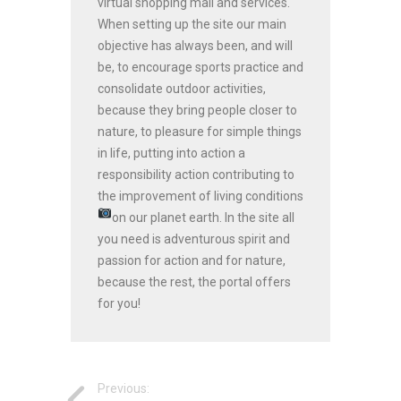
virtual shopping mall and services.
When setting up the site our main
objective has always been, and will
be, to encourage sports practice and
consolidate outdoor activities,
because they bring people closer to
nature, to pleasure for simple things
in life, putting into action a
responsibility action contributing to
the improvement of living conditions
on our planet earth.
In the site all
you need is adventurous spirit and
passion for action and for nature,
because the rest, the portal offers
for you!
Previous: