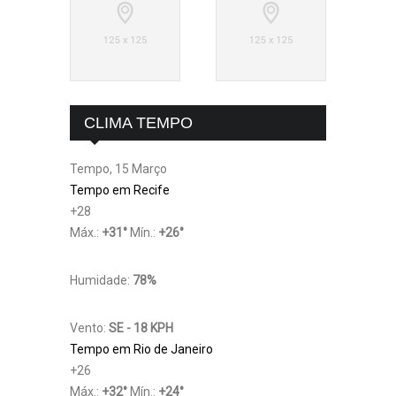
CLIMA TEMPO
Tempo, 15 Março
Tempo em Recife
+
28
Máx.:
+
31
°
Mín.:
+
26
°
Humidade:
78%
Vento:
SE - 18 KPH
Tempo em Rio de Janeiro
+
26
Máx.:
+
32
°
Mín.:
+
24
°