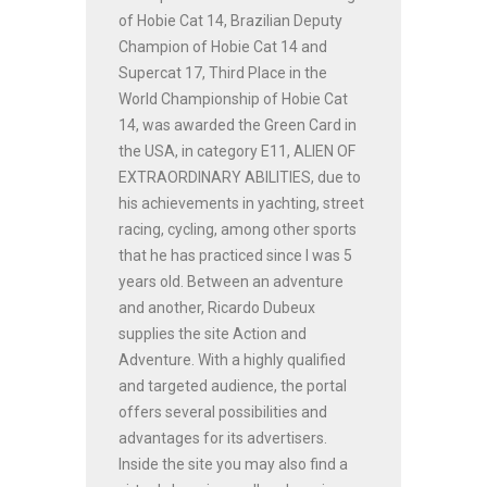
of Hobie Cat 14, Brazilian Deputy
Champion of Hobie Cat 14 and
Supercat 17, Third Place in the
World Championship of Hobie Cat
14, was awarded the Green Card in
the USA, in category E11, ALIEN OF
EXTRAORDINARY ABILITIES, due to
his achievements in yachting, street
racing, cycling, among other sports
that he has practiced since I was 5
years old. Between an adventure
and another, Ricardo Dubeux
supplies the site Action and
Adventure. With a highly qualified
and targeted audience, the portal
offers several possibilities and
advantages for its advertisers.
Inside the site you may also find a