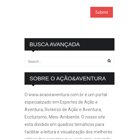
BUSCA AVANÇADA
SOBRE O AÇÃO&AVENTURA
O www.acaoeaventura.com.br é um portal
especializado em Esportes de Ação e
Aventura, Roteiros de Ação e Aventura,
Ecoturismo, Meio-Ambiente. O nosso site
esta dividido em quadros temáticos para
facilitar a leitura e visualização dos melhores