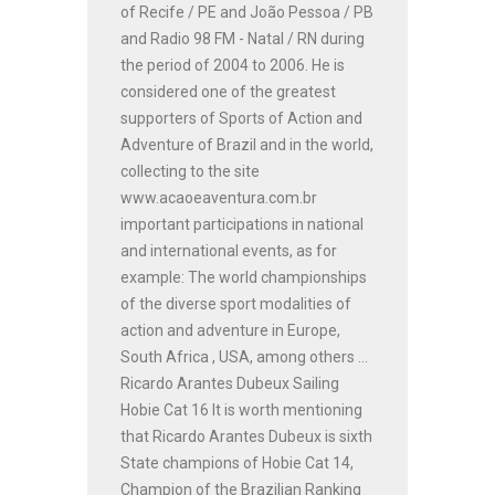
of Recife / PE and João Pessoa / PB
and Radio 98 FM - Natal / RN during
the period of 2004 to 2006. He is
considered one of the greatest
supporters of Sports of Action and
Adventure of Brazil and in the world,
collecting to the site
www.acaoeaventura.com.br
important participations in national
and international events, as for
example: The world championships
of the diverse sport modalities of
action and adventure in Europe,
South Africa , USA, among others ...
Ricardo Arantes Dubeux Sailing
Hobie Cat 16 It is worth mentioning
that Ricardo Arantes Dubeux is sixth
State champions of Hobie Cat 14,
Champion of the Brazilian Ranking