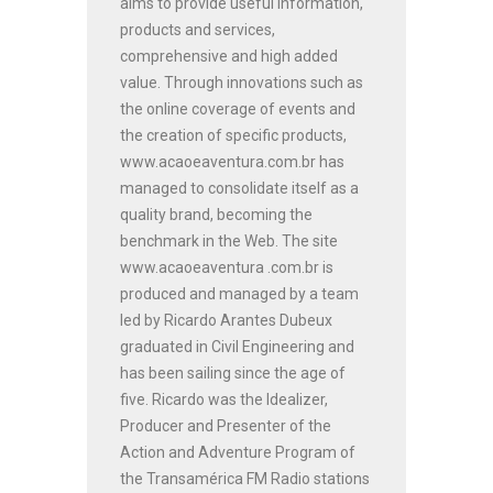
aims to provide useful information,
products and services,
comprehensive and high added
value. Through innovations such as
the online coverage of events and
the creation of specific products,
www.acaoeaventura.com.br has
managed to consolidate itself as a
quality brand, becoming the
benchmark in the Web. The site
www.acaoeaventura .com.br is
produced and managed by a team
led by Ricardo Arantes Dubeux
graduated in Civil Engineering and
has been sailing since the age of
five. Ricardo was the Idealizer,
Producer and Presenter of the
Action and Adventure Program of
the Transamérica FM Radio stations