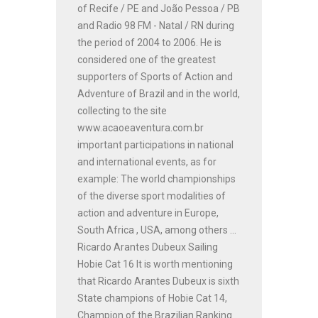
of Recife / PE and João Pessoa / PB
and Radio 98 FM - Natal / RN during
the period of 2004 to 2006. He is
considered one of the greatest
supporters of Sports of Action and
Adventure of Brazil and in the world,
collecting to the site
www.acaoeaventura.com.br
important participations in national
and international events, as for
example: The world championships
of the diverse sport modalities of
action and adventure in Europe,
South Africa , USA, among others ...
Ricardo Arantes Dubeux Sailing
Hobie Cat 16 It is worth mentioning
that Ricardo Arantes Dubeux is sixth
State champions of Hobie Cat 14,
Champion of the Brazilian Ranking