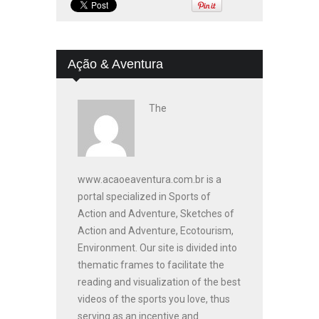
Ação & Aventura
The
www.acaoeaventura.com.br is a
portal specialized in Sports of
Action and Adventure, Sketches of
Action and Adventure, Ecotourism,
Environment. Our site is divided into
thematic frames to facilitate the
reading and visualization of the best
videos of the sports you love, thus
serving as an incentive and