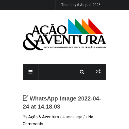
Thursday 6 August 2026
WhatsApp Image 2022-04-
24 at 14.18.03
By
Ação & Aventura
/ 4 anos ago / /
No
Comments