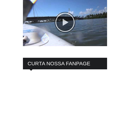
CURTA NOSSA FANPAGE