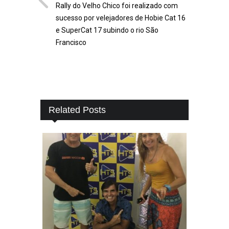
Rally do Velho Chico foi realizado com
sucesso por velejadores de Hobie Cat 16
e SuperCat 17 subindo o rio São
Francisco
Related Posts