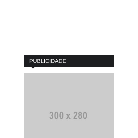
PUBLICIDADE