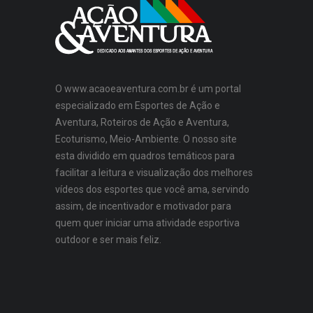
O www.acaoeaventura.com.br é um portal
especializado em Esportes de Ação e
Aventura, Roteiros de Ação e Aventura,
Ecoturismo, Meio-Ambiente. O nosso site
esta dividido em quadros temáticos para
facilitar a leitura e visualização dos melhores
vídeos dos esportes que você ama, servindo
assim, de incentivador e motivador para
quem quer iniciar uma atividade esportiva
outdoor e ser mais feliz.