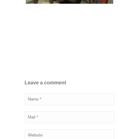
Leave a comment