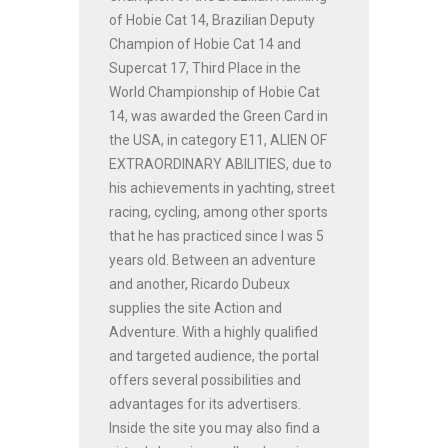
of Hobie Cat 14, Brazilian Deputy
Champion of Hobie Cat 14 and
Supercat 17, Third Place in the
World Championship of Hobie Cat
14, was awarded the Green Card in
the USA, in category E11, ALIEN OF
EXTRAORDINARY ABILITIES, due to
his achievements in yachting, street
racing, cycling, among other sports
that he has practiced since I was 5
years old. Between an adventure
and another, Ricardo Dubeux
supplies the site Action and
Adventure. With a highly qualified
and targeted audience, the portal
offers several possibilities and
advantages for its advertisers.
Inside the site you may also find a