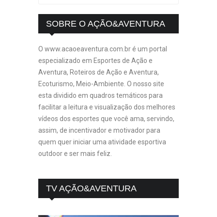
SOBRE O AÇÃO&AVENTURA
O www.acaoeaventura.com.br é um portal
especializado em Esportes de Ação e
Aventura, Roteiros de Ação e Aventura,
Ecoturismo, Meio-Ambiente. O nosso site
esta dividido em quadros temáticos para
facilitar a leitura e visualização dos melhores
vídeos dos esportes que você ama, servindo,
assim, de incentivador e motivador para
quem quer iniciar uma atividade esportiva
outdoor e ser mais feliz.
TV AÇÃO&AVENTURA