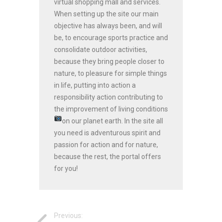
virtual shopping mall and services.
When setting up the site our main
objective has always been, and will
be, to encourage sports practice and
consolidate outdoor activities,
because they bring people closer to
nature, to pleasure for simple things
in life, putting into action a
responsibility action contributing to
the improvement of living conditions
on our planet earth.
In the site all
you need is adventurous spirit and
passion for action and for nature,
because the rest, the portal offers
for you!
Previous: