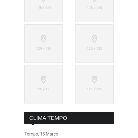
CLIMA TEMPO
Tempo, 15 Março