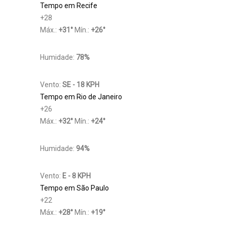
Tempo em Recife
+
28
Máx.:
+
31
°
Mín.:
+
26
°
Humidade:
78%
Vento:
SE - 18 KPH
Tempo em Rio de Janeiro
+
26
Máx.:
+
32
°
Mín.:
+
24
°
Humidade:
94%
Vento:
E - 8 KPH
Tempo em São Paulo
+
22
Máx.:
+
28
°
Mín.:
+
19
°