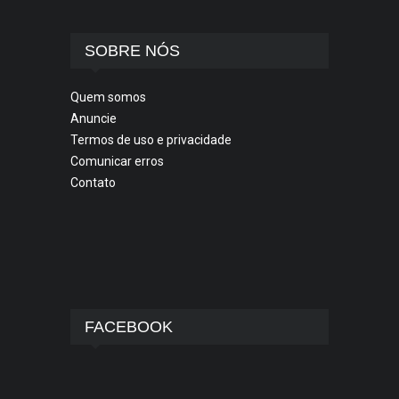
SOBRE NÓS
Quem somos
Anuncie
Termos de uso e privacidade
Comunicar erros
Contato
FACEBOOK