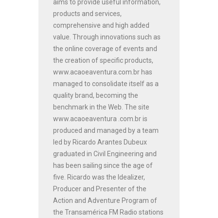
aims to provide useful information,
products and services,
comprehensive and high added
value. Through innovations such as
the online coverage of events and
the creation of specific products,
www.acaoeaventura.com.br has
managed to consolidate itself as a
quality brand, becoming the
benchmark in the Web. The site
www.acaoeaventura .com.br is
produced and managed by a team
led by Ricardo Arantes Dubeux
graduated in Civil Engineering and
has been sailing since the age of
five. Ricardo was the Idealizer,
Producer and Presenter of the
Action and Adventure Program of
the Transamérica FM Radio stations