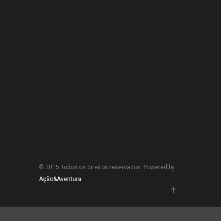
© 2015 Todos os direitos reservados. Powered by
Ação&Aventura