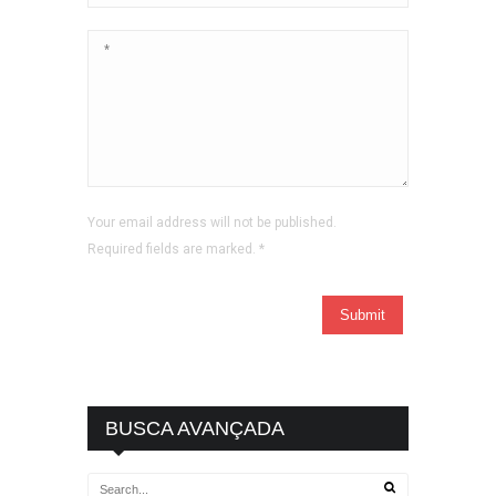
Your email address will not be published.
Required fields are marked.
*
BUSCA AVANÇADA