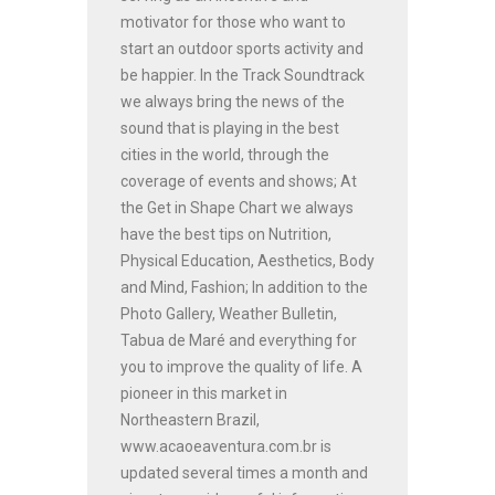
motivator for those who want to
start an outdoor sports activity and
be happier. In the Track Soundtrack
we always bring the news of the
sound that is playing in the best
cities in the world, through the
coverage of events and shows; At
the Get in Shape Chart we always
have the best tips on Nutrition,
Physical Education, Aesthetics, Body
and Mind, Fashion; In addition to the
Photo Gallery, Weather Bulletin,
Tabua de Maré and everything for
you to improve the quality of life. A
pioneer in this market in
Northeastern Brazil,
www.acaoeaventura.com.br is
updated several times a month and