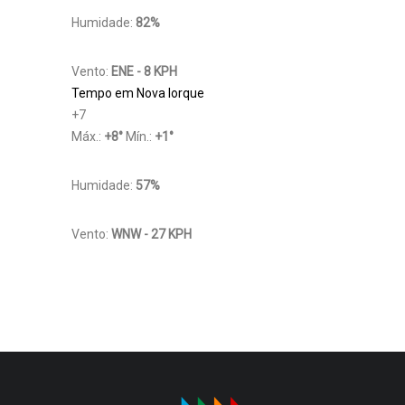
Humidade:
82%
Vento:
ENE - 8 KPH
Tempo em Nova Iorque
+
7
Máx.:
+
8
°
Mín.:
+
1
°
Humidade:
57%
Vento:
WNW - 27 KPH