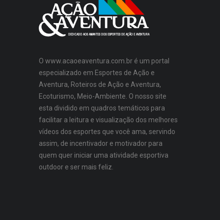
O www.acaoeaventura.com.br é um portal
especializado em Esportes de Ação e
Aventura, Roteiros de Ação e Aventura,
Ecoturismo, Meio-Ambiente. O nosso site
esta dividido em quadros temáticos para
facilitar a leitura e visualização dos melhores
vídeos dos esportes que você ama, servindo
assim, de incentivador e motivador para
quem quer iniciar uma atividade esportiva
outdoor e ser mais feliz.