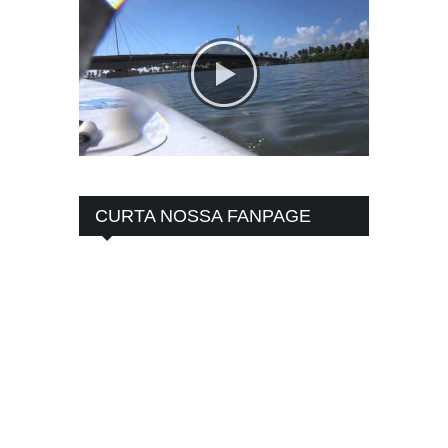
CURTA NOSSA FANPAGE