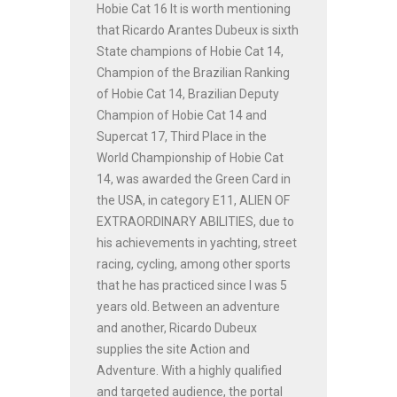
Hobie Cat 16 It is worth mentioning
that Ricardo Arantes Dubeux is sixth
State champions of Hobie Cat 14,
Champion of the Brazilian Ranking
of Hobie Cat 14, Brazilian Deputy
Champion of Hobie Cat 14 and
Supercat 17, Third Place in the
World Championship of Hobie Cat
14, was awarded the Green Card in
the USA, in category E11, ALIEN OF
EXTRAORDINARY ABILITIES, due to
his achievements in yachting, street
racing, cycling, among other sports
that he has practiced since I was 5
years old. Between an adventure
and another, Ricardo Dubeux
supplies the site Action and
Adventure. With a highly qualified
and targeted audience, the portal