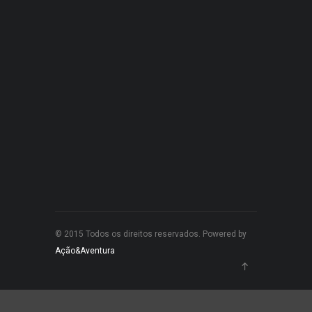
© 2015 Todos os direitos reservados. Powered by
Ação&Aventura