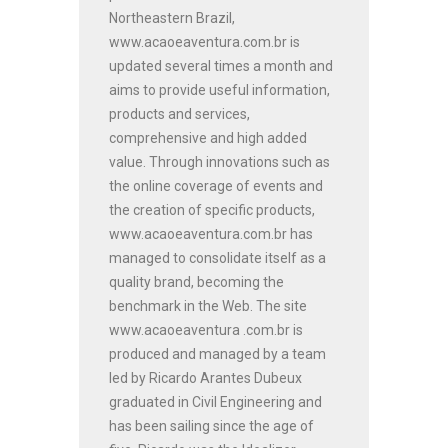
Northeastern Brazil,
www.acaoeaventura.com.br is
updated several times a month and
aims to provide useful information,
products and services,
comprehensive and high added
value. Through innovations such as
the online coverage of events and
the creation of specific products,
www.acaoeaventura.com.br has
managed to consolidate itself as a
quality brand, becoming the
benchmark in the Web. The site
www.acaoeaventura .com.br is
produced and managed by a team
led by Ricardo Arantes Dubeux
graduated in Civil Engineering and
has been sailing since the age of