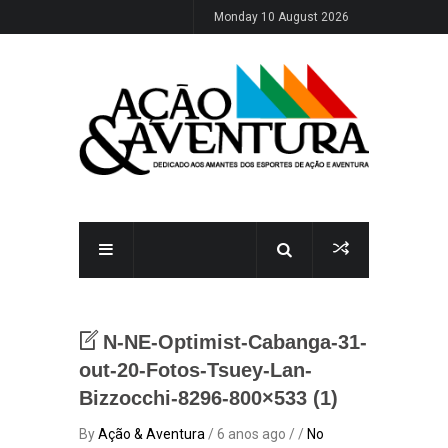
Monday 10 August 2026
N-NE-Optimist-Cabanga-31-
out-20-Fotos-Tsuey-Lan-
Bizzocchi-8296-800×533 (1)
By
Ação & Aventura
/ 6 anos ago / /
No