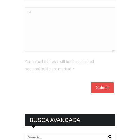
Your email address will not be published.
Required fields are marked.
*
BUSCA AVANÇADA