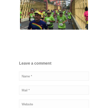
Leave a comment