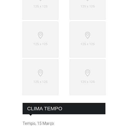
CLIMA TEMPO
Tempo, 15 Março