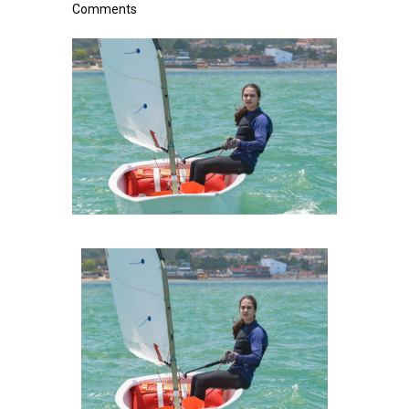
Comments