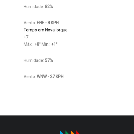
Humidade:
82%
Vento:
ENE - 8 KPH
Tempo em Nova Iorque
+
7
Máx.:
+
8
°
Mín.:
+
1
°
Humidade:
57%
Vento:
WNW - 27 KPH