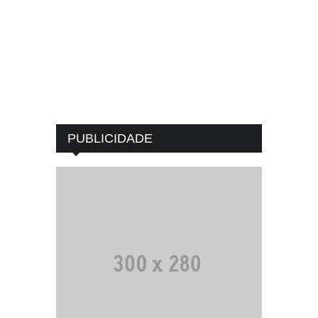
PUBLICIDADE