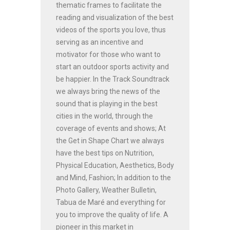
thematic frames to facilitate the
reading and visualization of the best
videos of the sports you love, thus
serving as an incentive and
motivator for those who want to
start an outdoor sports activity and
be happier. In the Track Soundtrack
we always bring the news of the
sound that is playing in the best
cities in the world, through the
coverage of events and shows; At
the Get in Shape Chart we always
have the best tips on Nutrition,
Physical Education, Aesthetics, Body
and Mind, Fashion; In addition to the
Photo Gallery, Weather Bulletin,
Tabua de Maré and everything for
you to improve the quality of life. A
pioneer in this market in