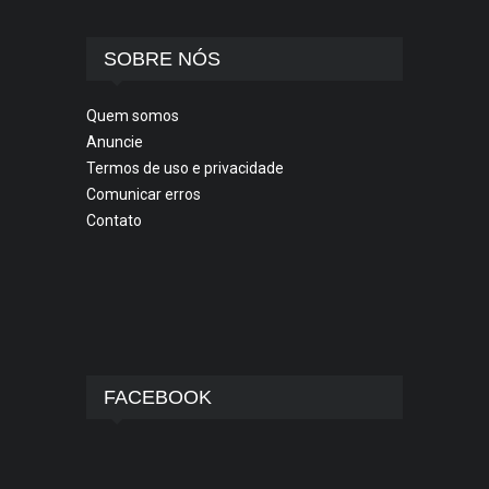
SOBRE NÓS
Quem somos
Anuncie
Termos de uso e privacidade
Comunicar erros
Contato
FACEBOOK