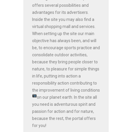
offers several possibilities and
advantages for its advertisers.
Inside the site you may also find a
virtual shopping mall and services.
When setting up the site our main
objective has always been, and will
be, to encourage sports practice and
consolidate outdoor activities,
because they bring people closer to
nature, to pleasure for simple things
in life, putting into action a
responsibility action contributing to
the improvement of living conditions
on our planet earth.
In the site all
you need is adventurous spirit and
passion for action and for nature,
because the rest, the portal offers
for you!