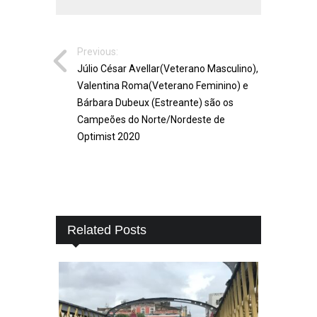
Previous:
Júlio César Avellar(Veterano Masculino),
Valentina Roma(Veterano Feminino) e
Bárbara Dubeux (Estreante) são os
Campeões do Norte/Nordeste de
Optimist 2020
Related Posts