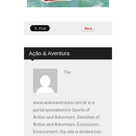
Ação & Aventura
The
www.acaoeaventura.com.br is a
portal specialized in Sports of
Action and Adventure, Sketches of
Action and Adventure, Ecotourism,
Environment. Our site is divided into