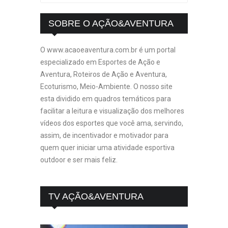
SOBRE O AÇÃO&AVENTURA
O www.acaoeaventura.com.br é um portal
especializado em Esportes de Ação e
Aventura, Roteiros de Ação e Aventura,
Ecoturismo, Meio-Ambiente. O nosso site
esta dividido em quadros temáticos para
facilitar a leitura e visualização dos melhores
vídeos dos esportes que você ama, servindo,
assim, de incentivador e motivador para
quem quer iniciar uma atividade esportiva
outdoor e ser mais feliz.
TV AÇÃO&AVENTURA