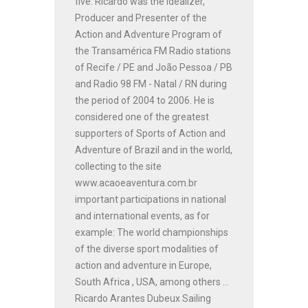
five. Ricardo was the Idealizer,
Producer and Presenter of the
Action and Adventure Program of
the Transamérica FM Radio stations
of Recife / PE and João Pessoa / PB
and Radio 98 FM - Natal / RN during
the period of 2004 to 2006. He is
considered one of the greatest
supporters of Sports of Action and
Adventure of Brazil and in the world,
collecting to the site
www.acaoeaventura.com.br
important participations in national
and international events, as for
example: The world championships
of the diverse sport modalities of
action and adventure in Europe,
South Africa , USA, among others ...
Ricardo Arantes Dubeux Sailing