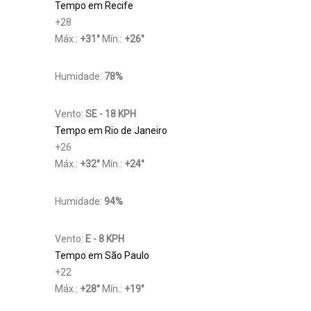
Tempo em Recife
+
28
Máx.:
+
31
°
Mín.:
+
26
°
Humidade:
78%
Vento:
SE - 18 KPH
Tempo em Rio de Janeiro
+
26
Máx.:
+
32
°
Mín.:
+
24
°
Humidade:
94%
Vento:
E - 8 KPH
Tempo em São Paulo
+
22
Máx.:
+
28
°
Mín.:
+
19
°