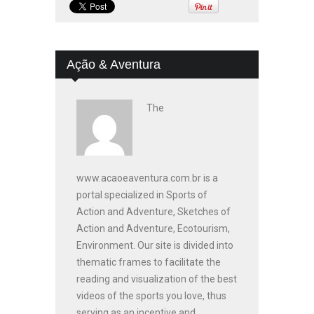
Ação & Aventura
The
www.acaoeaventura.com.br is a
portal specialized in Sports of
Action and Adventure, Sketches of
Action and Adventure, Ecotourism,
Environment. Our site is divided into
thematic frames to facilitate the
reading and visualization of the best
videos of the sports you love, thus
serving as an incentive and