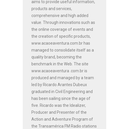
aims to provide useful information,
products and services,
comprehensive and high added
value. Through innovations such as
the online coverage of events and
the creation of specific products,
www.acaoeaventura.com.br has
managed to consolidate itself as a
quality brand, becoming the
benchmark in the Web. The site
www.acaoeaventura .com.br is
produced and managed by a team
led by Ricardo Arantes Dubeux
graduated in Civil Engineering and
has been sailing since the age of
five. Ricardo was the Idealizer,
Producer and Presenter of the
Action and Adventure Program of
the Transamérica FM Radio stations