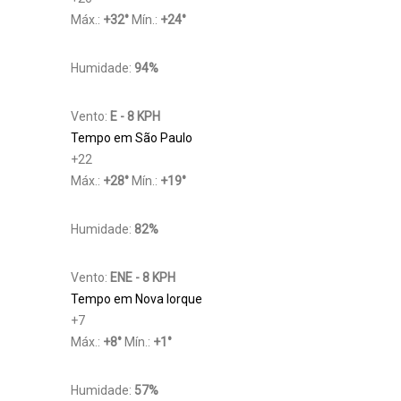
Máx.:
+
32
°
Mín.:
+
24
°
Humidade:
94%
Vento:
E - 8 KPH
Tempo em São Paulo
+
22
Máx.:
+
28
°
Mín.:
+
19
°
Humidade:
82%
Vento:
ENE - 8 KPH
Tempo em Nova Iorque
+
7
Máx.:
+
8
°
Mín.:
+
1
°
Humidade:
57%