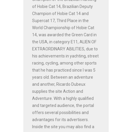
of Hobie Cat 14, Brazilian Deputy
Champion of Hobie Cat 14 and
Supercat 17, Third Place in the
World Championship of Hobie Cat
14, was awarded the Green Card in
the USA, in category E11, ALIEN OF
EXTRAORDINARY ABILITIES, due to
his achievements in yachting, street
racing, cycling, among other sports
that he has practiced since I was 5
years old. Between an adventure
and another, Ricardo Dubeux
supplies the site Action and
Adventure. With a highly qualified
and targeted audience, the portal
offers several possibilities and
advantages for its advertisers.
Inside the site you may also find a