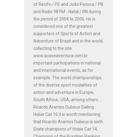
of Recife / PE and João Pessoa / PB
and Radio 98 FM - Natal / RN during
the period of 2004 to 2006. He is
considered one of the greatest
supporters of Sports of Action and
Adventure of Brazil and in the world,
collecting to the site
www.acaoeaventura.com.br
important participations in national
and international events, as for
example: The world championships
of the diverse sport modalities of
action and adventure in Europe,
South Africa , USA, among others ...
Ricardo Arantes Dubeux Sailing
Hobie Cat 16 It is worth mentioning
that Ricardo Arantes Dubeux is sixth
State champions of Hobie Cat 14,
Champion of the Brazilian Ranking