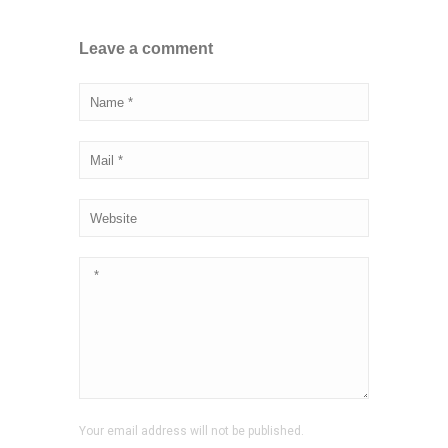
Leave a comment
Your email address will not be published.