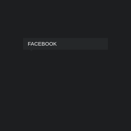
FACEBOOK