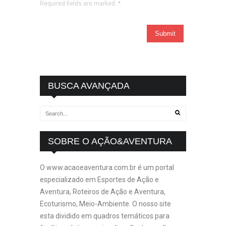
Required fields are marked.
*
BUSCA AVANÇADA
SOBRE O AÇÃO&AVENTURA
O www.acaoeaventura.com.br é um portal
especializado em Esportes de Ação e
Aventura, Roteiros de Ação e Aventura,
Ecoturismo, Meio-Ambiente. O nosso site
esta dividido em quadros temáticos para