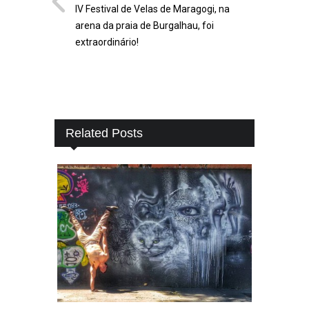
IV Festival de Velas de Maragogi, na
arena da praia de Burgalhau, foi
extraordinário!
Related Posts