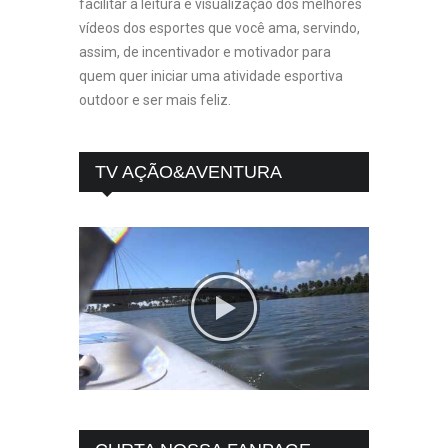
facilitar a leitura e visualização dos melhores
vídeos dos esportes que você ama, servindo,
assim, de incentivador e motivador para
quem quer iniciar uma atividade esportiva
outdoor e ser mais feliz.
TV AÇÃO&AVENTURA