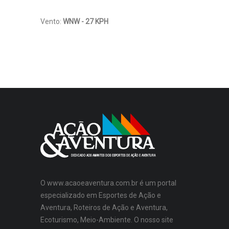
Vento:
WNW - 27 KPH
O www.acaoeaventura.com.br é um portal
especializado em Esportes de Ação e
Aventura, Roteiros de Ação e Aventura,
Ecoturismo, Meio-Ambiente. O nosso site