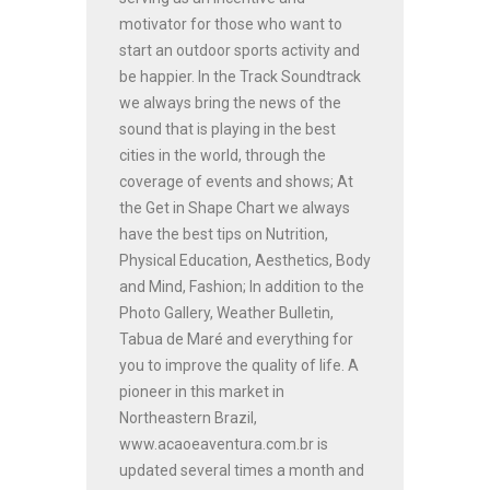
motivator for those who want to
start an outdoor sports activity and
be happier. In the Track Soundtrack
we always bring the news of the
sound that is playing in the best
cities in the world, through the
coverage of events and shows; At
the Get in Shape Chart we always
have the best tips on Nutrition,
Physical Education, Aesthetics, Body
and Mind, Fashion; In addition to the
Photo Gallery, Weather Bulletin,
Tabua de Maré and everything for
you to improve the quality of life. A
pioneer in this market in
Northeastern Brazil,
www.acaoeaventura.com.br is
updated several times a month and