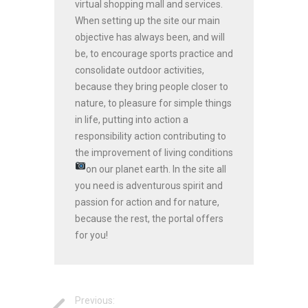
virtual shopping mall and services.
When setting up the site our main
objective has always been, and will
be, to encourage sports practice and
consolidate outdoor activities,
because they bring people closer to
nature, to pleasure for simple things
in life, putting into action a
responsibility action contributing to
the improvement of living conditions
on our planet earth.
In the site all
you need is adventurous spirit and
passion for action and for nature,
because the rest, the portal offers
for you!
Previous: