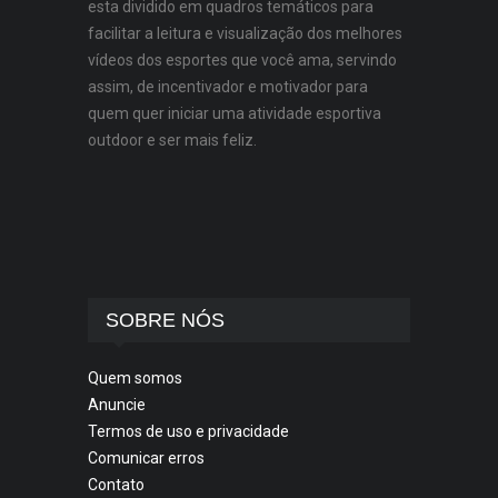
esta dividido em quadros temáticos para
facilitar a leitura e visualização dos melhores
vídeos dos esportes que você ama, servindo
assim, de incentivador e motivador para
quem quer iniciar uma atividade esportiva
outdoor e ser mais feliz.
SOBRE NÓS
Quem somos
Anuncie
Termos de uso e privacidade
Comunicar erros
Contato