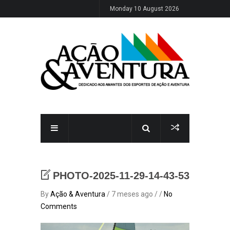
Monday 10 August 2026
PHOTO-2025-11-29-14-43-53
By
Ação & Aventura
/ 7 meses ago / /
No
Comments