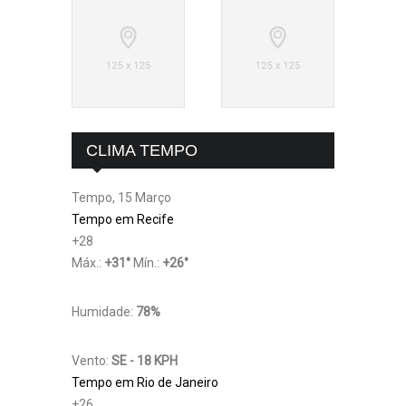
CLIMA TEMPO
Tempo, 15 Março
Tempo em Recife
+
28
Máx.:
+
31
°
Mín.:
+
26
°
Humidade:
78%
Vento:
SE - 18 KPH
Tempo em Rio de Janeiro
+
26