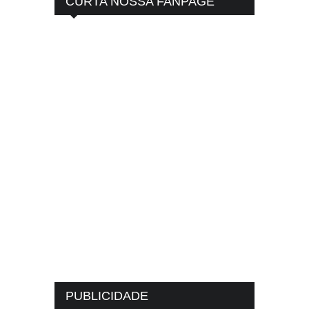
CURTA NOSSA FANPAGE
PUBLICIDADE