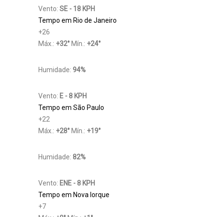
Vento:
SE - 18 KPH
Tempo em Rio de Janeiro
+
26
Máx.:
+
32
°
Mín.:
+
24
°
Humidade:
94%
Vento:
E - 8 KPH
Tempo em São Paulo
+
22
Máx.:
+
28
°
Mín.:
+
19
°
Humidade:
82%
Vento:
ENE - 8 KPH
Tempo em Nova Iorque
+
7