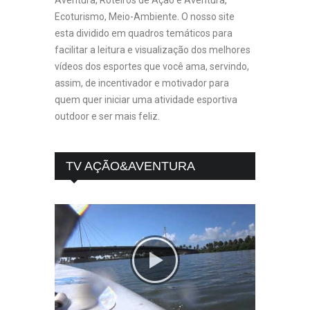
Ecoturismo, Meio-Ambiente. O nosso site
esta dividido em quadros temáticos para
facilitar a leitura e visualização dos melhores
vídeos dos esportes que você ama, servindo,
assim, de incentivador e motivador para
quem quer iniciar uma atividade esportiva
outdoor e ser mais feliz.
TV AÇÃO&AVENTURA