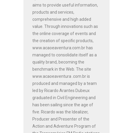
aims to provide useful information,
products and services,
comprehensive and high added
value. Through innovations such as
the online coverage of events and
the creation of specific products,
www.acaoeaventura.com.br has
managed to consolidate itself as a
quality brand, becoming the
benchmark in the Web. The site
www.acaoeaventura .com.br is
produced and managed by a team
led by Ricardo Arantes Dubeux
graduated in Civil Engineering and
has been sailing since the age of
five. Ricardo was the Idealizer,
Producer and Presenter of the
Action and Adventure Program of