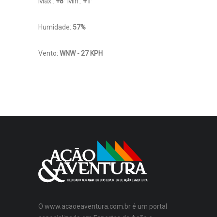
Máx.:
+
8
°
Mín.:
+
1
°
Humidade:
57%
Vento:
WNW - 27 KPH
O www.acaoeaventura.com.br é um portal