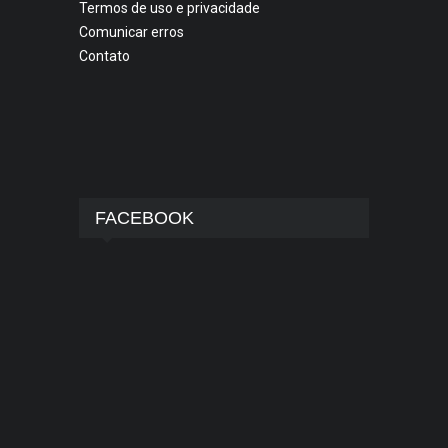
Termos de uso e privacidade
Comunicar erros
Contato
FACEBOOK