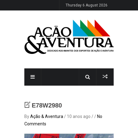
Thursday 6 August 2026
E78W2980
By
Ação & Aventura
/ 10 anos ago / /
No
Comments