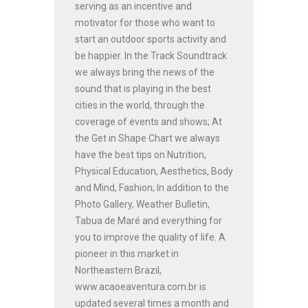
serving as an incentive and
motivator for those who want to
start an outdoor sports activity and
be happier. In the Track Soundtrack
we always bring the news of the
sound that is playing in the best
cities in the world, through the
coverage of events and shows; At
the Get in Shape Chart we always
have the best tips on Nutrition,
Physical Education, Aesthetics, Body
and Mind, Fashion; In addition to the
Photo Gallery, Weather Bulletin,
Tabua de Maré and everything for
you to improve the quality of life. A
pioneer in this market in
Northeastern Brazil,
www.acaoeaventura.com.br is
updated several times a month and