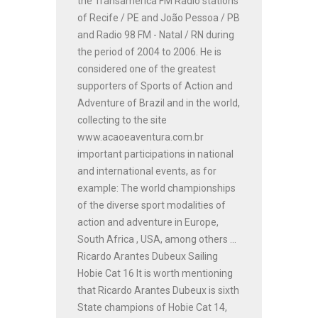
the Transamérica FM Radio stations
of Recife / PE and João Pessoa / PB
and Radio 98 FM - Natal / RN during
the period of 2004 to 2006. He is
considered one of the greatest
supporters of Sports of Action and
Adventure of Brazil and in the world,
collecting to the site
www.acaoeaventura.com.br
important participations in national
and international events, as for
example: The world championships
of the diverse sport modalities of
action and adventure in Europe,
South Africa , USA, among others ...
Ricardo Arantes Dubeux Sailing
Hobie Cat 16 It is worth mentioning
that Ricardo Arantes Dubeux is sixth
State champions of Hobie Cat 14,