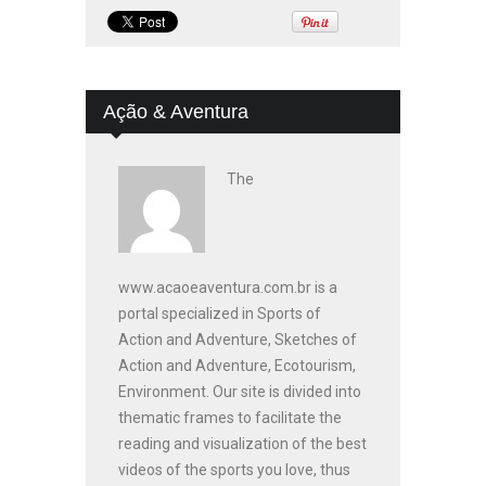
Ação & Aventura
The
www.acaoeaventura.com.br is a
portal specialized in Sports of
Action and Adventure, Sketches of
Action and Adventure, Ecotourism,
Environment. Our site is divided into
thematic frames to facilitate the
reading and visualization of the best
videos of the sports you love, thus