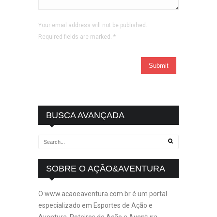
Your email address will not be published.
Required fields are marked.
*
BUSCA AVANÇADA
SOBRE O AÇÃO&AVENTURA
O www.acaoeaventura.com.br é um portal
especializado em Esportes de Ação e
Aventura, Roteiros de Ação e Aventura,