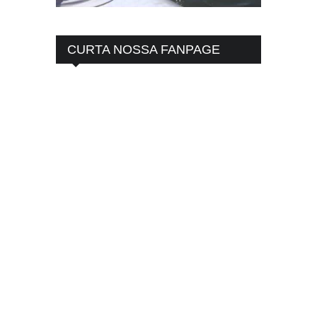
CURTA NOSSA FANPAGE