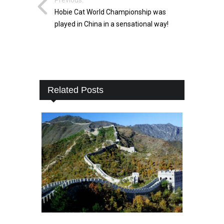
Hobie Cat World Championship was
played in China in a sensational way!
Related Posts