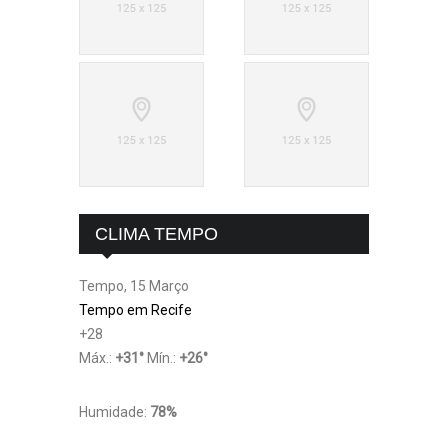
CLIMA TEMPO
Tempo, 15 Março
Tempo em Recife
+
28
Máx.:
+
31
°
Mín.:
+
26
°
Humidade:
78%