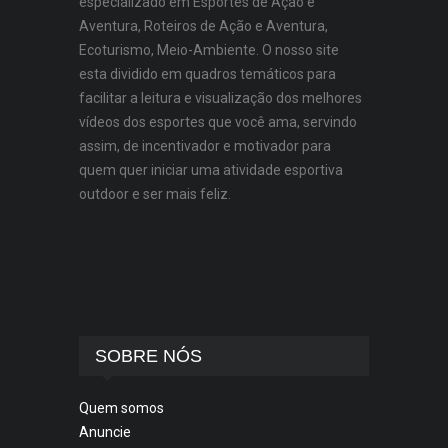
especializado em Esportes de Ação e
Aventura, Roteiros de Ação e Aventura,
Ecoturismo, Meio-Ambiente. O nosso site
esta dividido em quadros temáticos para
facilitar a leitura e visualização dos melhores
vídeos dos esportes que você ama, servindo
assim, de incentivador e motivador para
quem quer iniciar uma atividade esportiva
outdoor e ser mais feliz.
SOBRE NÓS
Quem somos
Anuncie