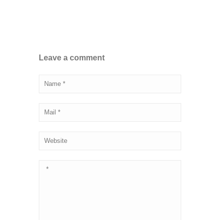
Leave a comment