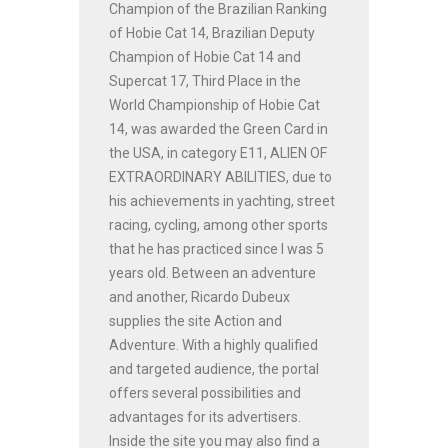
Champion of the Brazilian Ranking
of Hobie Cat 14, Brazilian Deputy
Champion of Hobie Cat 14 and
Supercat 17, Third Place in the
World Championship of Hobie Cat
14, was awarded the Green Card in
the USA, in category E11, ALIEN OF
EXTRAORDINARY ABILITIES, due to
his achievements in yachting, street
racing, cycling, among other sports
that he has practiced since I was 5
years old. Between an adventure
and another, Ricardo Dubeux
supplies the site Action and
Adventure. With a highly qualified
and targeted audience, the portal
offers several possibilities and
advantages for its advertisers.
Inside the site you may also find a