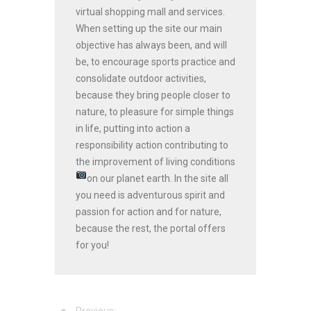
virtual shopping mall and services.
When setting up the site our main
objective has always been, and will
be, to encourage sports practice and
consolidate outdoor activities,
because they bring people closer to
nature, to pleasure for simple things
in life, putting into action a
responsibility action contributing to
the improvement of living conditions
on our planet earth.
In the site all
you need is adventurous spirit and
passion for action and for nature,
because the rest, the portal offers
for you!
Previous: