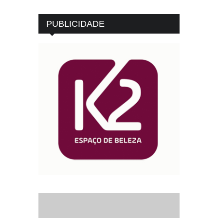
PUBLICIDADE