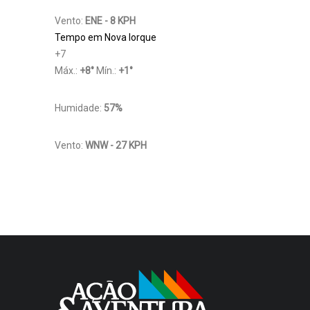
Vento:
ENE - 8 KPH
Tempo em Nova Iorque
+
7
Máx.:
+
8
°
Mín.:
+
1
°
Humidade:
57%
Vento:
WNW - 27 KPH