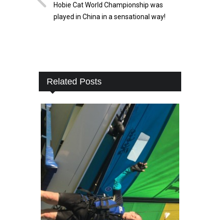
Hobie Cat World Championship was
played in China in a sensational way!
Related Posts