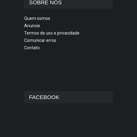
SOBRE NÓS
Quem somos
Anuncie
Termos de uso e privacidade
Comunicar erros
Contato
FACEBOOK