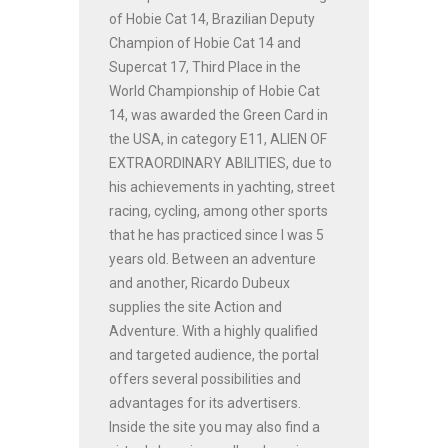
of Hobie Cat 14, Brazilian Deputy
Champion of Hobie Cat 14 and
Supercat 17, Third Place in the
World Championship of Hobie Cat
14, was awarded the Green Card in
the USA, in category E11, ALIEN OF
EXTRAORDINARY ABILITIES, due to
his achievements in yachting, street
racing, cycling, among other sports
that he has practiced since I was 5
years old. Between an adventure
and another, Ricardo Dubeux
supplies the site Action and
Adventure. With a highly qualified
and targeted audience, the portal
offers several possibilities and
advantages for its advertisers.
Inside the site you may also find a