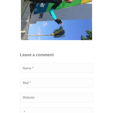
Leave a comment