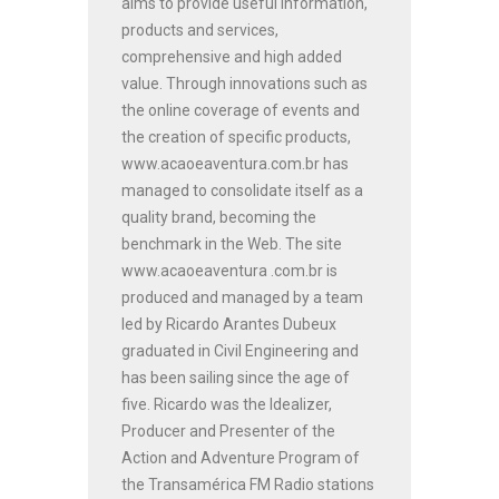
aims to provide useful information,
products and services,
comprehensive and high added
value. Through innovations such as
the online coverage of events and
the creation of specific products,
www.acaoeaventura.com.br has
managed to consolidate itself as a
quality brand, becoming the
benchmark in the Web. The site
www.acaoeaventura .com.br is
produced and managed by a team
led by Ricardo Arantes Dubeux
graduated in Civil Engineering and
has been sailing since the age of
five. Ricardo was the Idealizer,
Producer and Presenter of the
Action and Adventure Program of
the Transamérica FM Radio stations