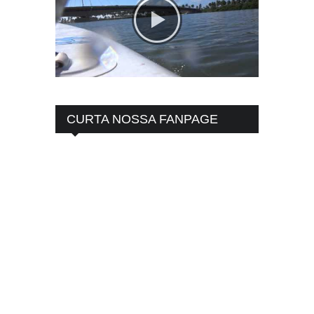
CURTA NOSSA FANPAGE