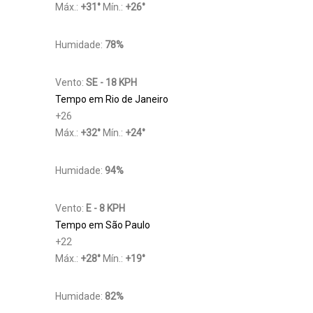
Máx.:
+
31
°
Mín.:
+
26
°
Humidade:
78%
Vento:
SE - 18 KPH
Tempo em Rio de Janeiro
+
26
Máx.:
+
32
°
Mín.:
+
24
°
Humidade:
94%
Vento:
E - 8 KPH
Tempo em São Paulo
+
22
Máx.:
+
28
°
Mín.:
+
19
°
Humidade:
82%