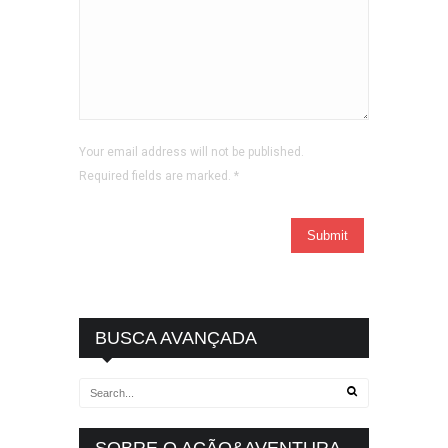
Your email address will not be published.
Required fields are marked.
*
BUSCA AVANÇADA
SOBRE O AÇÃO&AVENTURA