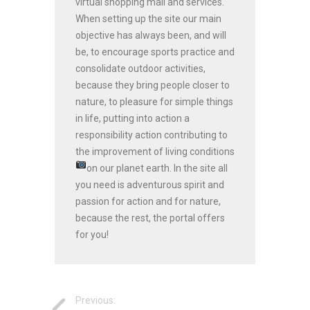
virtual shopping mall and services.
When setting up the site our main
objective has always been, and will
be, to encourage sports practice and
consolidate outdoor activities,
because they bring people closer to
nature, to pleasure for simple things
in life, putting into action a
responsibility action contributing to
the improvement of living conditions
on our planet earth.
In the site all
you need is adventurous spirit and
passion for action and for nature,
because the rest, the portal offers
for you!
Previous: