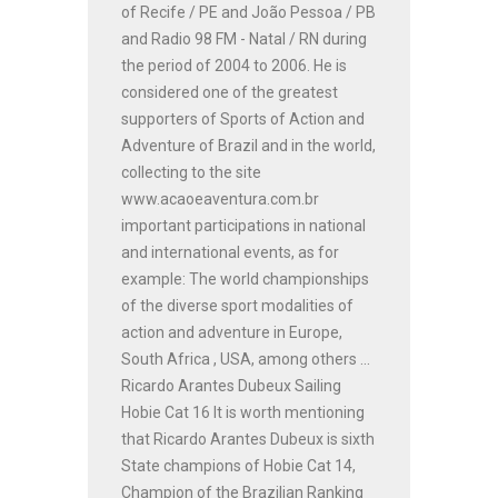
of Recife / PE and João Pessoa / PB
and Radio 98 FM - Natal / RN during
the period of 2004 to 2006. He is
considered one of the greatest
supporters of Sports of Action and
Adventure of Brazil and in the world,
collecting to the site
www.acaoeaventura.com.br
important participations in national
and international events, as for
example: The world championships
of the diverse sport modalities of
action and adventure in Europe,
South Africa , USA, among others ...
Ricardo Arantes Dubeux Sailing
Hobie Cat 16 It is worth mentioning
that Ricardo Arantes Dubeux is sixth
State champions of Hobie Cat 14,
Champion of the Brazilian Ranking