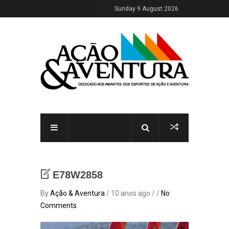
Sunday 9 August 2026
E78W2858
By
Ação & Aventura
/ 10 anos ago / /
No
Comments