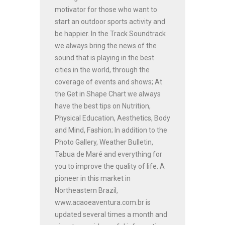
motivator for those who want to
start an outdoor sports activity and
be happier. In the Track Soundtrack
we always bring the news of the
sound that is playing in the best
cities in the world, through the
coverage of events and shows; At
the Get in Shape Chart we always
have the best tips on Nutrition,
Physical Education, Aesthetics, Body
and Mind, Fashion; In addition to the
Photo Gallery, Weather Bulletin,
Tabua de Maré and everything for
you to improve the quality of life. A
pioneer in this market in
Northeastern Brazil,
www.acaoeaventura.com.br is
updated several times a month and