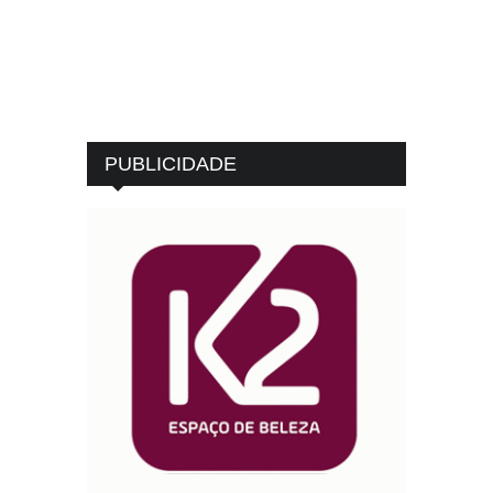
PUBLICIDADE