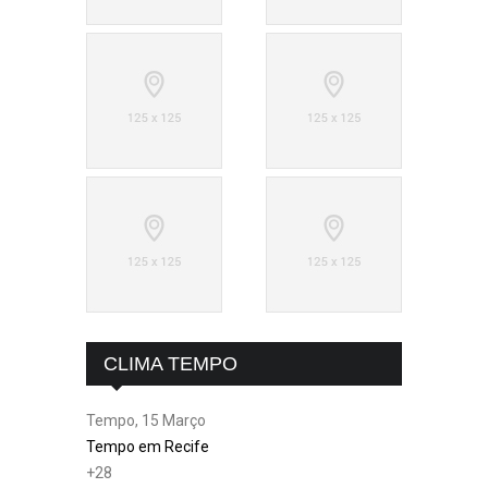
CLIMA TEMPO
Tempo, 15 Março
Tempo em Recife
+
28