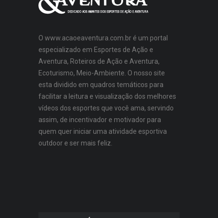
O www.acaoeaventura.com.br é um portal
especializado em Esportes de Ação e
Aventura, Roteiros de Ação e Aventura,
Ecoturismo, Meio-Ambiente. O nosso site
esta dividido em quadros temáticos para
facilitar a leitura e visualização dos melhores
vídeos dos esportes que você ama, servindo
assim, de incentivador e motivador para
quem quer iniciar uma atividade esportiva
outdoor e ser mais feliz.