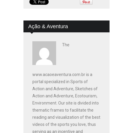
Ação & Aventura
The
www.acaoeaventura.com.br is a
portal specialized in Sports of
Action and Adventure, Sketches of
Action and Adventure, Ecotourism,
Environment. Our site is divided into
thematic frames to facilitate the
reading and visualization of the best
videos of the sports you love, thus
serving as an incentive and