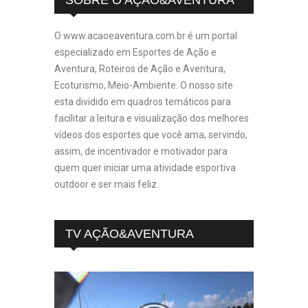
O www.acaoeaventura.com.br é um portal
especializado em Esportes de Ação e
Aventura, Roteiros de Ação e Aventura,
Ecoturismo, Meio-Ambiente. O nosso site
esta dividido em quadros temáticos para
facilitar a leitura e visualização dos melhores
vídeos dos esportes que você ama, servindo,
assim, de incentivador e motivador para
quem quer iniciar uma atividade esportiva
outdoor e ser mais feliz.
TV AÇÃO&AVENTURA