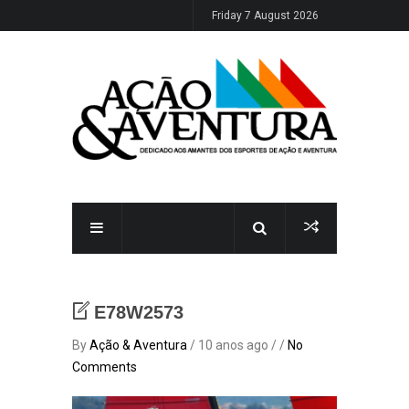
Friday 7 August 2026
E78W2573
By
Ação & Aventura
/ 10 anos ago / /
No
Comments