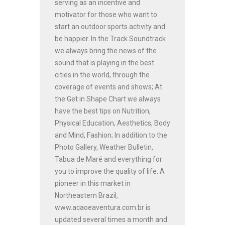
serving as an incentive and
motivator for those who want to
start an outdoor sports activity and
be happier. In the Track Soundtrack
we always bring the news of the
sound that is playing in the best
cities in the world, through the
coverage of events and shows; At
the Get in Shape Chart we always
have the best tips on Nutrition,
Physical Education, Aesthetics, Body
and Mind, Fashion; In addition to the
Photo Gallery, Weather Bulletin,
Tabua de Maré and everything for
you to improve the quality of life. A
pioneer in this market in
Northeastern Brazil,
www.acaoeaventura.com.br is
updated several times a month and