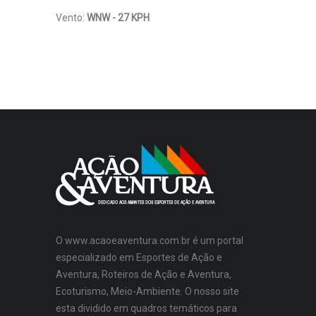
Vento:
WNW - 27 KPH
O www.acaoeaventura.com.br é um portal
especializado em Esportes de Ação e
Aventura, Roteiros de Ação e Aventura,
Ecoturismo, Meio-Ambiente. O nosso site
esta dividido em quadros temáticos para