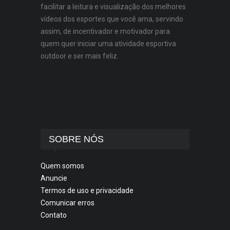
facilitar a leitura e visualização dos melhores
vídeos dos esportes que você ama, servindo
assim, de incentivador e motivador para
quem quer iniciar uma atividade esportiva
outdoor e ser mais feliz.
SOBRE NÓS
Quem somos
Anuncie
Termos de uso e privacidade
Comunicar erros
Contato