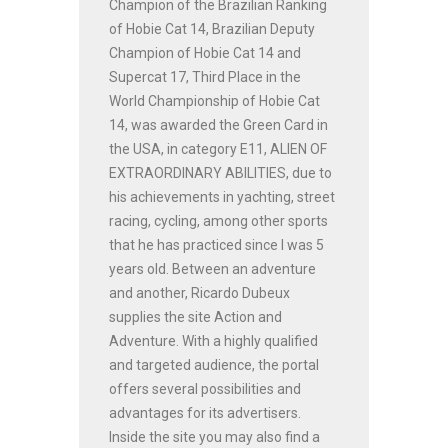
Champion of the Brazilian Ranking
of Hobie Cat 14, Brazilian Deputy
Champion of Hobie Cat 14 and
Supercat 17, Third Place in the
World Championship of Hobie Cat
14, was awarded the Green Card in
the USA, in category E11, ALIEN OF
EXTRAORDINARY ABILITIES, due to
his achievements in yachting, street
racing, cycling, among other sports
that he has practiced since I was 5
years old. Between an adventure
and another, Ricardo Dubeux
supplies the site Action and
Adventure. With a highly qualified
and targeted audience, the portal
offers several possibilities and
advantages for its advertisers.
Inside the site you may also find a