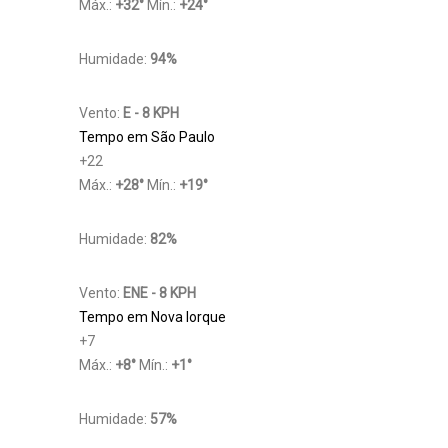
Máx.:
+
32
°
Mín.:
+
24
°
Humidade:
94%
Vento:
E - 8 KPH
Tempo em São Paulo
+
22
Máx.:
+
28
°
Mín.:
+
19
°
Humidade:
82%
Vento:
ENE - 8 KPH
Tempo em Nova Iorque
+
7
Máx.:
+
8
°
Mín.:
+
1
°
Humidade:
57%