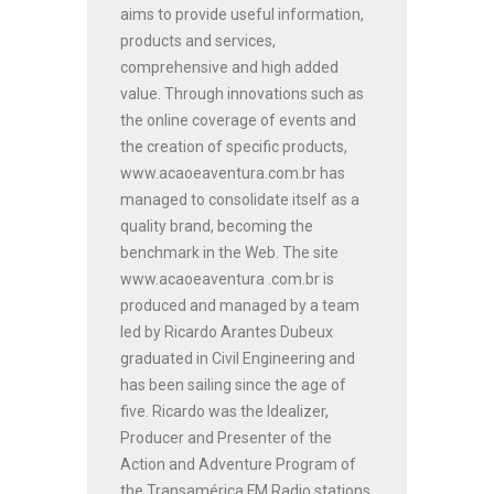
aims to provide useful information,
products and services,
comprehensive and high added
value. Through innovations such as
the online coverage of events and
the creation of specific products,
www.acaoeaventura.com.br has
managed to consolidate itself as a
quality brand, becoming the
benchmark in the Web. The site
www.acaoeaventura .com.br is
produced and managed by a team
led by Ricardo Arantes Dubeux
graduated in Civil Engineering and
has been sailing since the age of
five. Ricardo was the Idealizer,
Producer and Presenter of the
Action and Adventure Program of
the Transamérica FM Radio stations