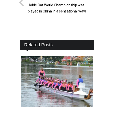
Hobie Cat World Championship was
played in China in a sensational way!
Related Posts