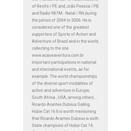
of Recife / PE and João Pessoa / PB
and Radio 98 FM - Natal / RN during
the period of 2004 to 2006. He is
considered one of the greatest
supporters of Sports of Action and
Adventure of Brazil and in the world,
collecting to the site
www.acaoeaventura.com.br
important participations in national
and international events, as for
example: The world championships
of the diverse sport modalities of
action and adventure in Europe,
South Africa , USA, among others ...
Ricardo Arantes Dubeux Sailing
Hobie Cat 16 It is worth mentioning
that Ricardo Arantes Dubeux is sixth
State champions of Hobie Cat 14,