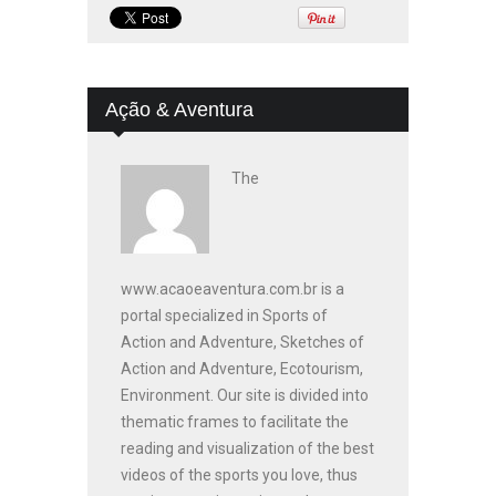
Ação & Aventura
The
www.acaoeaventura.com.br is a
portal specialized in Sports of
Action and Adventure, Sketches of
Action and Adventure, Ecotourism,
Environment. Our site is divided into
thematic frames to facilitate the
reading and visualization of the best
videos of the sports you love, thus