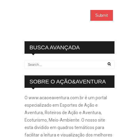
BUSCA AVANÇADA
SOBRE O AÇÃO&AVENTURA
O www.acaoeaventura.com.br é um portal
especializado em Esportes de Ação e
Aventura, Roteiros de Ação e Aventura,
Ecoturismo, Meio-Ambiente. O nosso site
esta dividido em quadros temáticos para
facilitar a leitura e visualização dos melhores