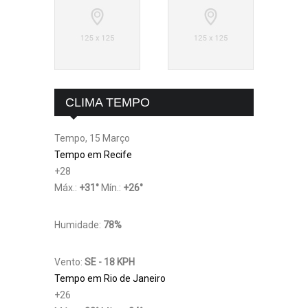
CLIMA TEMPO
Tempo, 15 Março
Tempo em Recife
+
28
Máx.:
+
31
°
Mín.:
+
26
°
Humidade:
78%
Vento:
SE - 18 KPH
Tempo em Rio de Janeiro
+
26