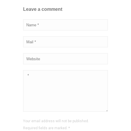
Leave a comment
Your email address will not be published.
Required fields are marked.
*