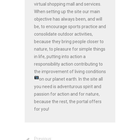
virtual shopping mall and services.
When setting up the site our main
objective has always been, and will
be, to encourage sports practice and
consolidate outdoor activities,
because they bring people closer to
nature, to pleasure for simple things
in life, putting into action a
responsibility action contributing to
the improvement of living conditions
on our planet earth.
In the site all
you need is adventurous spirit and
passion for action and for nature,
because the rest, the portal offers
for you!
Previous: