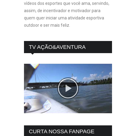
vídeos dos esportes que você ama, servindo,
assim, de incentivador e motivador para
quem quer iniciar uma atividade esportiva
outdoor e ser mais feliz.
TV AÇÃO&AVENTURA
CURTA NOSSA FANPAGE