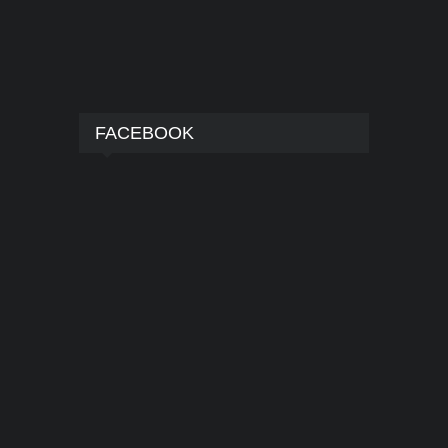
FACEBOOK