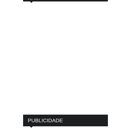
PUBLICIDADE