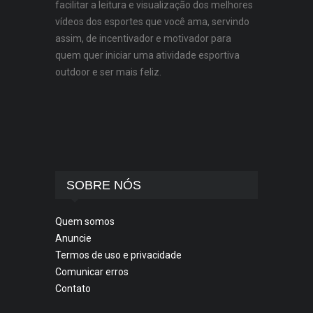
facilitar a leitura e visualização dos melhores
vídeos dos esportes que você ama, servindo
assim, de incentivador e motivador para
quem quer iniciar uma atividade esportiva
outdoor e ser mais feliz.
SOBRE NÓS
Quem somos
Anuncie
Termos de uso e privacidade
Comunicar erros
Contato