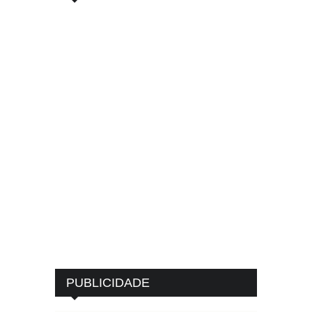
PUBLICIDADE