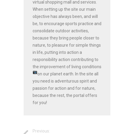
virtual shopping mall and services.
When setting up the site our main
objective has always been, and will
be, to encourage sports practice and
consolidate outdoor activities,
because they bring people closer to
nature, to pleasure for simple things
in life, putting into action a
responsibility action contributing to
the improvement of living conditions
on our planet earth.
In the site all
you need is adventurous spirit and
passion for action and for nature,
because the rest, the portal offers
for you!
Previous: