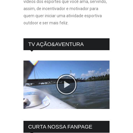
vídeos dos esportes que você ama, servindo,
assim, de incentivador e motivador para
quem quer iniciar uma atividade esportiva
outdoor e ser mais feliz.
TV AÇÃO&AVENTURA
CURTA NOSSA FANPAGE