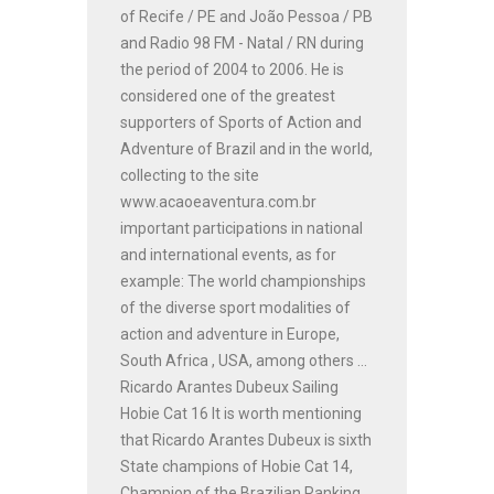
of Recife / PE and João Pessoa / PB
and Radio 98 FM - Natal / RN during
the period of 2004 to 2006. He is
considered one of the greatest
supporters of Sports of Action and
Adventure of Brazil and in the world,
collecting to the site
www.acaoeaventura.com.br
important participations in national
and international events, as for
example: The world championships
of the diverse sport modalities of
action and adventure in Europe,
South Africa , USA, among others ...
Ricardo Arantes Dubeux Sailing
Hobie Cat 16 It is worth mentioning
that Ricardo Arantes Dubeux is sixth
State champions of Hobie Cat 14,
Champion of the Brazilian Ranking