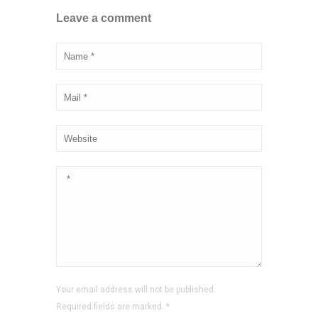
Leave a comment
Your email address will not be published.
Required fields are marked.
*