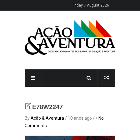
Friday 7 August 2026
E78W2247
By
Ação & Aventura
/ 10 anos ago / /
No
Comments