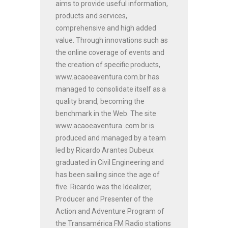
aims to provide useful information,
products and services,
comprehensive and high added
value. Through innovations such as
the online coverage of events and
the creation of specific products,
www.acaoeaventura.com.br has
managed to consolidate itself as a
quality brand, becoming the
benchmark in the Web. The site
www.acaoeaventura .com.br is
produced and managed by a team
led by Ricardo Arantes Dubeux
graduated in Civil Engineering and
has been sailing since the age of
five. Ricardo was the Idealizer,
Producer and Presenter of the
Action and Adventure Program of
the Transamérica FM Radio stations