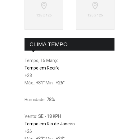
CLIMA TEMPO
Tempo, 15 Março
Tempo em Recife
+
28
Máx.:
+
31
°
Mín.:
+
26
°
Humidade:
78%
Vento:
SE - 18 KPH
Tempo em Rio de Janeiro
+
26
Máx.:
+
32
°
Mín.:
+
24
°