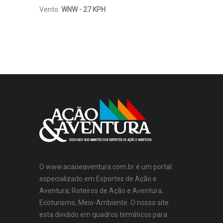
Vento:
WNW - 27 KPH
O www.acaoeaventura.com.br é um portal
especializado em Esportes de Ação e
Aventura, Roteiros de Ação e Aventura,
Ecoturismo, Meio-Ambiente. O nosso site
esta dividido em quadros temáticos para