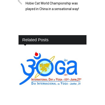
Hobie Cat World Championship was
played in China in a sensational way!
Related Posts