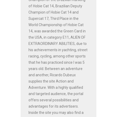
of Hobie Cat 14, Brazilian Deputy
Champion of Hobie Cat 14 and
Supercat 17, Third Place in the
World Championship of Hobie Cat
14, was awarded the Green Card in
the USA, in category E11, ALIEN OF
EXTRAORDINARY ABILITIES, due to
his achievements in yachting, street
racing, cycling, among other sports
that he has practiced since I was 5
years old. Between an adventure
and another, Ricardo Dubeux
supplies the site Action and
Adventure. With a highly qualified
and targeted audience, the portal
offers several possibilities and
advantages for its advertisers.
Inside the site you may also find a