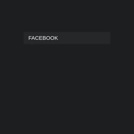
FACEBOOK