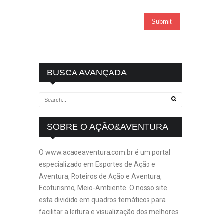
BUSCA AVANÇADA
SOBRE O AÇÃO&AVENTURA
O www.acaoeaventura.com.br é um portal
especializado em Esportes de Ação e
Aventura, Roteiros de Ação e Aventura,
Ecoturismo, Meio-Ambiente. O nosso site
esta dividido em quadros temáticos para
facilitar a leitura e visualização dos melhores