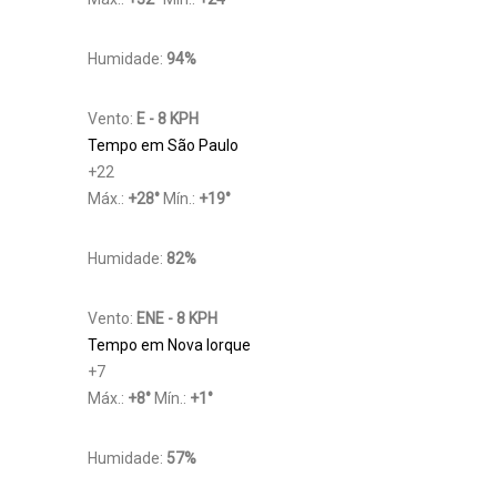
Humidade:
94%
Vento:
E - 8 KPH
Tempo em São Paulo
+
22
Máx.:
+
28
°
Mín.:
+
19
°
Humidade:
82%
Vento:
ENE - 8 KPH
Tempo em Nova Iorque
+
7
Máx.:
+
8
°
Mín.:
+
1
°
Humidade:
57%