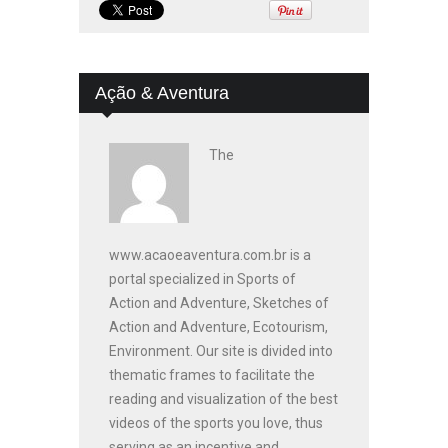
Ação & Aventura
The
www.acaoeaventura.com.br is a
portal specialized in Sports of
Action and Adventure, Sketches of
Action and Adventure, Ecotourism,
Environment. Our site is divided into
thematic frames to facilitate the
reading and visualization of the best
videos of the sports you love, thus
serving as an incentive and