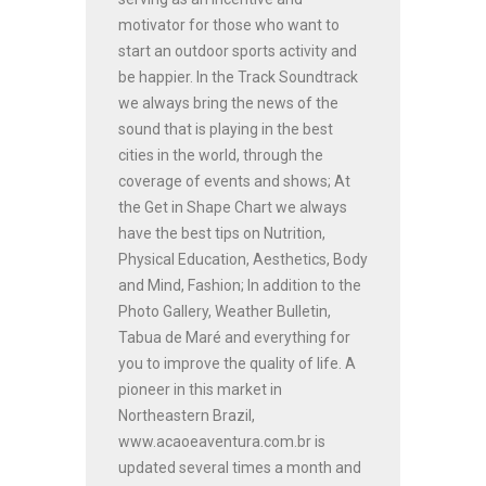
motivator for those who want to
start an outdoor sports activity and
be happier. In the Track Soundtrack
we always bring the news of the
sound that is playing in the best
cities in the world, through the
coverage of events and shows; At
the Get in Shape Chart we always
have the best tips on Nutrition,
Physical Education, Aesthetics, Body
and Mind, Fashion; In addition to the
Photo Gallery, Weather Bulletin,
Tabua de Maré and everything for
you to improve the quality of life. A
pioneer in this market in
Northeastern Brazil,
www.acaoeaventura.com.br is
updated several times a month and