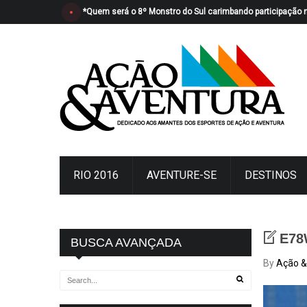
*Quem será o 8º Monstro do Sul carimbando participação 
RIO 2016
AVENTURE-SE
DESTINOS
E78
BUSCA AVANÇADA
By
Ação &