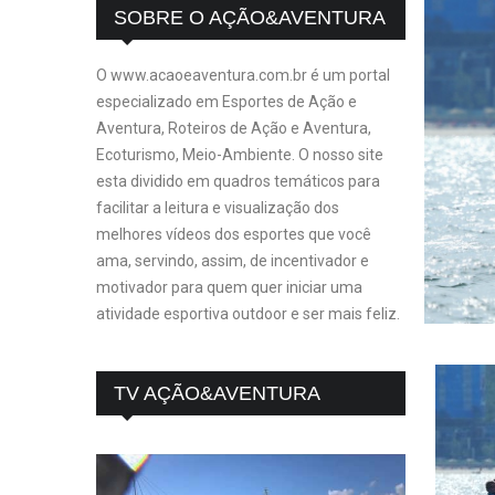
SOBRE O AÇÃO&AVENTURA
O www.acaoeaventura.com.br é um portal
especializado em Esportes de Ação e
Aventura, Roteiros de Ação e Aventura,
Ecoturismo, Meio-Ambiente. O nosso site
esta dividido em quadros temáticos para
facilitar a leitura e visualização dos
melhores vídeos dos esportes que você
ama, servindo, assim, de incentivador e
motivador para quem quer iniciar uma
atividade esportiva outdoor e ser mais feliz.
TV AÇÃO&AVENTURA