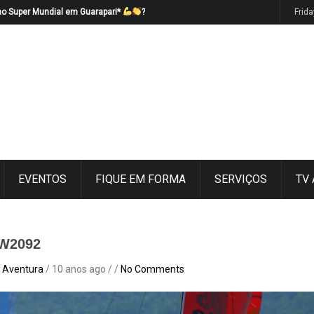
no Super Mundial em Guarapari*
?
Frid
EVENTOS
FIQUE EM FORMA
SERVIÇOS
TV
W2092
 Aventura
/ 10 anos ago / /
No Comments