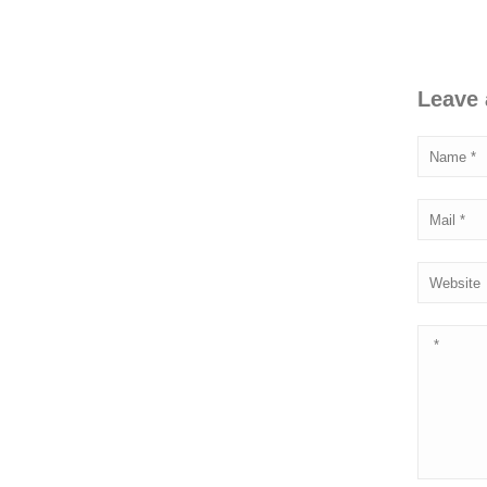
Leave