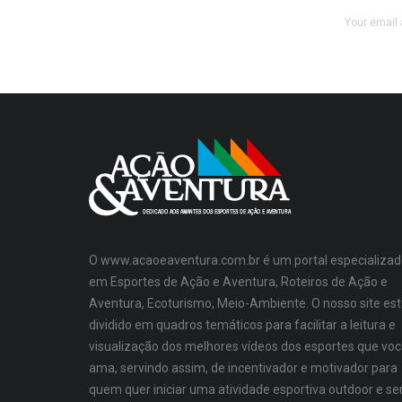
Your email 
O www.acaoeaventura.com.br é um portal especializad
em Esportes de Ação e Aventura, Roteiros de Ação e
Aventura, Ecoturismo, Meio-Ambiente. O nosso site es
dividido em quadros temáticos para facilitar a leitura e
visualização dos melhores vídeos dos esportes que vo
ama, servindo assim, de incentivador e motivador para
quem quer iniciar uma atividade esportiva outdoor e se