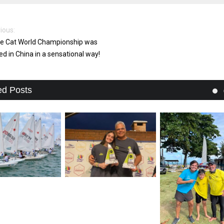
ious:
e Cat World Championship was
ed in China in a sensational way!
ed Posts