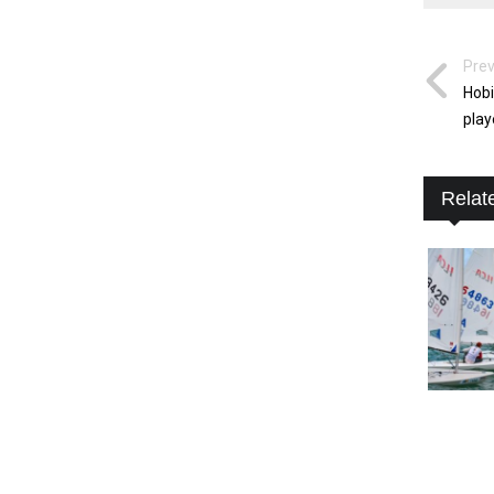
Prev
Hobi
play
Relat