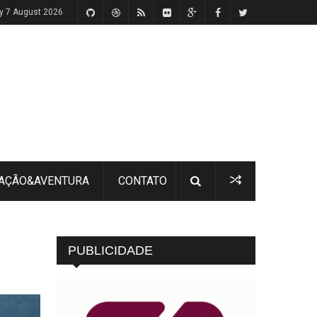
ay 7 August 2026
 AÇÃO&AVENTURA
CONTATO
PUBLICIDADE