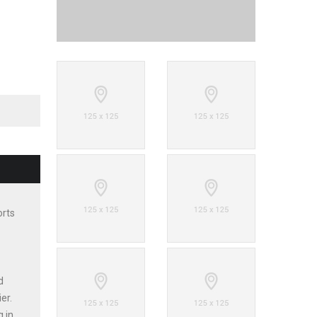
orts
d
er.
g in