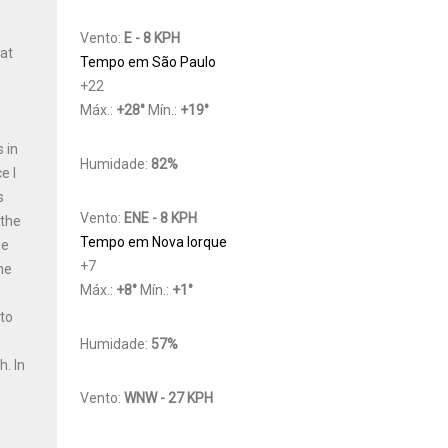
,
h
Vento:
E - 8 KPH
Cat
Tempo em São Paulo
+
22
Máx.:
+
28
°
Mín.:
+
19
°
 in
Humidade:
82%
e I
s
Vento:
ENE - 8 KPH
 the
Tempo em Nova Iorque
he
+
7
he
Máx.:
+
8
°
Mín.:
+
1
°
 to
y
Humidade:
57%
th.
In
Vento:
WNW - 27 KPH