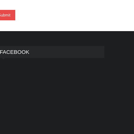
FACEBOOK