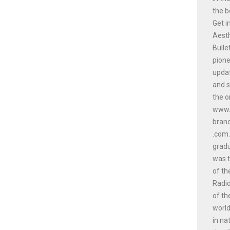
the b
Get i
Aesth
Bulle
pione
updat
and s
the o
www.a
bran
.com.
gradu
was t
of th
Radio
of th
world
in na