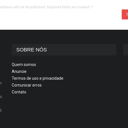
address will not be published. Required fields are marked.
*
SOBRE NÓS
Quem somos
Anuncie
Termos de uso e privacidade
o
Comunicar erros
Contato
ta
cê
r