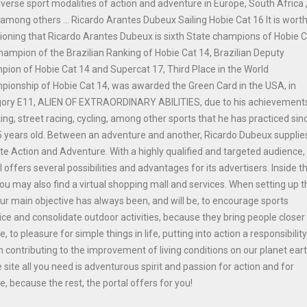
iverse sport modalities of action and adventure in Europe, South Africa 
among others ... Ricardo Arantes Dubeux Sailing Hobie Cat 16 It is wort
oning that Ricardo Arantes Dubeux is sixth State champions of Hobie 
hampion of the Brazilian Ranking of Hobie Cat 14, Brazilian Deputy
ion of Hobie Cat 14 and Supercat 17, Third Place in the World
ionship of Hobie Cat 14, was awarded the Green Card in the USA, in
gory E11, ALIEN OF EXTRAORDINARY ABILITIES, due to his achievements
ing, street racing, cycling, among other sports that he has practiced sinc
 years old. Between an adventure and another, Ricardo Dubeux supplie
ite Action and Adventure. With a highly qualified and targeted audience,
l offers several possibilities and advantages for its advertisers. Inside t
you may also find a virtual shopping mall and services. When setting up t
our main objective has always been, and will be, to encourage sports
ice and consolidate outdoor activities, because they bring people closer
e, to pleasure for simple things in life, putting into action a responsibilit
n contributing to the improvement of living conditions on our planet ear
e site all you need is adventurous spirit and passion for action and for
e, because the rest, the portal offers for you!