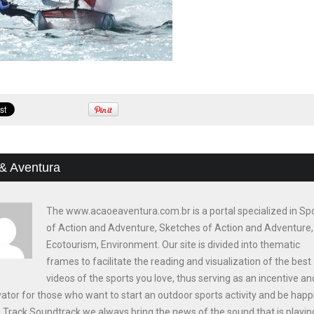
& Aventura
The www.acaoeaventura.com.br is a portal specialized in Sp
of Action and Adventure, Sketches of Action and Adventure,
Ecotourism, Environment. Our site is divided into thematic
frames to facilitate the reading and visualization of the best
videos of the sports you love, thus serving as an incentive an
ator for those who want to start an outdoor sports activity and be happi
e Track Soundtrack we always bring the news of the sound that is playin