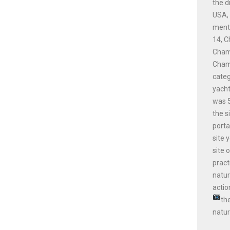
the d
USA, 
menti
14, C
Champ
Champ
cate
yacht
was 5
the s
porta
site 
site 
pract
natur
actio
th
natur