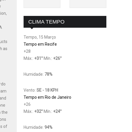
e
ion,
CLIMA TEMPO
 A
Tempo, 15 Março
ucts
Tempo em Recife
h as
+
28
Máx.:
+
31
°
Mín.:
+
26
°
Humidade:
78%
ardo
Vento:
SE - 18 KPH
gram
Tempo em Rio de Janeiro
 and
+
26
one
Máx.:
+
32
°
Mín.:
+
24
°
n the
ions
s of
Humidade:
94%