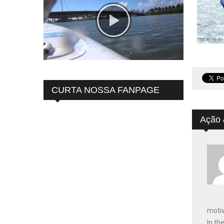
CURTA NOSSA FANPAGE
Ação 
motiv
In th