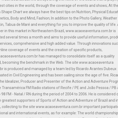
est cities in the world, through the coverage of events and shows; At th
n Shape Chart we always have the best tips on Nutrition, Physical Educat
etics, Body and Mind, Fashion; In addition to the Photo Gallery, Weather
tin, Tabua de Maré and everything for you to improve the quality of life.
er in this market in Northeastern Brazil, www.acaoeaventura.com.br is
ed several times a month and aims to provide useful information, prod
ervices, comprehensive and high added value. Through innovations suc
nline coverage of events and the creation of specific products,
caoeaventura.com.br has managed to consolidate itself as a quality
d, becoming the benchmark in the Web. The site www.acaoeaventura
br is produced and managed by a team led by Ricardo Arantes Dubeux
ated in Civil Engineering and has been sailing since the age of five. Ric
he Idealizer, Producer and Presenter of the Action and Adventure Pro
e Transamérica FM Radio stations of Recife / PE and João Pessoa / PB
 98 FM - Natal / RN during the period of 2004 to 2006. He is considered 
e greatest supporters of Sports of Action and Adventure of Brazil and i
, collecting to the site www.acaoeaventura.com.br important participat
tional and international events, as for example: The world championship