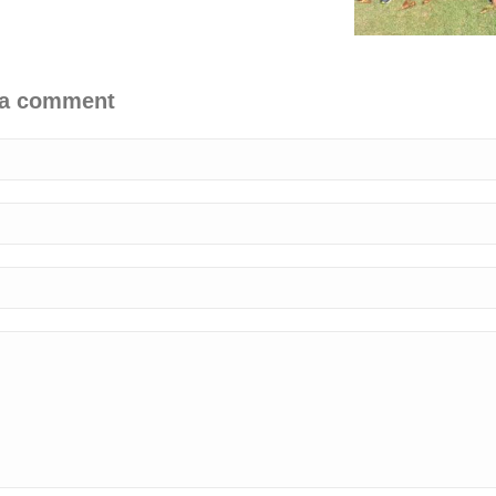
 a comment