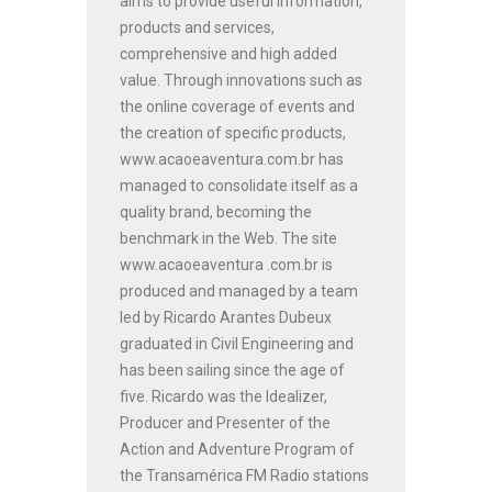
aims to provide useful information,
products and services,
comprehensive and high added
value. Through innovations such as
the online coverage of events and
the creation of specific products,
www.acaoeaventura.com.br has
managed to consolidate itself as a
quality brand, becoming the
benchmark in the Web. The site
www.acaoeaventura .com.br is
produced and managed by a team
led by Ricardo Arantes Dubeux
graduated in Civil Engineering and
has been sailing since the age of
five. Ricardo was the Idealizer,
Producer and Presenter of the
Action and Adventure Program of
the Transamérica FM Radio stations