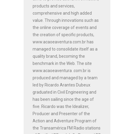
products and services,
comprehensive and high added
value. Through innovations such as
the online coverage of events and
the creation of specific products,
www.acaoeaventura.com.br has
managed to consolidate itself as a
quality brand, becoming the
benchmark in the Web. The site
www.acaoeaventura .com.br is
produced and managed by a team
led by Ricardo Arantes Dubeux
graduated in Civil Engineering and
has been sailing since the age of
five. Ricardo was the Idealizer,
Producer and Presenter of the
Action and Adventure Program of
the Transamérica FM Radio stations