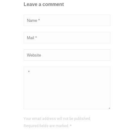
Leave a comment
Your email address will not be published.
Required fields are marked.
*