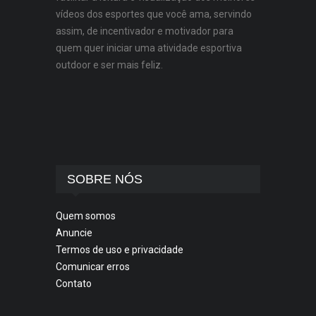
vídeos dos esportes que você ama, servindo
assim, de incentivador e motivador para
quem quer iniciar uma atividade esportiva
outdoor e ser mais feliz.
SOBRE NÓS
Quem somos
Anuncie
Termos de uso e privacidade
Comunicar erros
Contato