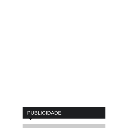
PUBLICIDADE