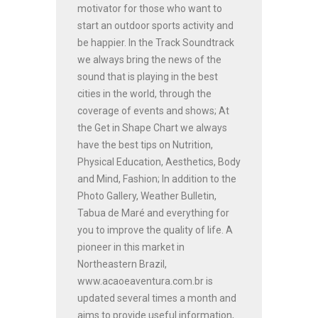
motivator for those who want to
start an outdoor sports activity and
be happier. In the Track Soundtrack
we always bring the news of the
sound that is playing in the best
cities in the world, through the
coverage of events and shows; At
the Get in Shape Chart we always
have the best tips on Nutrition,
Physical Education, Aesthetics, Body
and Mind, Fashion; In addition to the
Photo Gallery, Weather Bulletin,
Tabua de Maré and everything for
you to improve the quality of life. A
pioneer in this market in
Northeastern Brazil,
www.acaoeaventura.com.br is
updated several times a month and
aims to provide useful information,