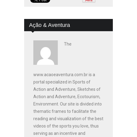
Ação & Aventura
The
www.acaoeaventura.com.br is a
portal specialized in Sports of
Action and Adventure, Sketches of
Action and Adventure, Ecotourism,
Environment. Our site is divided into
thematic frames to facilitate the
reading and visualization of the best
videos of the sports you love, thus
serving as an incentive and