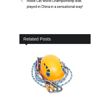
Hobie Cat World Championship was
played in China in a sensational way!
Related Posts