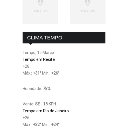
CLIMA TEMPO
Tempo, 15 Março
Tempo em Recife
+
28
Máx.:
+
31
°
Mín.:
+
26
°
Humidade:
78%
Vento:
SE - 18 KPH
Tempo em Rio de Janeiro
+
26
Máx.:
+
32
°
Mín.:
+
24
°