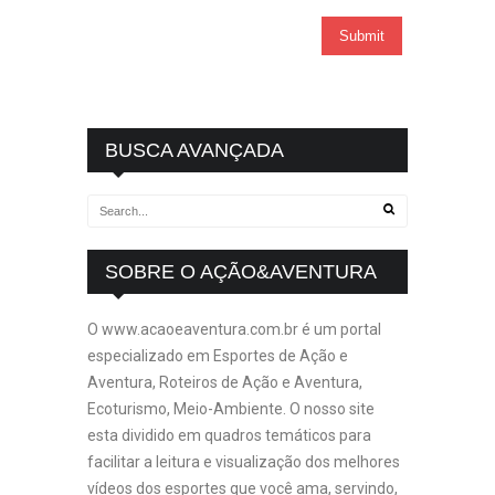
BUSCA AVANÇADA
SOBRE O AÇÃO&AVENTURA
O www.acaoeaventura.com.br é um portal
especializado em Esportes de Ação e
Aventura, Roteiros de Ação e Aventura,
Ecoturismo, Meio-Ambiente. O nosso site
esta dividido em quadros temáticos para
facilitar a leitura e visualização dos melhores
vídeos dos esportes que você ama, servindo,