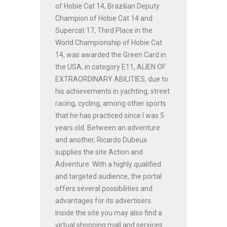
of Hobie Cat 14, Brazilian Deputy
Champion of Hobie Cat 14 and
Supercat 17, Third Place in the
World Championship of Hobie Cat
14, was awarded the Green Card in
the USA, in category E11, ALIEN OF
EXTRAORDINARY ABILITIES, due to
his achievements in yachting, street
racing, cycling, among other sports
that he has practiced since I was 5
years old. Between an adventure
and another, Ricardo Dubeux
supplies the site Action and
Adventure. With a highly qualified
and targeted audience, the portal
offers several possibilities and
advantages for its advertisers.
Inside the site you may also find a
virtual shopping mall and services.