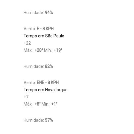
Humidade:
94%
Vento:
E - 8 KPH
Tempo em São Paulo
+
22
Máx.:
+
28
°
Mín.:
+
19
°
Humidade:
82%
Vento:
ENE - 8 KPH
Tempo em Nova Iorque
+
7
Máx.:
+
8
°
Mín.:
+
1
°
Humidade:
57%