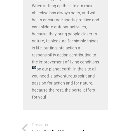
When setting up the site our main
objective has always been, and will
be, to encourage sports practice and
consolidate outdoor activities,
because they bring people closer to
nature, to pleasure for simple things
in life, putting into action a
responsibility action contributing to
the improvement of living conditions
on our planet earth.
In the site all
you need is adventurous spirit and
passion for action and for nature,
because the rest, the portal offers
for you!
Previous: