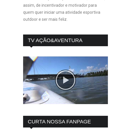
assim, de incentivador e motivador para
quem quer iniciar uma atividade esportiva
outdoor e ser mais feliz.
TV AÇÃO&AVENTURA
CURTA NOSSA FANPAGE