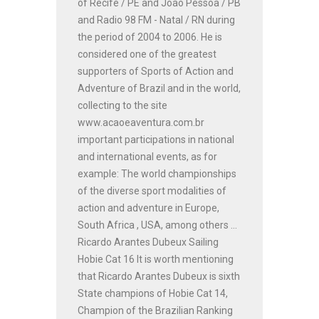
of Recife / PE and João Pessoa / PB
and Radio 98 FM - Natal / RN during
the period of 2004 to 2006. He is
considered one of the greatest
supporters of Sports of Action and
Adventure of Brazil and in the world,
collecting to the site
www.acaoeaventura.com.br
important participations in national
and international events, as for
example: The world championships
of the diverse sport modalities of
action and adventure in Europe,
South Africa , USA, among others ...
Ricardo Arantes Dubeux Sailing
Hobie Cat 16 It is worth mentioning
that Ricardo Arantes Dubeux is sixth
State champions of Hobie Cat 14,
Champion of the Brazilian Ranking