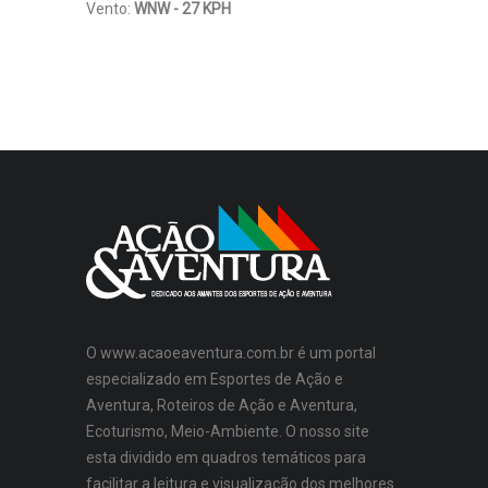
Vento:
WNW - 27 KPH
O www.acaoeaventura.com.br é um portal
especializado em Esportes de Ação e
Aventura, Roteiros de Ação e Aventura,
Ecoturismo, Meio-Ambiente. O nosso site
esta dividido em quadros temáticos para
facilitar a leitura e visualização dos melhores