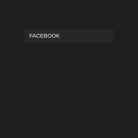
FACEBOOK