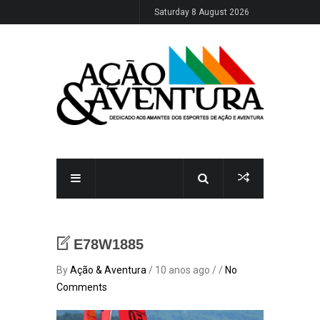
Saturday 8 August 2026
E78W1885
By
Ação & Aventura
/ 10 anos ago / /
No
Comments