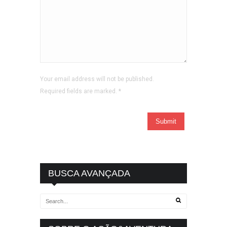
Your email address will not be published.
Required fields are marked.
*
BUSCA AVANÇADA