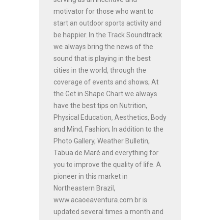
motivator for those who want to
start an outdoor sports activity and
be happier. In the Track Soundtrack
we always bring the news of the
sound that is playing in the best
cities in the world, through the
coverage of events and shows; At
the Get in Shape Chart we always
have the best tips on Nutrition,
Physical Education, Aesthetics, Body
and Mind, Fashion; In addition to the
Photo Gallery, Weather Bulletin,
Tabua de Maré and everything for
you to improve the quality of life. A
pioneer in this market in
Northeastern Brazil,
www.acaoeaventura.com.br is
updated several times a month and