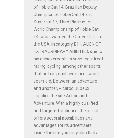
of Hobie Cat 14, Brazilian Deputy
Champion of Hobie Cat 14 and
Supercat 17, Third Place in the
World Championship of Hobie Cat
14, was awarded the Green Card in
the USA, in category E11, ALIEN OF
EXTRAORDINARY ABILITIES, due to
his achievements in yachting, street
racing, cycling, among other sports
that he has practiced since I was 5
years old. Between an adventure
and another, Ricardo Dubeux
supplies the site Action and
Adventure. With a highly qualified
and targeted audience, the portal
offers several possibilities and
advantages for its advertisers.
Inside the site you may also find a