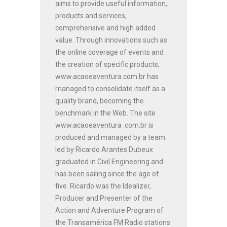
aims to provide useful information,
products and services,
comprehensive and high added
value. Through innovations such as
the online coverage of events and
the creation of specific products,
www.acaoeaventura.com.br has
managed to consolidate itself as a
quality brand, becoming the
benchmark in the Web. The site
www.acaoeaventura .com.br is
produced and managed by a team
led by Ricardo Arantes Dubeux
graduated in Civil Engineering and
has been sailing since the age of
five. Ricardo was the Idealizer,
Producer and Presenter of the
Action and Adventure Program of
the Transamérica FM Radio stations