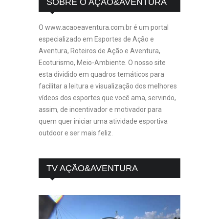
SOBRE O AÇÃO&AVENTURA
O www.acaoeaventura.com.br é um portal
especializado em Esportes de Ação e
Aventura, Roteiros de Ação e Aventura,
Ecoturismo, Meio-Ambiente. O nosso site
esta dividido em quadros temáticos para
facilitar a leitura e visualização dos melhores
vídeos dos esportes que você ama, servindo,
assim, de incentivador e motivador para
quem quer iniciar uma atividade esportiva
outdoor e ser mais feliz.
TV AÇÃO&AVENTURA