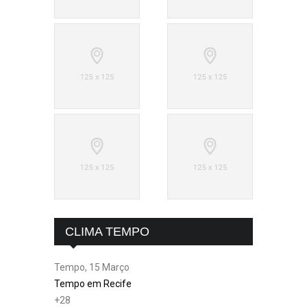
CLIMA TEMPO
Tempo, 15 Março
Tempo em Recife
+
28