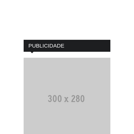
PUBLICIDADE