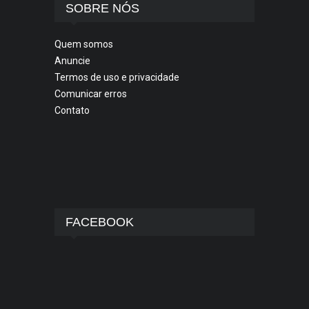
SOBRE NÓS
Quem somos
Anuncie
Termos de uso e privacidade
Comunicar erros
Contato
FACEBOOK