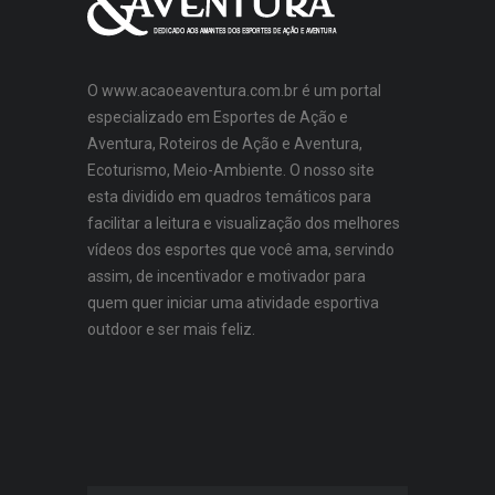
O www.acaoeaventura.com.br é um portal
especializado em Esportes de Ação e
Aventura, Roteiros de Ação e Aventura,
Ecoturismo, Meio-Ambiente. O nosso site
esta dividido em quadros temáticos para
facilitar a leitura e visualização dos melhores
vídeos dos esportes que você ama, servindo
assim, de incentivador e motivador para
quem quer iniciar uma atividade esportiva
outdoor e ser mais feliz.