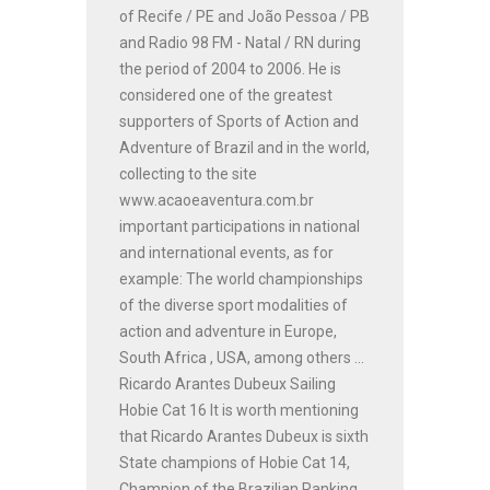
of Recife / PE and João Pessoa / PB
and Radio 98 FM - Natal / RN during
the period of 2004 to 2006. He is
considered one of the greatest
supporters of Sports of Action and
Adventure of Brazil and in the world,
collecting to the site
www.acaoeaventura.com.br
important participations in national
and international events, as for
example: The world championships
of the diverse sport modalities of
action and adventure in Europe,
South Africa , USA, among others ...
Ricardo Arantes Dubeux Sailing
Hobie Cat 16 It is worth mentioning
that Ricardo Arantes Dubeux is sixth
State champions of Hobie Cat 14,
Champion of the Brazilian Ranking