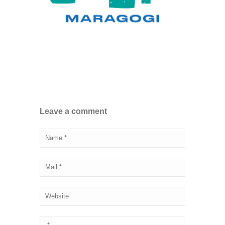
Leave a comment