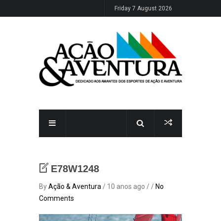
Friday 7 August 2026
E78W1248
By
Ação & Aventura
/ 10 anos ago / /
No
Comments