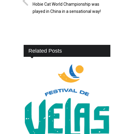
Hobie Cat World Championship was
played in China in a sensational way!
Related Posts