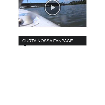
CURTA NOSSA FANPAGE