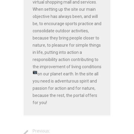
virtual shopping mall and services.
When setting up the site our main
objective has always been, and will
be, to encourage sports practice and
consolidate outdoor activities,
because they bring people closer to
nature, to pleasure for simple things
in life, putting into action a
responsibility action contributing to
the improvement of living conditions
on our planet earth.
In the site all
you need is adventurous spirit and
passion for action and for nature,
because the rest, the portal offers
for you!
Previous: