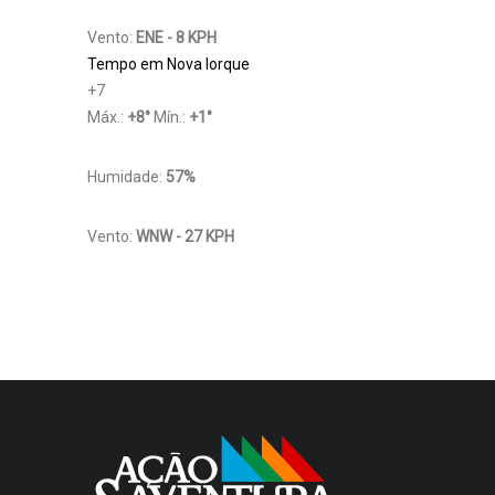
Vento:
ENE - 8 KPH
Tempo em Nova Iorque
+
7
Máx.:
+
8
°
Mín.:
+
1
°
Humidade:
57%
Vento:
WNW - 27 KPH