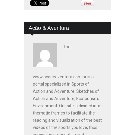
Ação & Aventura
The
www.acaoeaventura.com.br is a
portal specialized in Sports of
Action and Adventure, Sketches of
Action and Adventure, Ecotourism,
Environment. Our site is divided into
thematic frames to facilitate the
reading and visualization of the best
videos of the sports you love, thus
serving as an incentive and