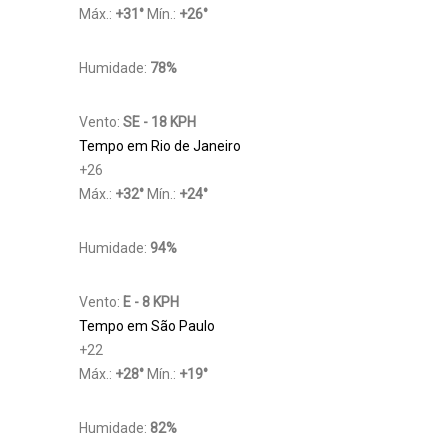
Máx.:
+
31
°
Mín.:
+
26
°
Humidade:
78%
Vento:
SE - 18 KPH
Tempo em Rio de Janeiro
+
26
Máx.:
+
32
°
Mín.:
+
24
°
Humidade:
94%
Vento:
E - 8 KPH
Tempo em São Paulo
+
22
Máx.:
+
28
°
Mín.:
+
19
°
Humidade:
82%